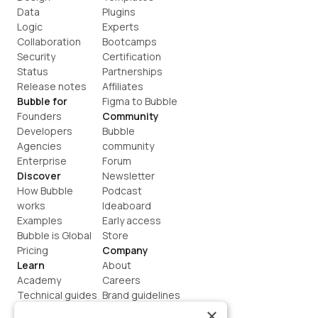
Data
Plugins
Logic
Experts
Collaboration
Bootcamps
Security
Certification
Status
Partnerships
Release notes
Affiliates
Bubble for
Figma to Bubble
Founders
Community
Developers
Bubble 
Agencies
community
Enterprise
Forum
Discover
Newsletter
How Bubble 
Podcast
works
Ideaboard
Examples
Early access
Bubble is Global
Store
Pricing
Company
Learn
About
Academy
Careers
Technical guides
Brand guidelines
Blog
Support
×