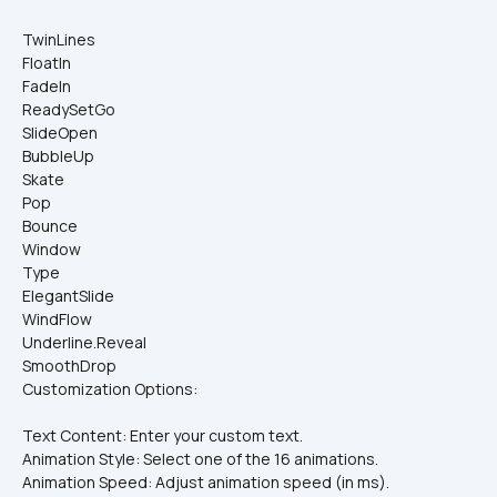
TwinLines
FloatIn
FadeIn
ReadySetGo
SlideOpen
BubbleUp
Skate
Pop
Bounce
Window
Type
ElegantSlide
WindFlow
Underline.Reveal
SmoothDrop
Customization Options:
Text Content: Enter your custom text.
Animation Style: Select one of the 16 animations.
Animation Speed: Adjust animation speed (in ms).