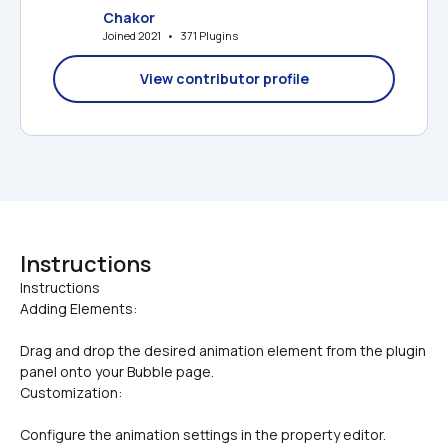
Chakor
Joined 2021   •   371 Plugins
View contributor profile
Instructions
Instructions

Adding Elements:
Drag and drop the desired animation element from the plugin 
panel onto your Bubble page.
Customization:
Configure the animation settings in the property editor. 