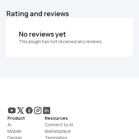
Rating and reviews
No reviews yet
This plugin has not received any reviews.
Product
Resources
AI
Connect to AI
Mobile
Marketplace
Design
Templates