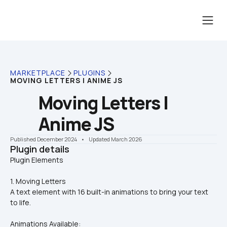
MARKETPLACE
PLUGINS
MOVING LETTERS | ANIME JS
Moving Letters | 
Anime JS
Published December 2024
    •    Updated March 2026
Plugin details
1. Moving Letters
A text element with 16 built-in animations to bring your text 
to life.
Animations Available: