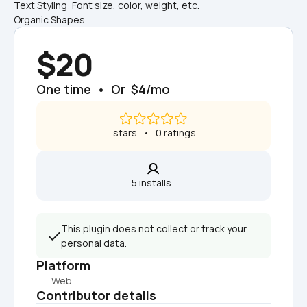
Text Styling: Font size, color, weight, etc.
Organic Shapes
$20
One time  •  Or  $4/mo
 stars   •   0 ratings
5 installs  
This plugin does not collect or track your 
personal data.
Platform
Web
Contributor details