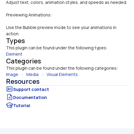
Adjust text, colors, animation styles, and speeds as needed.
Previewing Animations:
Use the Bubble preview mode to see your animations in 
action.
Types
This plugin can be found under the following types:
Element
Categories
This plugin can be found under the following categories:
Image
   •   
Media
   •   
Visual Elements
Resources
Documentation
Tutorial