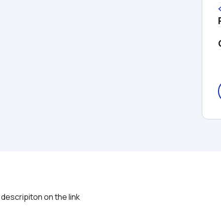
descripiton on the link