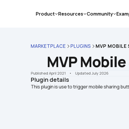
Product
Resources
Community
Exam
MARKETPLACE
PLUGINS
MVP MOBILE
MVP Mobile
Published April 2021
    •    Updated July 2026
Plugin details
This plugin is use to trigger mobile sharing but