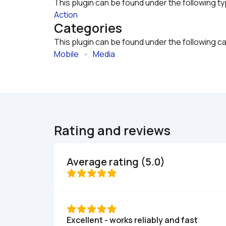
This plugin can be found under the following t
Action
Categories
This plugin can be found under the following c
Mobile
   •   
Media
Rating and reviews
Average rating (5.0)
Excellent - works reliably and fast