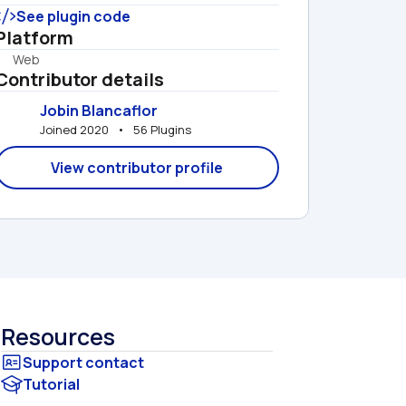
See plugin code
Platform
Web
Contributor details
Jobin Blancaflor
Joined 2020   •   56 Plugins
View contributor profile
Resources
Tutorial