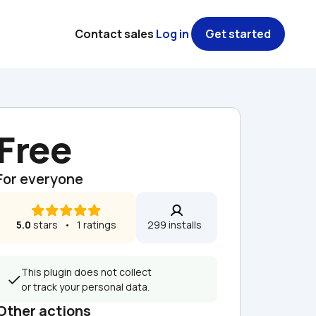
Contact sales
Log in
Get started
Free
For everyone
5.0
 stars   •   1 ratings
299 installs  
This plugin does not collect 
or track your personal data.
Other actions