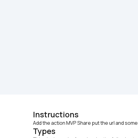
Instructions
Add the action MVP Share put the url and some 
Types