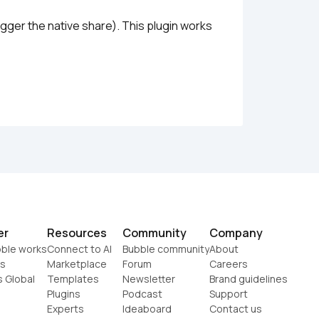
ger the native share). This plugin works 
er
Resources
Community
Company
ble works
Connect to AI
Bubble community
About
s
Marketplace
Forum
Careers
s Global
Templates
Newsletter
Brand guidelines
Plugins
Podcast
Support
Experts
Ideaboard
Contact us