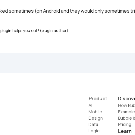
rked sometimes (on Android and they would only sometimes trig
plugin helps you out! (plugin author)
Product
Discov
AI
How Bub
Mobile
Example
Design
Bubble i
Data
Pricing
Logic
Learn