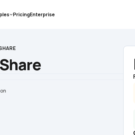
ples
Pricing
Enterprise
 SHARE
 Share
ton