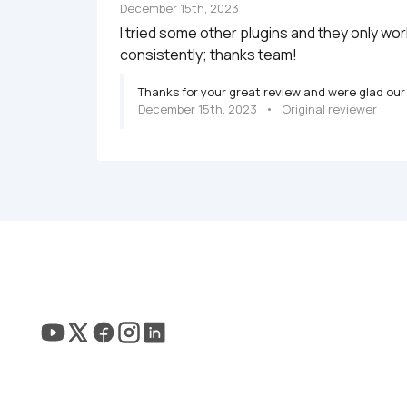
December 15th, 2023
I tried some other plugins and they only wo
consistently; thanks team!
Thanks for your great review and were glad our 
December 15th, 2023
   •   
Original reviewer