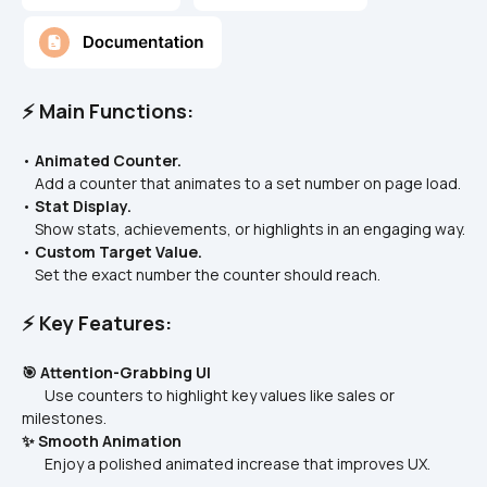
⚡ Main Functions:
• 
Animated Counter.
    Add a counter that animates to a set number on page load.
• 
Stat Display.
    Show stats, achievements, or highlights in an engaging way.
• 
Custom Target Value.
    Set the exact number the counter should reach.
⚡ Key Features:
🎯 Attention-Grabbing UI
       Use counters to highlight key values like sales or 
milestones.
✨ Smooth Animation
       Enjoy a polished animated increase that improves UX.