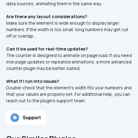
data sources, animating them in the same way.
Are there any layout considerations?
Make sure the element is wide enough to display larger 
numbers. If the width is too small, long numbers may get cut 
off or overlap.
Can it be used for real-time updates?
The counter is designed to animate on page load. If you need 
mid-page updates or repeated animations, a more advanced 
counter plugin may be better suited.
What if I run into issues?
Double-check that the element’s width fits your numbers and 
that your values are properly set. For additional help, you can 
reach out to the plugin’s support team.