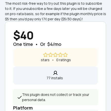
The most risk-free way to try out this plugin is to subscribe 
to it. If you unsubscribe a few days later you will be charged 
on pro-rata basis, so for example if the plugin monthly price is 
$5 then you’d pay only 17¢ per day ($5/30 days)!
$40
One time  •  Or  $4/mo
 stars   •   0 ratings
77 installs  
This plugin does not collect or track your 
personal data.
Platform