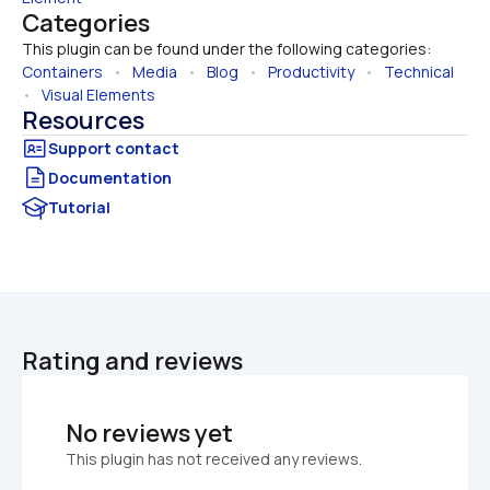
Categories
This plugin can be found under the following categories:
Containers
   •   
Media
   •   
Blog
   •   
Productivity
   •   
Technical
•   
Visual Elements
Resources
Documentation
Tutorial
Rating and reviews
No reviews yet
This plugin has not received any reviews.