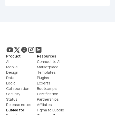
Product
Resources
AI
Connect to AI
Mobile
Marketplace
Design
Templates
Data
Plugins
Logic
Experts
Collaboration
Bootcamps
Security
Certification
Status
Partnerships
Release notes
Affiliates
Bubble for
Figma to Bubble