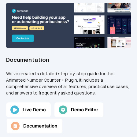
Documentation
We’ve created a detailed step-by-step guide for the 
Animated Number Counter + Plugin. It includes a 
comprehensive overview of all features, practical use cases, 
and answers to frequently asked questions.