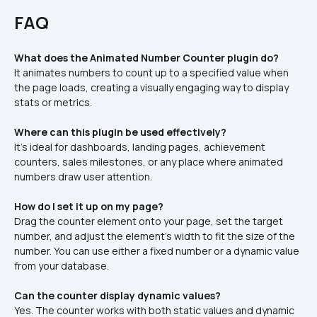
FAQ
What does the Animated Number Counter plugin do?
It animates numbers to count up to a specified value when 
the page loads, creating a visually engaging way to display 
stats or metrics.
Where can this plugin be used effectively?
It’s ideal for dashboards, landing pages, achievement 
counters, sales milestones, or any place where animated 
numbers draw user attention.
How do I set it up on my page?
Drag the counter element onto your page, set the target 
number, and adjust the element’s width to fit the size of the 
number. You can use either a fixed number or a dynamic value 
from your database.
Can the counter display dynamic values?
Yes. The counter works with both static values and dynamic 