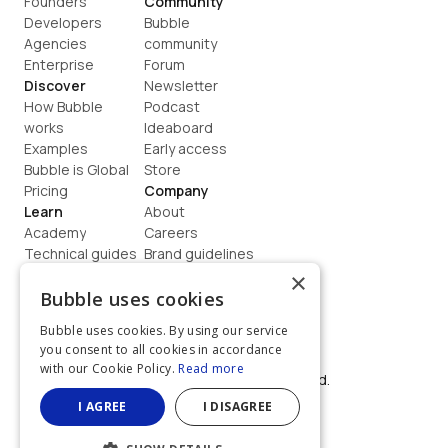
Founders
Community
Developers
Bubble 
Agencies
community
Enterprise
Forum
Discover
Newsletter
How Bubble 
Podcast
works
Ideaboard
Examples
Early access
Bubble is Global
Store
Pricing
Company
Learn
About
Academy
Careers
Technical guides
Brand guidelines
Blog
Support
×
How to build
Contact us
Bubble uses cookies
Coaching
Legal
Bubble uses cookies. By using our service
Terms
you consent to all cookies in accordance
Privacy
with our Cookie Policy.
Read more
©  2026, Bubble Group, Inc. All rights reserved.
Built on Bubble
I AGREE
I DISAGREE