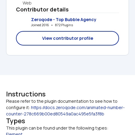
Web
Contributor details
Zeroqode - Top Bubble Agency
Joined 2016   •   872 Plugins
View contributor profile
Instructions
Please refer to the plugin documentation to see how to 
configure it: 
https://docs.zeroqode.com/animated-number-
counter-278c669b00ed80549a0ac495e5fa3f8b
Types
This plugin can be found under the following types:
Element