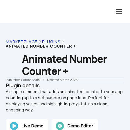
MARKETPLACE
PLUGINS
ANIMATED NUMBER COUNTER +
Animated Number 
Counter +
Published October 2019
    •    Updated March 2026
Plugin details
A simple element that adds an animated counter to your app, 
counting up to a set number on page load. Perfect for 
displaying values and highlighting key stats in a clean, 