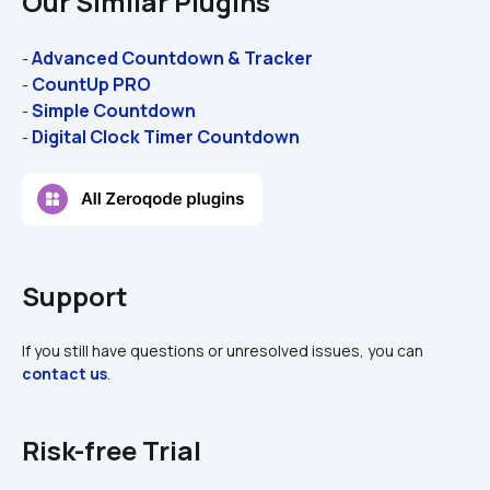
Our Similar Plugins
Advanced Countdown & Tracker
- 
CountUp PRO
- 
Simple Countdown
- 
Digital Clock Timer Countdown
- 
Support
If you still have questions or unresolved issues, you can 
contact us
.
Risk-free Trial