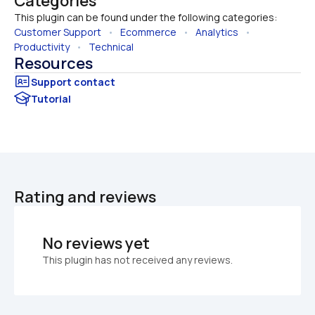
Categories
This plugin can be found under the following categories:
Customer Support
   •   
Ecommerce
   •   
Analytics
   •   
Productivity
   •   
Technical
Resources
Tutorial
Rating and reviews
No reviews yet
This plugin has not received any reviews.