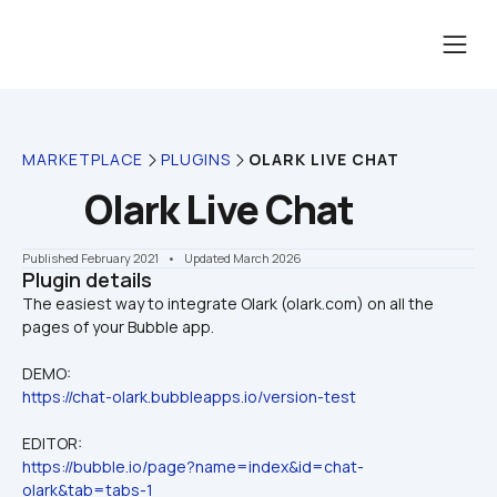
MARKETPLACE
PLUGINS
OLARK LIVE CHAT
Olark Live Chat
Published February 2021
    •    Updated March 2026
Plugin details
The easiest way to integrate Olark (olark.com) on all the 
DEMO:
https://chat-olark.bubbleapps.io/version-test
EDITOR:
https://bubble.io/page?name=index&id=chat-
olark&tab=tabs-1