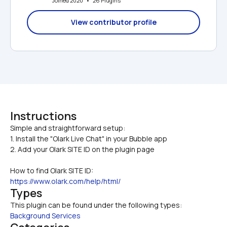
Joined 2020   •   26 Plugins
View contributor profile
Instructions
Simple and straightforward setup:

1. Install the "Olark Live Chat" in your Bubble app
2. Add your Olark SITE ID on the plugin page
How to find Olark SITE ID:
https://www.olark.com/help/html/
Types
This plugin can be found under the following types:
Background Services