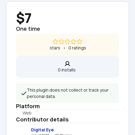
$7
One time
 stars   •   0 ratings
0 installs  
This plugin does not collect or track your 
personal data.
Platform
Web
Contributor details
Digital Eye