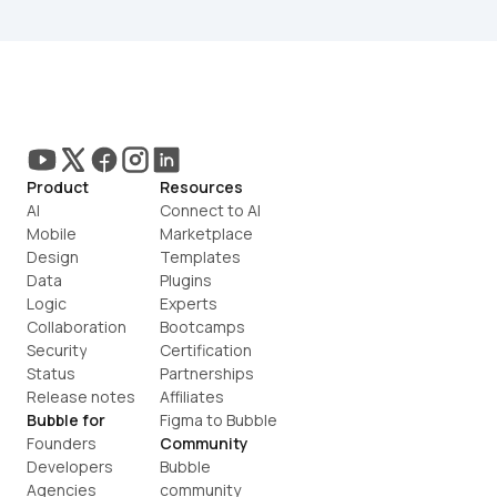
Product
Resources
AI
Connect to AI
Mobile
Marketplace
Design
Templates
Data
Plugins
Logic
Experts
Collaboration
Bootcamps
Security
Certification
Status
Partnerships
Release notes
Affiliates
Bubble for
Figma to Bubble
Founders
Community
Developers
Bubble 
Agencies
community