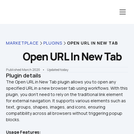
MARKETPLACE
PLUGINS
OPEN URL IN NEW TAB
Open URL In New Tab
Published March 2020
    •    Updated today
Plugin details
The Open URL in New Tab plugin allows you to open any 
specified URL in a new browser tab using workflows. With this 
plugin, you don’t need to rely on the traditional link element 
for external navigation. It supports various elements such as 
text, groups, shapes, images, and icons, ensuring 
compatibility across all browsers without triggering popup 
Usage Features: