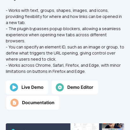
- Works with text, groups, shapes, images, and icons, 
providing flexibility for where and how links can be opened in 
a new tab.
- The plugin bypasses popup blockers, allowing a seamless 
experience when opening new tabs across different 
browsers.
- You can specify an element ID, such as an image or group, to 
define what triggers the URL opening, giving control over 
where users need to click.
- Works across Chrome, Safari, Firefox, and Edge, with minor 
limitations on buttons in Firefox and Edge.