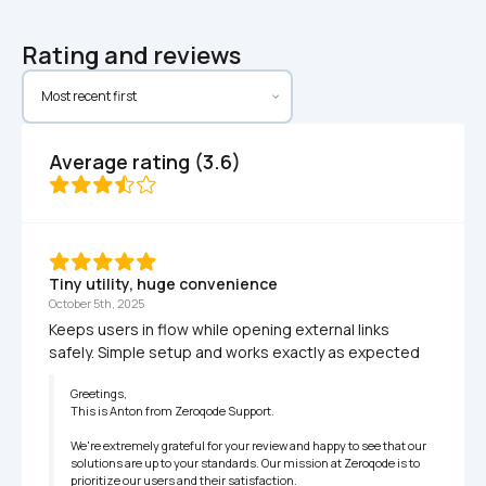
Rating and reviews
Average rating (3.6)
Tiny utility, huge convenience
October 5th, 2025
Keeps users in flow while opening external links 
safely. Simple setup and works exactly as expected
Greetings,

This is Anton from Zeroqode Support.

We're extremely grateful for your review and happy to see that our 
solutions are up to your standards. Our mission at Zeroqode is to 
prioritize our users and their satisfaction.
