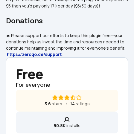
$5 then you’d pay only 17¢ per day ($5/30 days)!
Donations
🔥 Please support our efforts to keep this plugin free—your 
donations help us invest the time and resources needed to 
continue maintaining and improving it for everyone's benefit: 
https://zeroqo.de/support
.
Free
For everyone
3.6
 stars   •   14 ratings
90.8K
 installs