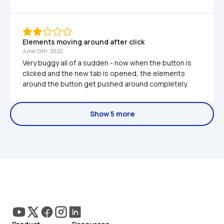
Elements moving around after click
June 19th, 2022
Very buggy all of a sudden - now when the button is 
clicked and the new tab is opened, the elements 
around the button get pushed around completely.
Show 5 more