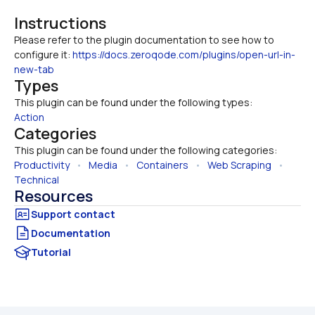
Instructions
Please refer to the plugin documentation to see how to 
configure it: 
https://docs.zeroqode.com/plugins/open-url-in-
new-tab
Types
This plugin can be found under the following types:
Action
Categories
This plugin can be found under the following categories:
Productivity
   •   
Media
   •   
Containers
   •   
Web Scraping
   •   
Technical
Resources
Documentation
Tutorial