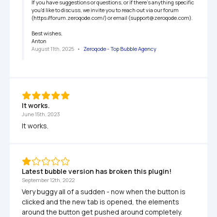
If you have suggestions or questions, or if there's anything specific 
you'd like to discuss, we invite you to reach out via our forum 
(https://forum.zeroqode.com/) or email (support@zeroqode.com).

Best wishes,

Anton
August 11th, 2025
   •   
Zeroqode - Top Bubble Agency
It works.
June 15th, 2023
It works.
Latest bubble version has broken this plugin!
September 12th, 2022
Very buggy all of a sudden - now when the button is 
clicked and the new tab is opened, the elements 
around the button get pushed around completely.