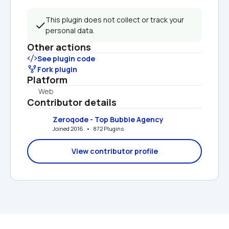
This plugin does not collect or track your 
personal data.
Other actions
See plugin code
Fork plugin
Platform
Web
Contributor details
Zeroqode - Top Bubble Agency
Joined 2016   •   872 Plugins
View contributor profile