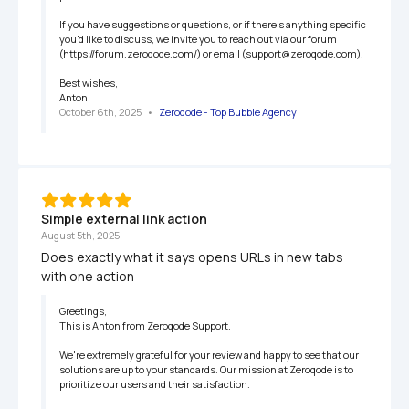
If you have suggestions or questions, or if there's anything specific 
you'd like to discuss, we invite you to reach out via our forum 
(https://forum.zeroqode.com/) or email (support@zeroqode.com).

Best wishes,

Anton
October 6th, 2025
   •   
Zeroqode - Top Bubble Agency
Simple external link action
August 5th, 2025
Does exactly what it says opens URLs in new tabs 
with one action
Greetings,

This is Anton from Zeroqode Support.

We're extremely grateful for your review and happy to see that our 
solutions are up to your standards. Our mission at Zeroqode is to 
prioritize our users and their satisfaction.
