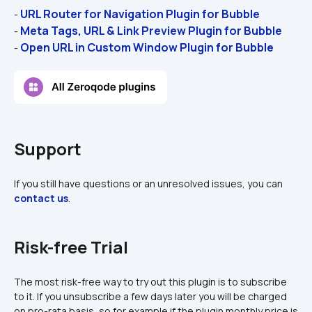
URL Router for Navigation Plugin for Bubble 
- 
Meta Tags, URL & Link Preview Plugin for Bubble
- 
Open URL in Custom Window Plugin for Bubble
- 
Support
If you still have questions or an unresolved issues, you can 
contact us
.
Risk-free Trial
The most risk-free way to try out this plugin is to subscribe 
to it. If you unsubscribe a few days later you will be charged 
on pro-rata basis, so for example if the plugin monthly price is 