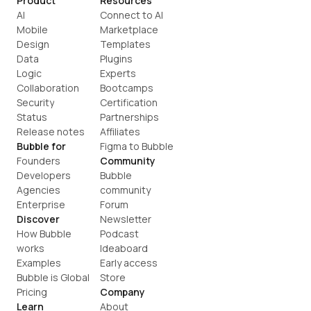
Product
Resources
AI
Connect to AI
Mobile
Marketplace
Design
Templates
Data
Plugins
Logic
Experts
Collaboration
Bootcamps
Security
Certification
Status
Partnerships
Release notes
Affiliates
Bubble for
Figma to Bubble
Founders
Community
Developers
Bubble 
Agencies
community
Enterprise
Forum
Discover
Newsletter
How Bubble 
Podcast
works
Ideaboard
Examples
Early access
Bubble is Global
Store
Pricing
Company
Learn
About