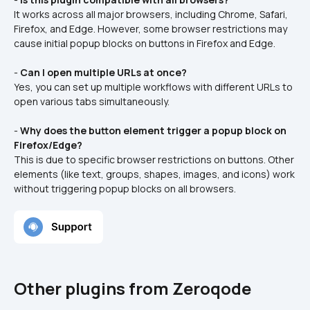
It works across all major browsers, including Chrome, Safari, 
Firefox, and Edge. However, some browser restrictions may 
cause initial popup blocks on buttons in Firefox and Edge.
- 
Can I open multiple URLs at once?
Yes, you can set up multiple workflows with different URLs to 
open various tabs simultaneously.
- 
Why does the button element trigger a popup block on 
Firefox/Edge?
This is due to specific browser restrictions on buttons. Other 
elements (like text, groups, shapes, images, and icons) work 
without triggering popup blocks on all browsers.
Other plugins from Zeroqode