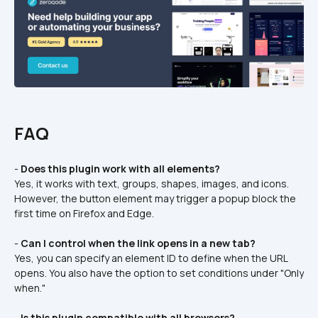
FAQ
- 
Does this plugin work with all elements?
Yes, it works with text, groups, shapes, images, and icons. 
However, the button element may trigger a popup block the 
first time on Firefox and Edge.
- 
Can I control when the link opens in a new tab?
Yes, you can specify an element ID to define when the URL 
opens. You also have the option to set conditions under "Only 
when."
- 
Is this plugin compatible with all browsers?