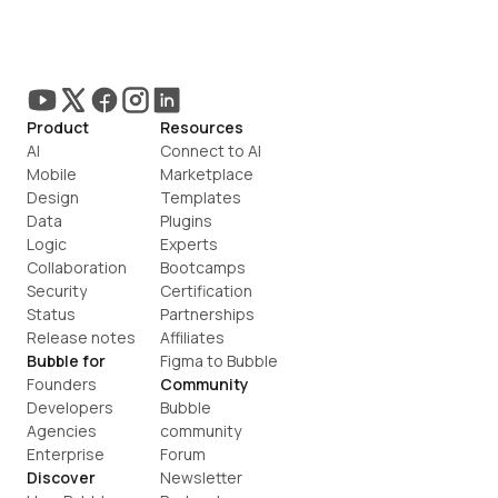
Product
Resources
AI
Connect to AI
Mobile
Marketplace
Design
Templates
Data
Plugins
Logic
Experts
Collaboration
Bootcamps
Security
Certification
Status
Partnerships
Release notes
Affiliates
Bubble for
Figma to Bubble
Founders
Community
Developers
Bubble 
Agencies
community
Enterprise
Forum
Discover
Newsletter