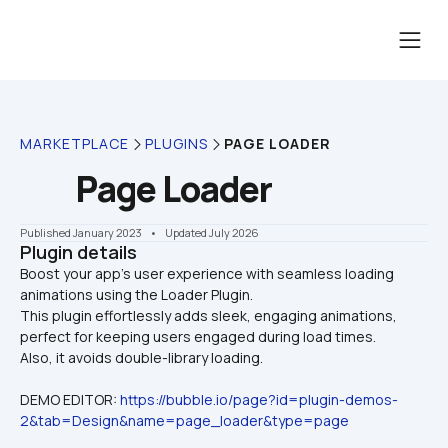
MARKETPLACE
PLUGINS
PAGE LOADER
Page Loader
Published January 2023
    •    Updated July 2026
Plugin details
Boost your app’s user experience with seamless loading 
animations using the Loader Plugin. 

This plugin effortlessly adds sleek, engaging animations, 
perfect for keeping users engaged during load times. 
Also, it avoids double-library loading.
DEMO EDITOR: 
https://bubble.io/page?id=plugin-demos-
2&tab=Design&name=page_loader&type=page