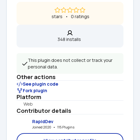
 stars   •   0 ratings
348 installs  
This plugin does not collect or track your 
personal data.
Other actions
See plugin code
Fork plugin
Platform
Web
Contributor details
RapidDev
Joined 2020   •   115 Plugins