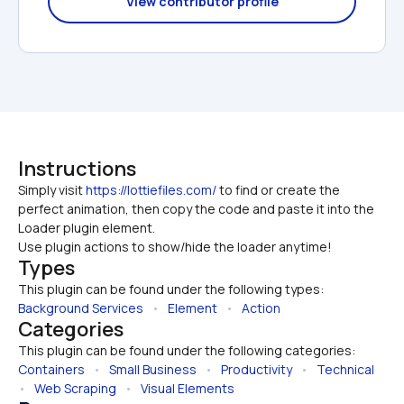
View contributor profile
Instructions
Simply visit 
https://lottiefiles.com/
 to find or create the 
perfect animation, then copy the code and paste it into the 
Loader plugin element. 

Use plugin actions to show/hide the loader anytime!
Types
This plugin can be found under the following types:
Background Services
   •   
Element
   •   
Action
Categories
This plugin can be found under the following categories:
Containers
   •   
Small Business
   •   
Productivity
   •   
Technical
•   
Web Scraping
   •   
Visual Elements