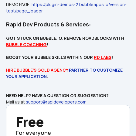
DEMO PAGE: 
https://plugin-demos-2.bubbleapps.io/version-
test/page_loader
Rapid Dev Products & Services:
GOT STUCK ON BUBBLE.IO. REMOVE ROADBLOCKS WITH 
BUBBLE COACHING
!

BOOST YOUR BUBBLE SKILLS WITHIN OUR 
RD LABS
!
HIRE BUBBLE’S GOLD AGENCY
 PARTNER TO CUSTOMIZE 
YOUR APPLICATION
Mail us at 
support@rapidevelopers.com
Free
For everyone