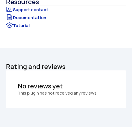
Resources
Documentation
Tutorial
Rating and reviews
No reviews yet
This plugin has not received any reviews.