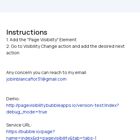
Instructions
1. Add the "Page Visibility" Element

2. Go to Visibility Change action and add the desired next 
action
Any concern you can reach to my email: 
jobinblancaflor31@gmail.com
Demo:
http://pagevisibility.bubbleapps.io/version-test/index?
debug_mode=true
Service URL:
https://bubble.io/page?
name=index&id=pagevisibility&tab=tabs-1