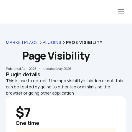
MARKETPLACE
PLUGINS
PAGE VISIBILITY
Page Visibility
Published April 2023
    •    Updated May 2026
Plugin details
This is use to detect if the app visibility is hidden or not, this 
can be tested by going to other tab or minimizing the 
browser or going other application
$7
One time