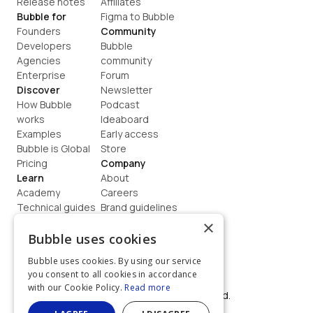
Release notes
Affiliates
Bubble for
Figma to Bubble
Founders
Community
Developers
Bubble 
Agencies
community
Enterprise
Forum
Discover
Newsletter
How Bubble 
Podcast
works
Ideaboard
Examples
Early access
Bubble is Global
Store
Pricing
Company
Learn
About
Academy
Careers
Technical guides
Brand guidelines
Blog
Support
×
How to build
Contact us
Bubble uses cookies
Coaching
Legal
Bubble uses cookies. By using our service
Terms
you consent to all cookies in accordance
Privacy
with our Cookie Policy.
Read more
©  2026, Bubble Group, Inc. All rights reserved.
Built on Bubble