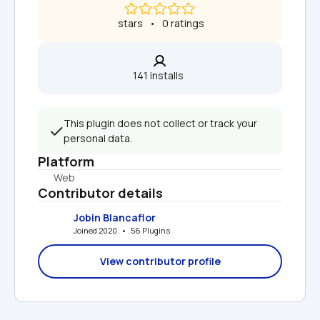
 stars   •   0 ratings
141 installs  
This plugin does not collect or track your 
personal data.
Platform
Web
Contributor details
Jobin Blancaflor
Joined 2020   •   56 Plugins
View contributor profile