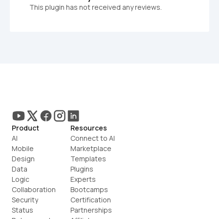
This plugin has not received any reviews.
Product
Resources
AI
Connect to AI
Mobile
Marketplace
Design
Templates
Data
Plugins
Logic
Experts
Collaboration
Bootcamps
Security
Certification
Status
Partnerships