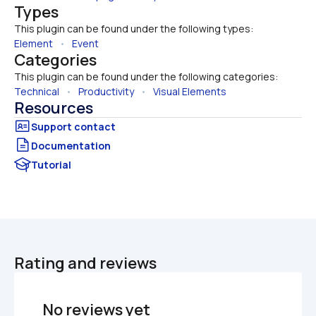
Types
This plugin can be found under the following types:
Element
   •   
Event
Categories
This plugin can be found under the following categories:
Technical
   •   
Productivity
   •   
Visual Elements
Resources
Documentation
Tutorial
Rating and reviews
No reviews yet