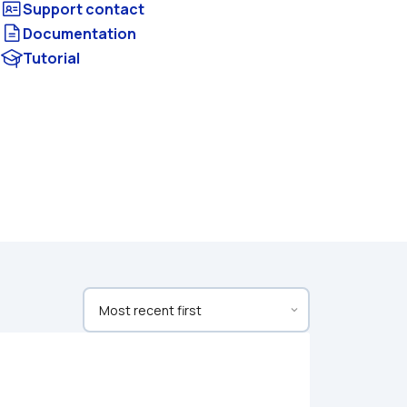
Documentation
Tutorial