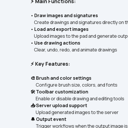
⚡ Main Functions:
• 
Draw images and signatures
    Create drawings and signatures directly on t
• 
Load and export images
    Upload images to the pad and generate outp
• 
Use drawing actions
    Clear, undo, redo, and animate drawings  
⚡ Key Features:
🎨 Brush and color settings
      Configure brush size, colors, and fonts  
🛠 Toolbar customization
      Enable or disable drawing and editing tools  
📥 Server upload support
      Upload generated images to the server  
🔔 Output event
      Trigger workflows when the output image is