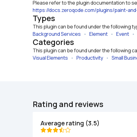
https://docs.zeroqode.com/plugins/paint-and
Types
This plugin can be found under the following t
Background Services
   •   
Element
   •   
Event
   •  
Categories
This plugin can be found under the following c
Visual Elements
   •   
Productivity
   •   
Small Busi
Rating and reviews
Average rating (3.5)