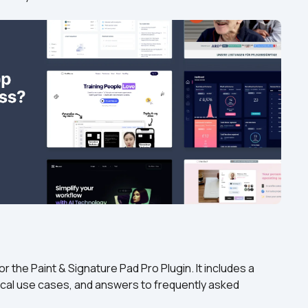
 the Paint & Signature Pad Pro Plugin. It includes a 
cal use cases, and answers to frequently asked 