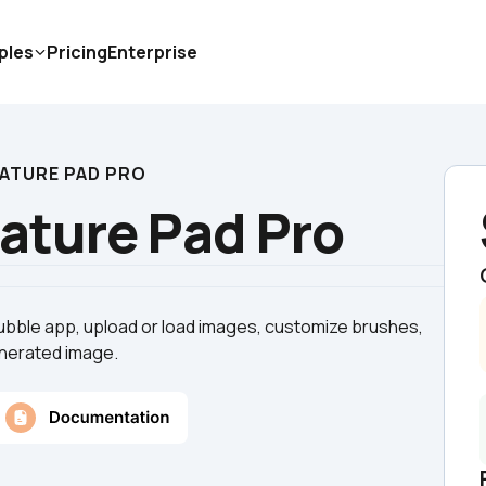
ples
Pricing
Enterprise
NATURE PAD PRO
nature Pad Pro
Bubble app, upload or load images, customize brushes, 