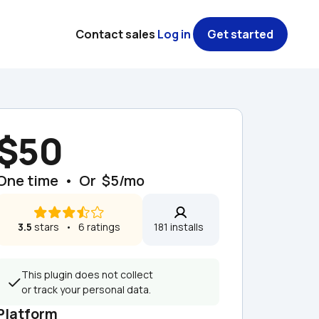
Contact sales
Log in
Get started
$50
One time  •  Or  $5/mo
3.5
 stars   •   6 ratings
181 installs  
This plugin does not collect 
or track your personal data.
Platform