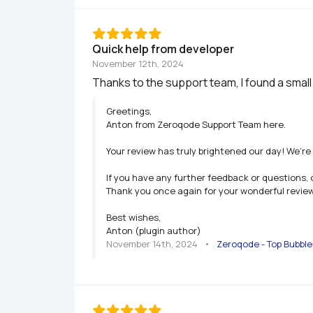
Quick help from developer
November 12th, 2024
Thanks to the support team, I found a small
Greetings,

Anton from Zeroqode Support Team here.

Your review has truly brightened our day! We’re 
If you have any further feedback or questions, 
Thank you once again for your wonderful review.
Best wishes,

Anton (plugin author)
November 14th, 2024
   •   
Zeroqode - Top Bubbl