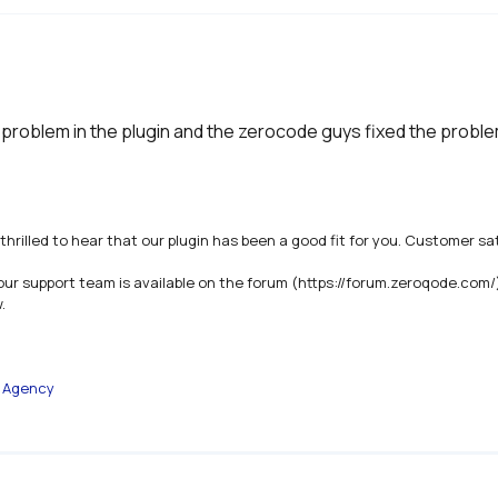
 problem in the plugin and the zerocode guys fixed the proble
thrilled to hear that our plugin has been a good fit for you. Customer sat
our support team is available on the forum (https://forum.zeroqode.com/


e Agency