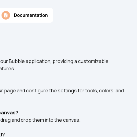
 your Bubble application, providing a customizable 
atures.
 page and configure the settings for tools, colors, and 
 canvas?
drag and drop them into the canvas.
d?