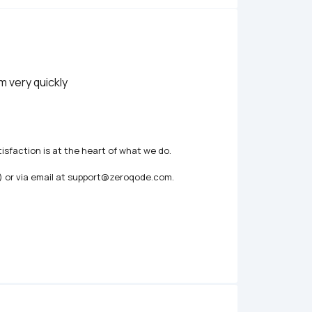
m very quickly
isfaction is at the heart of what we do.

) or via email at support@zeroqode.com.
