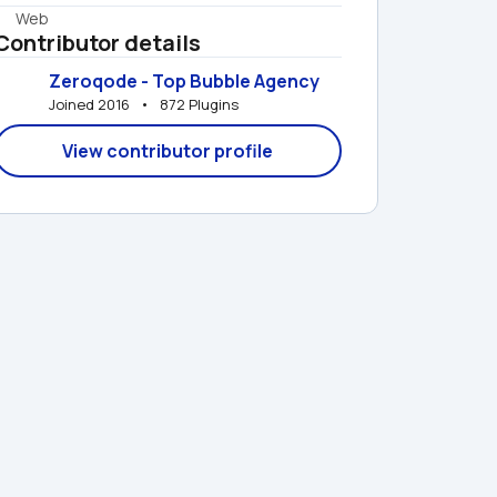
Web
Contributor details
Zeroqode - Top Bubble Agency
Joined 2016   •   872 Plugins
View contributor profile