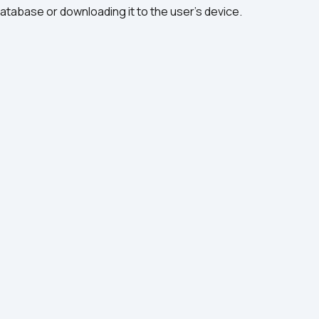
database or downloading it to the user’s device.