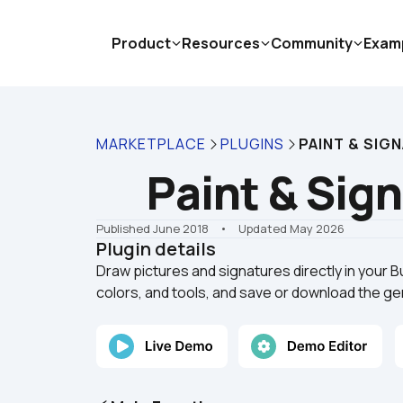
Product
Resources
Community
Exam
MARKETPLACE
PLUGINS
PAINT & SIG
Paint & Sig
Published June 2018
    •    Updated May 2026
Plugin details
Draw pictures and signatures directly in your 