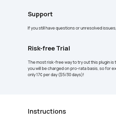
Support
If you still have questions or unresolved issues
Risk-free Trial
The most risk-free way to try out this plugin is 
you will be charged on pro-rata basis, so for ex
only 17¢ per day ($5/30 days)!
Instructions