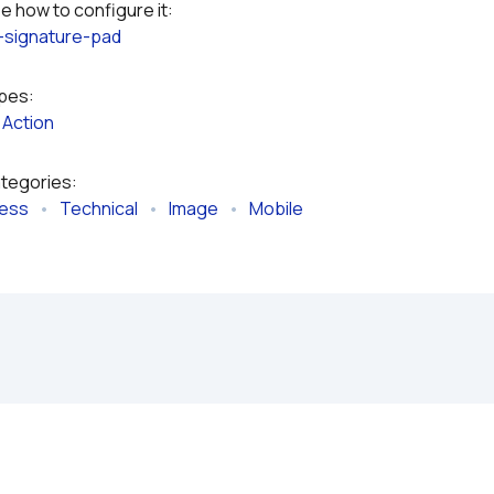
Please refer to the plugin documentation to see how to configure it: 
-signature-pad
ypes:
 
Action
ategories:
ness
   •   
Technical
   •   
Image
   •   
Mobile