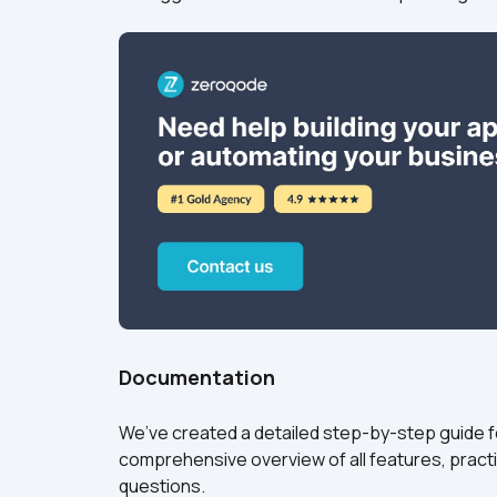
Documentation
We’ve created a detailed step-by-step guide for
comprehensive overview of all features, practi
questions.