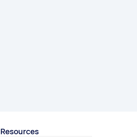
Resources