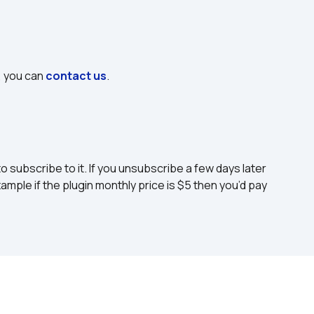
, you can 
contact us
.
to subscribe to it. If you unsubscribe a few days later 
ample if the plugin monthly price is $5 then you’d pay 