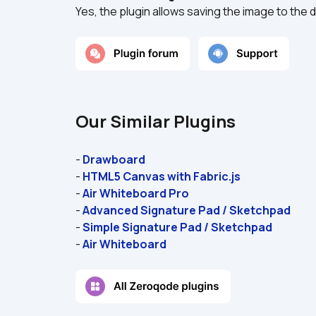
Yes, the plugin allows saving the image to the 
Our Similar Plugins
- 
Drawboard
- 
HTML5 Canvas with Fabric.js
- 
Air Whiteboard Pro
- 
Advanced Signature Pad / Sketchpad
- 
Simple Signature Pad / Sketchpad
- 
Air Whiteboard