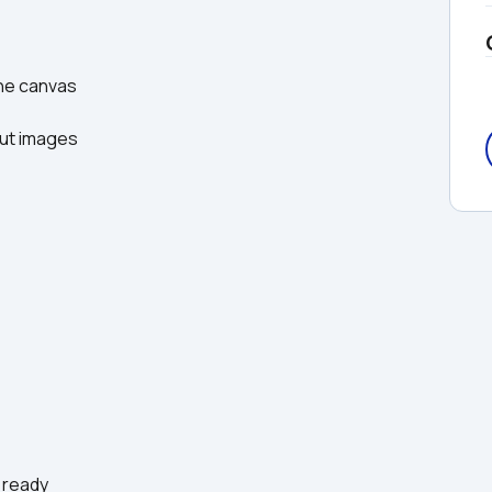
he canvas  
ut images  
 ready  