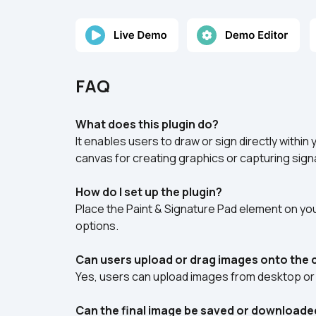
FAQ
What does this plugin do?
It enables users to draw or sign directly within
canvas for creating graphics or capturing sign
How do I set up the plugin?
Place the Paint & Signature Pad element on your
options.
Can users upload or drag images onto the
Yes, users can upload images from desktop or 
Can the final image be saved or downloade