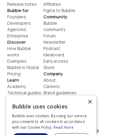
Release notes
Affiliates
Bubble for
Figma to Bubble
Founders
Community
Developers
Bubble 
Agencies
community
Enterprise
Forum
Discover
Newsletter
How Bubble 
Podcast
works
Ideaboard
Examples
Early access
Bubble is Global
Store
Pricing
Company
Learn
About
Academy
Careers
Technical guides
Brand guidelines
Blog
Support
×
How to build
Contact us
Bubble uses cookies
Coaching
Legal
Bubble uses cookies. By using our service
Terms
you consent to all cookies in accordance
Privacy
with our Cookie Policy.
Read more
©  2026, Bubble Group, Inc. All rights reserved.