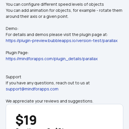
You can configure different speed levels of objects
You can add animation for objects, for example - rotate them 
around their axis or a given point.
Demo:
For details and demos please visit the plugin page at:
https://plugin-preview.bubbleapps.io/version-test/parallax
Plugin Page:
https://mindforapps.com/plugin_details/parallax
Support
If you have any questions, reach out to us at 
support@mindforapps.com
We appreciate your reviews and suggestions.
$19