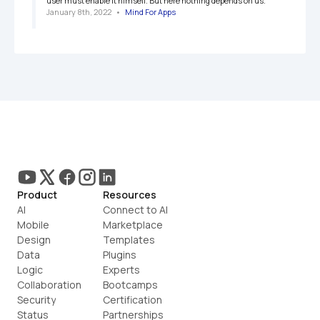
user must enable it himself. But here nothing depends on us.
January 8th, 2022
   •   
Mind For Apps
Product
Resources
AI
Connect to AI
Mobile
Marketplace
Design
Templates
Data
Plugins
Logic
Experts
Collaboration
Bootcamps
Security
Certification
Status
Partnerships