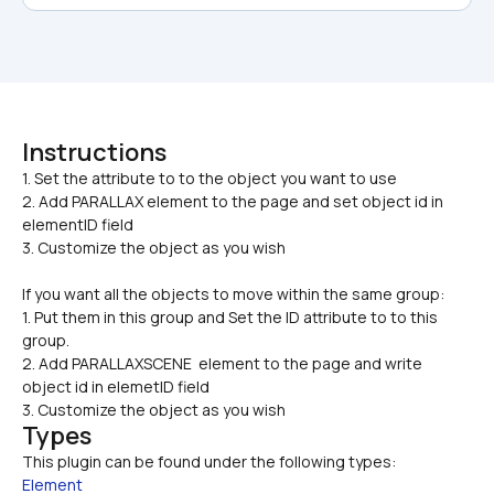
Instructions
1. Set the attribute to to the object you want to use

2. Add PARALLAX element to the page and set object id in 
elementID field
3. Customize the object as you wish
If you want all the objects to move within the same group:
1. Put them in this group and Set the ID attribute to to this 
group.
2. Add PARALLAXSCENE  element to the page and write 
object id in elemetID field
3. Customize the object as you wish
Types
This plugin can be found under the following types:
Element