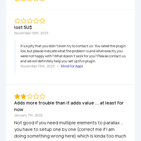
lost 5U$
November 19th, 2023
It's a pity that you didn't even try to contact us. You rated the plugin 
low, but please indicate what the problem is and what exactly you 
were not happy with? What doesn't work for you? Please contact us 
and we will definitely help you set up this plugin.
November 19th, 2023
   •   
Mind For Apps
Adds more trouble than it adds value ... at least for 
now
January 7th, 2022
Not good if you need multiple elements to parallax ... 
you have to setup one by one (correct me if I am 
doing something wrong here) which is kinda too much 