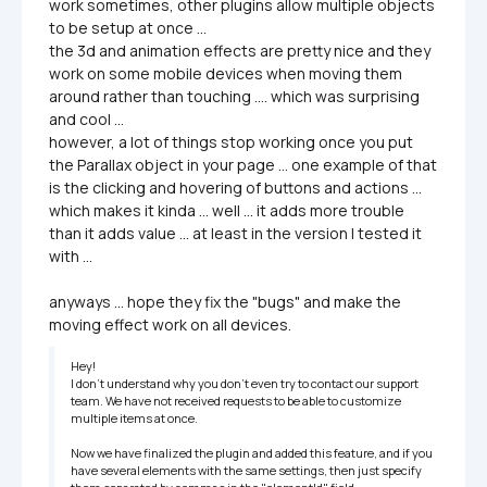
work sometimes, other plugins allow multiple objects 
to be setup at once ...

the 3d and animation effects are pretty nice and they 
work on some mobile devices when moving them 
around rather than touching .... which was surprising 
and cool ...

however, a lot of things stop working once you put 
the Parallax object in your page ... one example of that 
is the clicking and hovering of buttons and actions ... 
which makes it kinda ... well ... it adds more trouble 
than it adds value ... at least in the version I tested it 
with ... 

anyways ... hope they fix the "bugs" and make the 
moving effect work on all devices.
Hey!

I don’t understand why you don’t even try to contact our support 
team. We have not received requests to be able to customize 
multiple items at once.

Now we have finalized the plugin and added this feature, and if you 
have several elements with the same settings, then just specify 