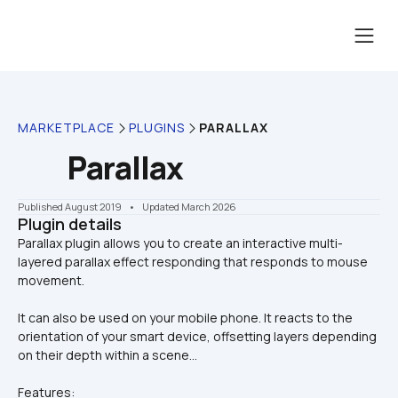
MARKETPLACE
PLUGINS
PARALLAX
Parallax
Published August 2019
    •    Updated March 2026
Plugin details
Parallax plugin allows you to create an interactive multi-
layered parallax effect responding that responds to mouse 
It can also be used on your mobile phone. It reacts to the 
orientation of your smart device, offsetting layers depending 
on their depth within a scene...
Features: