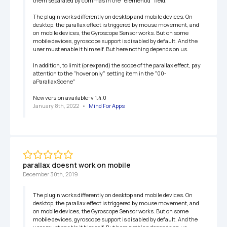
them separated by commas in the "elementId" field.

The plugin works differently on desktop and mobile devices. On 
desktop, the parallax effect is triggered by mouse movement, and 
on mobile devices, the Gyroscope Sensor works. But on some 
mobile devices, gyroscope support is disabled by default. And the 
user must enable it himself. But here nothing depends on us.

In addition, to limit (or expand) the scope of the parallax effect, pay 
attention to the "hover only" setting item in the "00-
aParallaxScene"

New version available: v 1.4.0
January 8th, 2022
   •   
Mind For Apps
parallax doesnt work on mobile
December 30th, 2019
The plugin works differently on desktop and mobile devices. On 
desktop, the parallax effect is triggered by mouse movement, and 
on mobile devices, the Gyroscope Sensor works. But on some 
mobile devices, gyroscope support is disabled by default. And the 