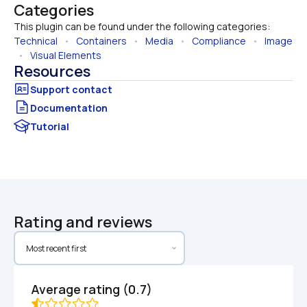
Categories
This plugin can be found under the following categories:
Technical
   •   
Containers
   •   
Media
   •   
Compliance
   •   
Image
  •   
Visual Elements
Resources
Documentation
Tutorial
Rating and reviews
Average rating (0.7)