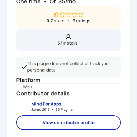
One time  •  Or  $5/mo
0.7
 stars   •   3 ratings
57 installs  
This plugin does not collect or track your 
personal data.
Platform
Web
Contributor details
Mind For Apps
Joined 2018   •   36 Plugins
View contributor profile