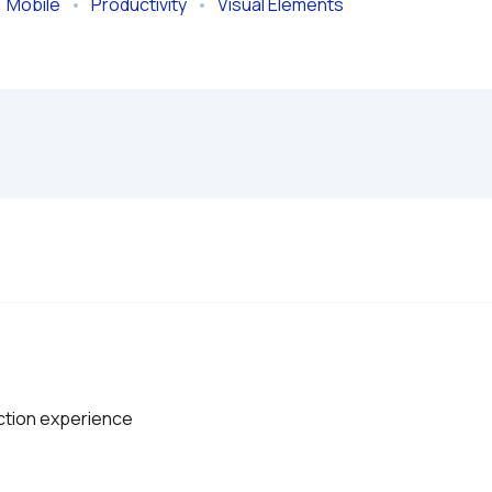
  
Mobile
   •   
Productivity
   •   
Visual Elements
action experience