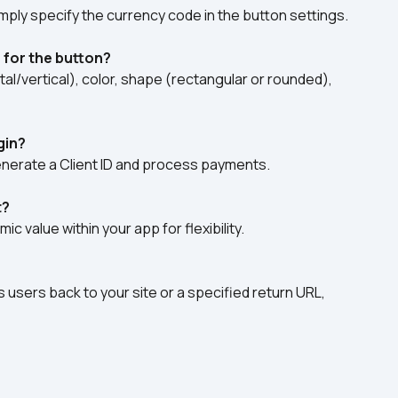
mply specify the currency code in the button settings.  
 for the button?
al/vertical), color, shape (rectangular or rounded), 
gin?
nerate a Client ID and process payments.  
t?
 value within your app for flexibility.  
users back to your site or a specified return URL, 