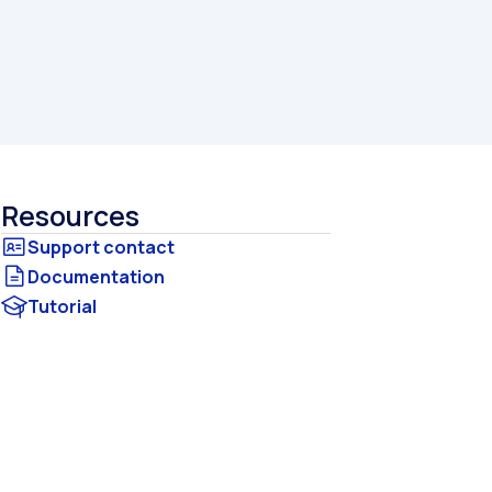
Resources
Documentation
Tutorial