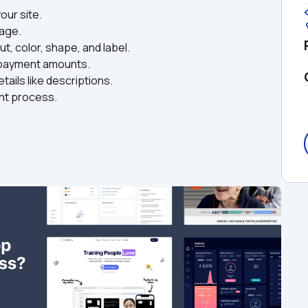
ur site.  
ge.  
, color, shape, and label.  
 payment amounts.  
ails like descriptions.  
nt process.  