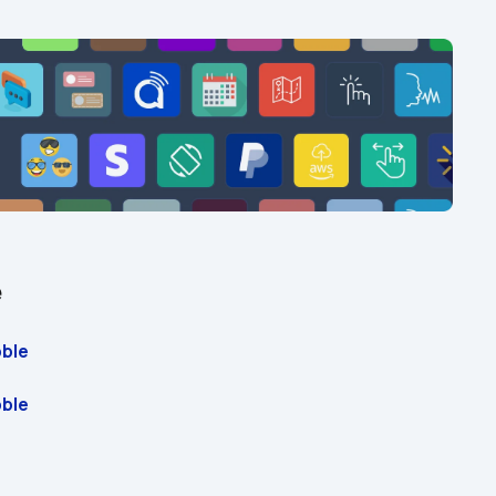
e
ble 
ble 