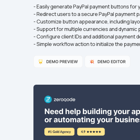
- Easily generate PayPal payment buttons for yo
- Redirect users to a secure PayPal payment pa
- Customize button appearance, including layout
- Support for multiple currencies and dynamic
- Configure client IDs and additional payment det
- Simple workflow action to initialize the payme