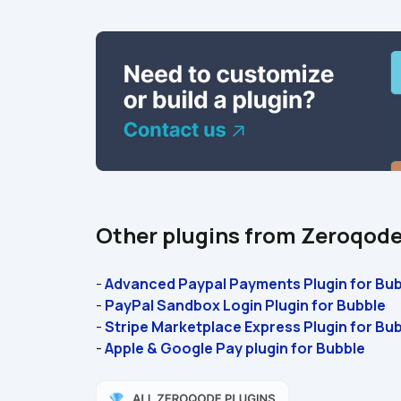
Other plugins from Zeroqod
- 
Advanced Paypal Payments Plugin for Bub
- 
PayPal Sandbox Login Plugin for Bubble
- 
Stripe Marketplace Express Plugin for Bub
- 
Apple & Google Pay plugin for Bubble