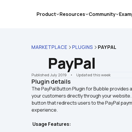
Product
Resources
Community
Exam
MARKETPLACE
PLUGINS
PAYPAL
PayPal
Published July 2019
    •    Updated this week
Plugin details
The PayPal Button Plugin for Bubble provides a
your customers directly through your website. 
button that redirects users to the PayPal pay
Usage Features: