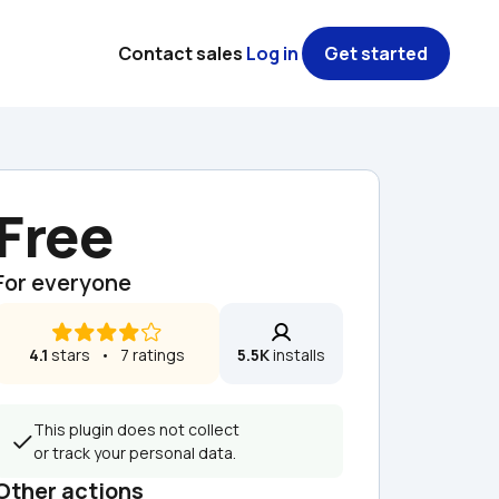
Contact sales
Log in
Get started
Free
For everyone
4.1
 stars   •   7 ratings
5.5K
 installs
This plugin does not collect 
or track your personal data.
Other actions