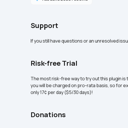
Support
If you still have questions or an unresolved iss
Risk-free Trial
The most risk-free way to try out this plugin is 
you will be charged on pro-rata basis, so for ex
only 17¢ per day ($5/30 days)!
Donations