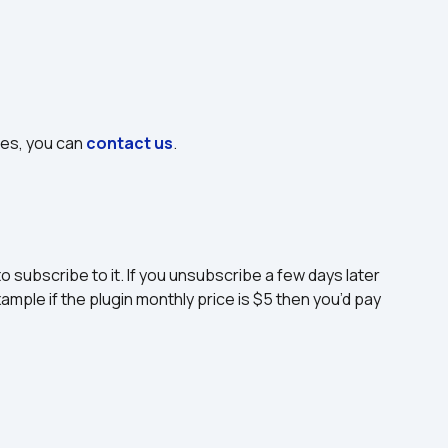
ues, you can 
contact us
.
to subscribe to it. If you unsubscribe a few days later 
ample if the plugin monthly price is $5 then you’d pay 