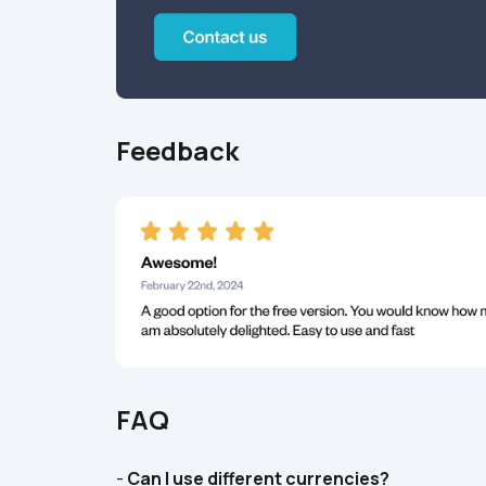
Feedback
FAQ
- 
Can I use different currencies?