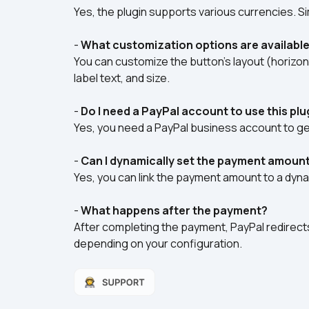
Yes, the plugin supports various currencies. Si
- 
What customization options are available
You can customize the button’s layout (horizont
label text, and size.  
- 
Do I need a PayPal account to use this plu
Yes, you need a PayPal business account to ge
- 
Can I dynamically set the payment amoun
Yes, you can link the payment amount to a dynamic
- 
What happens after the payment?
After completing the payment, PayPal redirects 
depending on your configuration.