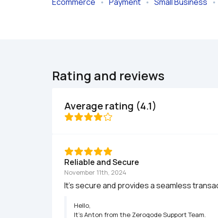
Ecommerce
   •   
Payment
   •   
Small Business
   • 
Rating and reviews
Average rating (4.1)
Reliable and Secure
November 11th, 2024
It’s secure and provides a seamless trans
Hello,

It’s Anton from the Zeroqode Support Team.
