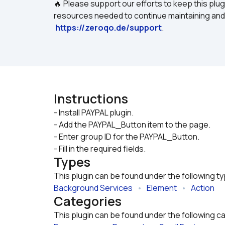
🔥 Please support our efforts to keep this plug
resources needed to continue maintaining and i
https://zeroqo.de/support
.
Instructions
- Install PAYPAL plugin.

- Add the PAYPAL_Button item to the page.
- Enter group ID for the PAYPAL_Button.
- Fill in the required fields.
Types
This plugin can be found under the following t
Background Services
   •   
Element
   •   
Action
Categories
This plugin can be found under the following c