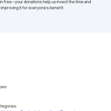
in free—your donations help us invest the time and 
mproving it for everyone's benefit: 
ypes:
ategories: