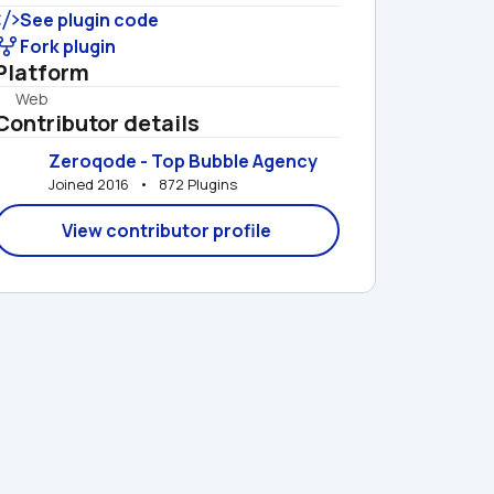
See plugin code
Fork plugin
Platform
Web
Contributor details
Zeroqode - Top Bubble Agency
Joined 2016   •   872 Plugins
View contributor profile