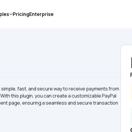
ples
Pricing
Enterprise
 simple, fast, and secure way to receive payments from 
With this plugin, you can create a customizable PayPal 
ment page, ensuring a seamless and secure transaction 