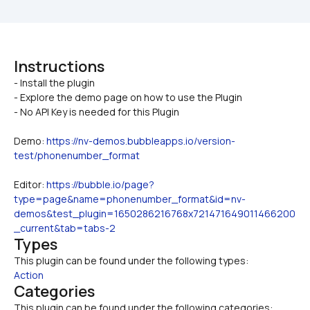
Instructions
- Install the plugin

- Explore the demo page on how to use the Plugin
- No API Key is needed for this Plugin
Demo: 
https://nv-demos.bubbleapps.io/version-
test/phonenumber_format
Editor: 
https://bubble.io/page?
type=page&name=phonenumber_format&id=nv-
demos&test_plugin=1650286216768x721471649011466200
_current&tab=tabs-2
Types
This plugin can be found under the following types:
Action
Categories
This plugin can be found under the following categories: