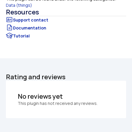
Data (things)
Resources
Documentation
Tutorial
Rating and reviews
No reviews yet
This plugin has not received any reviews.