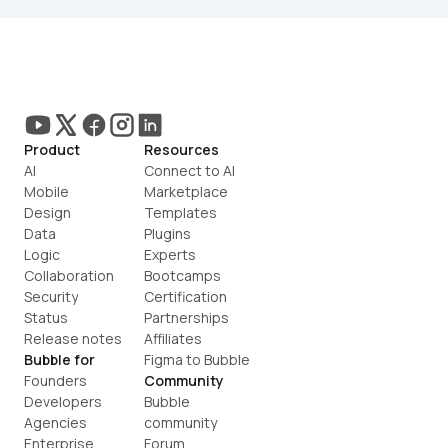
Product
Resources
AI
Connect to AI
Mobile
Marketplace
Design
Templates
Data
Plugins
Logic
Experts
Collaboration
Bootcamps
Security
Certification
Status
Partnerships
Release notes
Affiliates
Bubble for
Figma to Bubble
Founders
Community
Developers
Bubble 
Agencies
community
Enterprise
Forum