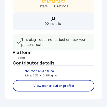
 stars   •   0 ratings
22 installs  
This plugin does not collect or track your 
personal data.
Platform
Web
Contributor details
No-Code Venture
Joined 2017   •   215 Plugins
View contributor profile