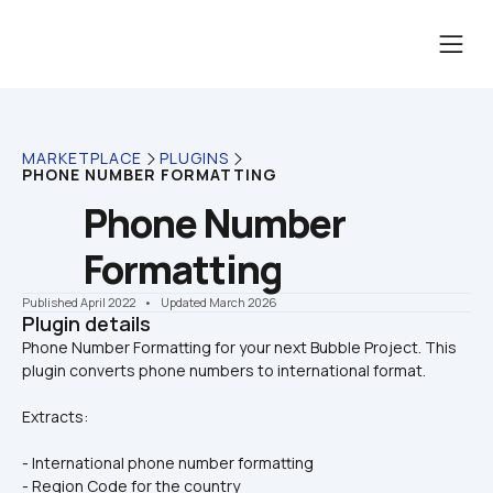
MARKETPLACE
PLUGINS
PHONE NUMBER FORMATTING
Phone Number 
Formatting
Published April 2022
    •    Updated March 2026
Plugin details
Phone Number Formatting for your next Bubble Project. This 
Extracts:
- International phone number formatting
- Region Code for the country