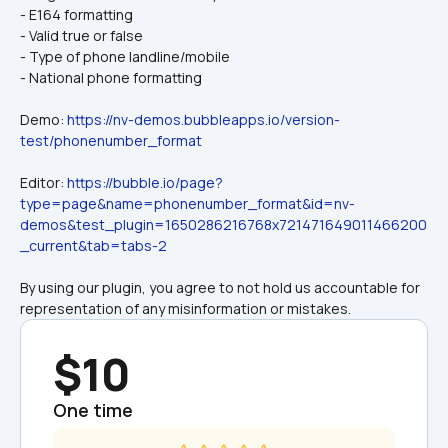
- E164 formatting
- Valid true or false
- Type of phone landline/mobile
- National phone formatting
Demo: 
https://nv-demos.bubbleapps.io/version-
test/phonenumber_format
Editor: 
https://bubble.io/page?
type=page&name=phonenumber_format&id=nv-
demos&test_plugin=1650286216768x721471649011466200
_current&tab=tabs-2
By using our plugin, you agree to not hold us accountable for 
representation of any misinformation or mistakes.
$10
One time