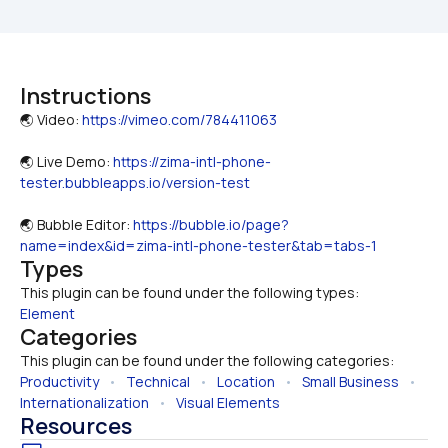
Instructions
🌏 Video: 
https://vimeo.com/784411063
🌏 Live Demo: 
https://zima-intl-phone-
tester.bubbleapps.io/version-test
🌏 Bubble Editor: 
https://bubble.io/page?
name=index&id=zima-intl-phone-tester&tab=tabs-1
Types
This plugin can be found under the following types:
Element
Categories
This plugin can be found under the following categories:
Productivity
   •   
Technical
   •   
Location
   •   
Small Business
   •   
Internationalization
   •   
Visual Elements
Resources