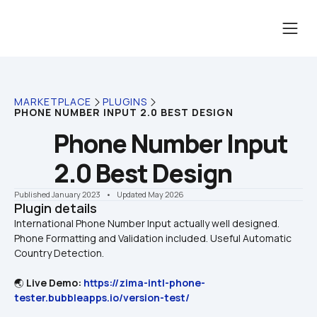
MARKETPLACE
PLUGINS
PHONE NUMBER INPUT 2.0 BEST DESIGN
Phone Number Input 
2.0 Best Design
Published January 2023
    •    Updated May 2026
Plugin details
International Phone Number Input actually well designed. 
Phone Formatting and Validation included. Useful Automatic 
🌏 
Live Demo: 
https://zima-intl-phone-
tester.bubbleapps.io/version-test/