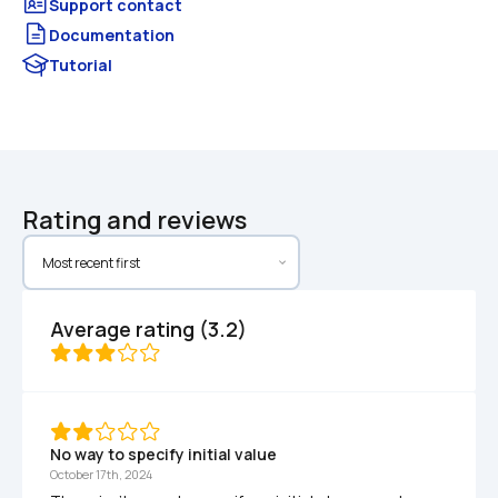
Documentation
Tutorial
Rating and reviews
Average rating (3.2)
No way to specify initial value
October 17th, 2024