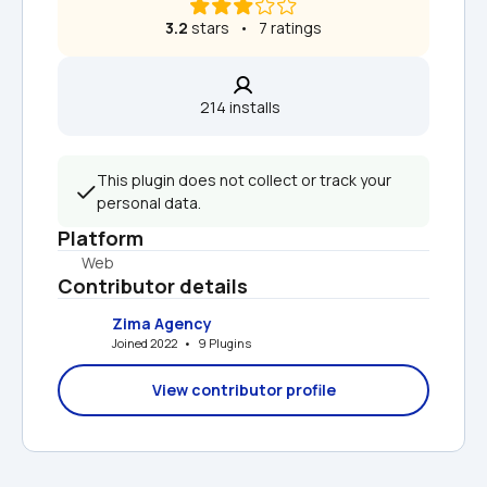
3.2
 stars   •   7 ratings
214 installs  
This plugin does not collect or track your 
personal data.
Platform
Web
Contributor details
Zima Agency
Joined 2022   •   9 Plugins
View contributor profile