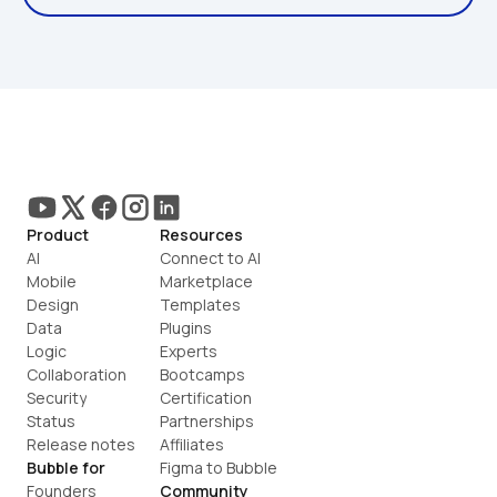
Product
Resources
AI
Connect to AI
Mobile
Marketplace
Design
Templates
Data
Plugins
Logic
Experts
Collaboration
Bootcamps
Security
Certification
Status
Partnerships
Release notes
Affiliates
Bubble for
Figma to Bubble
Founders
Community