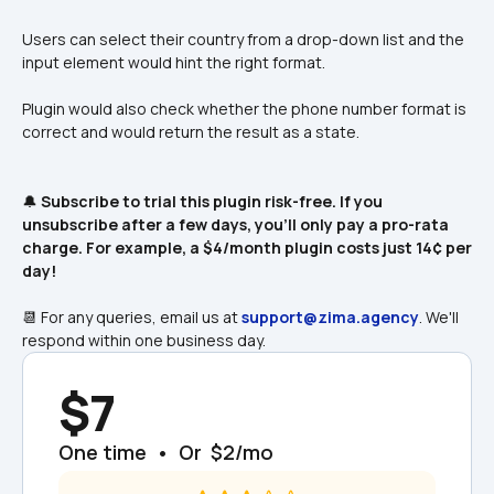
Users can select their country from a drop-down list and the 
input element would hint the right format. 
Plugin would also check whether the phone number format is 
correct and would return the result as a state. 
🔔 
Subscribe to trial this plugin risk-free. If you 
unsubscribe after a few days, you'll only pay a pro-rata 
charge. For example, a $4/month plugin costs just 14¢ per 
day! 
📆 For any queries, email us at 
support@zima.agency
. We'll 
respond within one business day.
$7
One time  •  Or  $2/mo