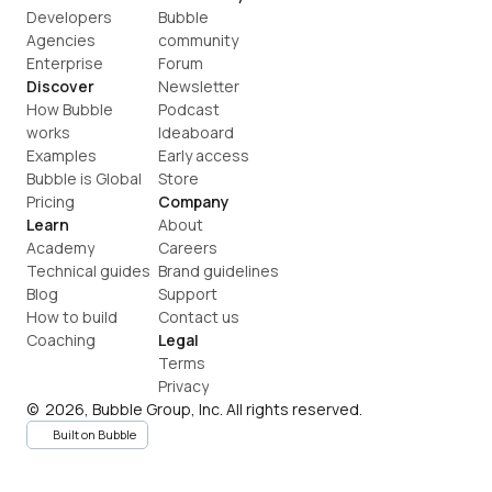
Developers
Bubble 
Agencies
community
Enterprise
Forum
Discover
Newsletter
How Bubble 
Podcast
works
Ideaboard
Examples
Early access
Bubble is Global
Store
Pricing
Company
Learn
About
Academy
Careers
Technical guides
Brand guidelines
Blog
Support
How to build
Contact us
Coaching
Legal
Terms
Privacy
©  2026, Bubble Group, Inc. All rights reserved.
Built on Bubble