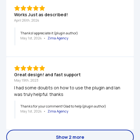
Works Just as described!
April 26th, 2024
Thanks! appreciate it (plugin author)
May 1st, 2024
   •   
Zima Agency
Great design! and fast support
May 19th, 2023
I had some doubts on how to use the plugin and Ian 
was truly helpful. thanks
Thanks for your comment! Glad to help (plugin author)
May 1st, 2024
   •   
Zima Agency
Show 2 more