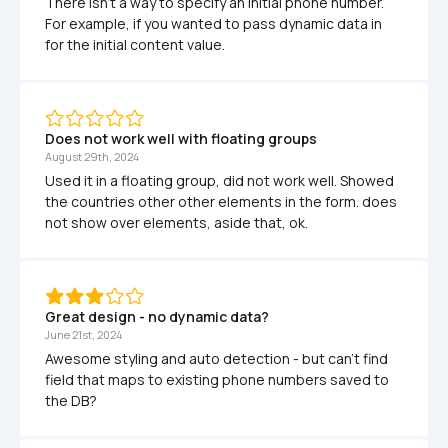
There isn't a way to specify an initial phone number. 
For example, if you wanted to pass dynamic data in 
for the initial content value.
Does not work well with floating groups
August 29th, 2024
Used it in a floating group, did not work well. Showed 
the countries other other elements in the form. does 
not show over elements, aside that, ok.
Great design - no dynamic data?
June 21st, 2024
Awesome styling and auto detection - but can't find 
field that maps to existing phone numbers saved to 
the DB?