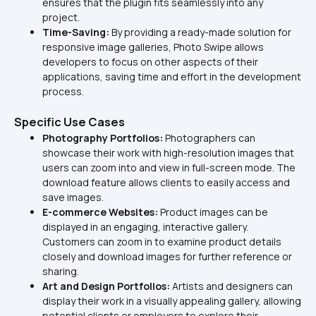
ensures that the plugin fits seamlessly into any 
project.
Time-Saving: 
By providing a ready-made solution for 
responsive image galleries, Photo Swipe allows 
developers to focus on other aspects of their 
applications, saving time and effort in the development 
process.
Specific Use Cases
Photography Portfolios: 
Photographers can 
showcase their work with high-resolution images that 
users can zoom into and view in full-screen mode. The 
download feature allows clients to easily access and 
save images.
E-commerce Websites:
 Product images can be 
displayed in an engaging, interactive gallery. 
Customers can zoom in to examine product details 
closely and download images for further reference or 
sharing.
Art and Design Portfolios:
 Artists and designers can 
display their work in a visually appealing gallery, allowing 
potential clients or employers to explore their 