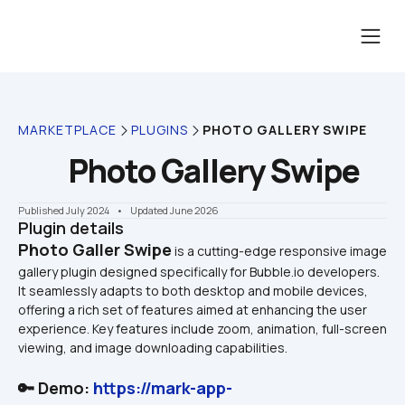
MARKETPLACE
PLUGINS
PHOTO GALLERY SWIPE
Photo Gallery Swipe
Published July 2024
    •    Updated June 2026
Plugin details
Photo Galler Swipe
 is a cutting-edge responsive image 
gallery plugin designed specifically for Bubble.io developers. 
It seamlessly adapts to both desktop and mobile devices, 
offering a rich set of features aimed at enhancing the user 
experience. Key features include zoom, animation, full-screen 
🔑 Demo: 
https://mark-app-