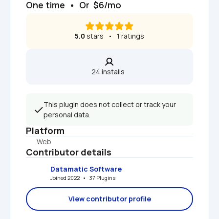
One time  •  Or  $6/mo
5.0
 stars   •   1 ratings
24 installs  
This plugin does not collect or track your 
personal data.
Platform
Web
Contributor details
Datamatic Software
Joined 2022   •   37 Plugins
View contributor profile