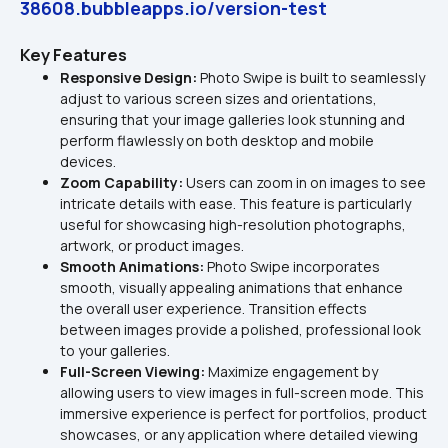
38608.bubbleapps.io/version-test
Key Features
Responsive Design: 
Photo Swipe is built to seamlessly 
adjust to various screen sizes and orientations, 
ensuring that your image galleries look stunning and 
perform flawlessly on both desktop and mobile 
devices.
Zoom Capability: 
Users can zoom in on images to see 
intricate details with ease. This feature is particularly 
useful for showcasing high-resolution photographs, 
artwork, or product images.
Smooth Animations: 
Photo Swipe incorporates 
smooth, visually appealing animations that enhance 
the overall user experience. Transition effects 
between images provide a polished, professional look 
to your galleries.
Full-Screen Viewing:
 Maximize engagement by 
allowing users to view images in full-screen mode. This 
immersive experience is perfect for portfolios, product 
showcases, or any application where detailed viewing 