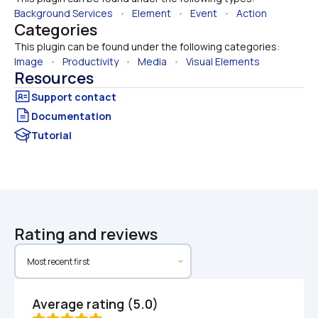
Background Services
   •   
Element
   •   
Event
   •   
Action
Categories
This plugin can be found under the following categories:
Image
   •   
Productivity
   •   
Media
   •   
Visual Elements
Resources
Documentation
Tutorial
Rating and reviews
Average rating (5.0)