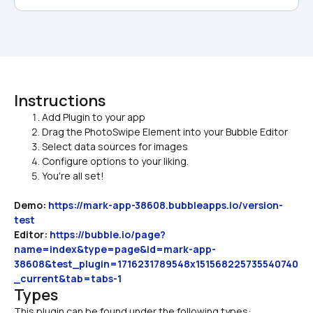
Instructions
Add Plugin to your app
Drag the PhotoSwipe Element into your Bubble Editor
Select data sources for images
Configure options to your liking.
You're all set!
Demo:
https://mark-app-38608.bubbleapps.io/version-
test
Editor:
https://bubble.io/page?
name=index&type=page&id=mark-app-
38608&test_plugin=1716231789548x151568225735540740
_current&tab=tabs-1
Types
This plugin can be found under the following types: