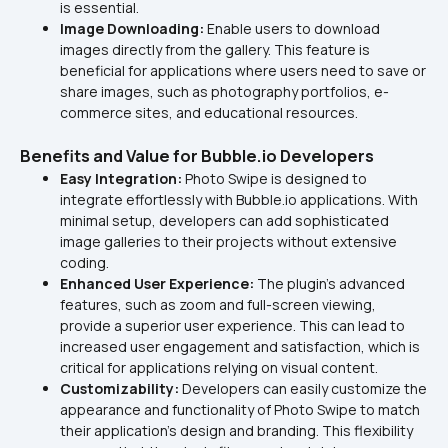
is essential.
Image Downloading: 
Enable users to download 
images directly from the gallery. This feature is 
beneficial for applications where users need to save or 
share images, such as photography portfolios, e-
commerce sites, and educational resources.
Benefits and Value for Bubble.io Developers
Easy Integration: 
Photo Swipe is designed to 
integrate effortlessly with Bubble.io applications. With 
minimal setup, developers can add sophisticated 
image galleries to their projects without extensive 
coding.
Enhanced User Experience:
 The plugin's advanced 
features, such as zoom and full-screen viewing, 
provide a superior user experience. This can lead to 
increased user engagement and satisfaction, which is 
critical for applications relying on visual content.
Customizability:
 Developers can easily customize the 
appearance and functionality of Photo Swipe to match 
their application's design and branding. This flexibility 