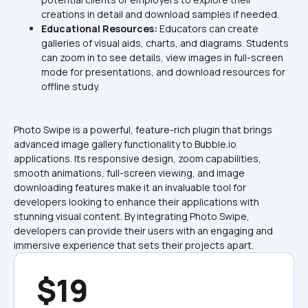
creations in detail and download samples if needed.
Educational Resources: 
Educators can create 
galleries of visual aids, charts, and diagrams. Students 
can zoom in to see details, view images in full-screen 
mode for presentations, and download resources for 
offline study.
Photo Swipe is a powerful, feature-rich plugin that brings 
advanced image gallery functionality to Bubble.io 
applications. Its responsive design, zoom capabilities, 
smooth animations, full-screen viewing, and image 
downloading features make it an invaluable tool for 
developers looking to enhance their applications with 
stunning visual content. By integrating Photo Swipe, 
developers can provide their users with an engaging and 
immersive experience that sets their projects apart.
$19