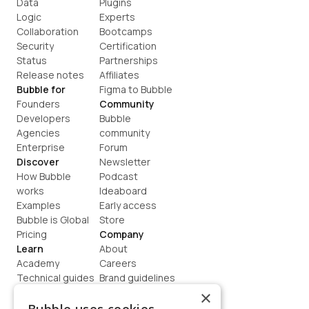
Data
Plugins
Logic
Experts
Collaboration
Bootcamps
Security
Certification
Status
Partnerships
Release notes
Affiliates
Bubble for
Figma to Bubble
Founders
Community
Developers
Bubble 
Agencies
community
Enterprise
Forum
Discover
Newsletter
How Bubble 
Podcast
works
Ideaboard
Examples
Early access
Bubble is Global
Store
Pricing
Company
Learn
About
Academy
Careers
Technical guides
Brand guidelines
Blog
Support
×
How to build
Contact us