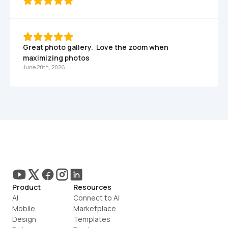
Great photo gallery.  Love the zoom when 
maximizing photos
June 20th, 2026
Product
Resources
AI
Connect to AI
Mobile
Marketplace
Design
Templates