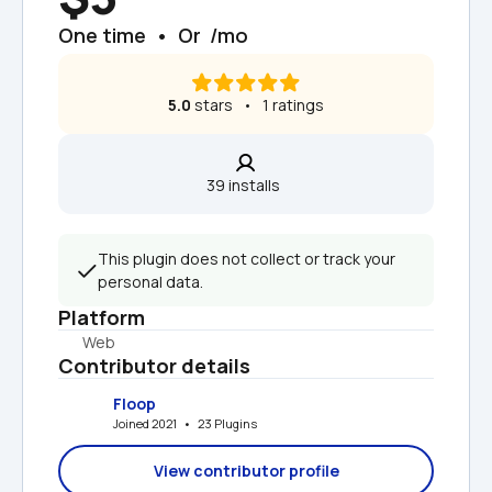
One time  •  Or  /mo
5.0
 stars   •   1 ratings
39 installs  
This plugin does not collect or track your 
personal data.
Platform
Web
Contributor details
Floop
Joined 2021   •   23 Plugins
View contributor profile