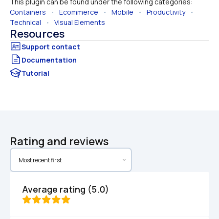
This plugin can be found under the following categories:
Containers
   •   
Ecommerce
   •   
Mobile
   •   
Productivity
   •   
Technical
   •   
Visual Elements
Resources
Documentation
Tutorial
Rating and reviews
Average rating (5.0)