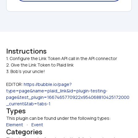
Instructions
1. Configure the Link Token API call in the API connector

2. Give the Link Token to Plaid link
3. Bob's your uncle!
EDITOR: 
https://bubble.io/page?
type=page&name=plaid_link&id=plugin-testing-
page&test_plugin=1667465770922x954068810425172000
_current&tab=tabs-1
Types
This plugin can be found under the following types:
Element
   •   
Event
Categories