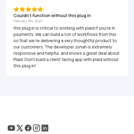
Couldn't function without this plug in
February 9th, 2023
this plug in is critical to working with plaid if you're in 
payments. We can build a ton of workflows from this 
so that we're delivering a very thoughtful product to 
our customers. The developer Jonah is extremely 
responsive and helpful, and knows a great deal about 
Plaid. Don't build a client facing app with plaid without 
this plug in!