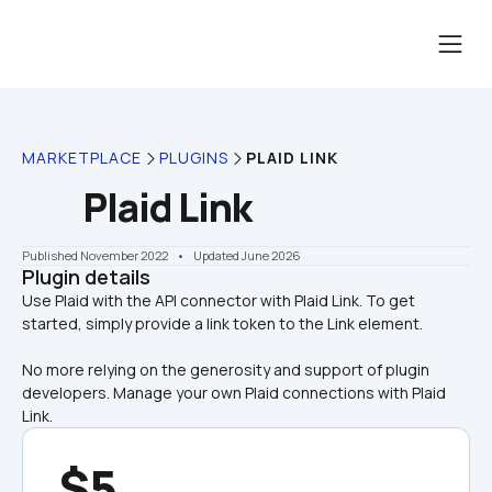
MARKETPLACE
PLUGINS
PLAID LINK
Plaid Link
Published November 2022
    •    Updated June 2026
Plugin details
Use Plaid with the API connector with Plaid Link. To get 
No more relying on the generosity and support of plugin 
developers. Manage your own Plaid connections with Plaid 
Link.
$5