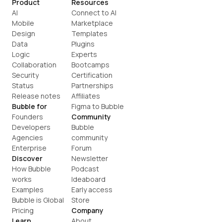
Product
Resources
AI
Connect to AI
Mobile
Marketplace
Design
Templates
Data
Plugins
Logic
Experts
Collaboration
Bootcamps
Security
Certification
Status
Partnerships
Release notes
Affiliates
Bubble for
Figma to Bubble
Founders
Community
Developers
Bubble 
Agencies
community
Enterprise
Forum
Discover
Newsletter
How Bubble 
Podcast
works
Ideaboard
Examples
Early access
Bubble is Global
Store
Pricing
Company
Learn
About