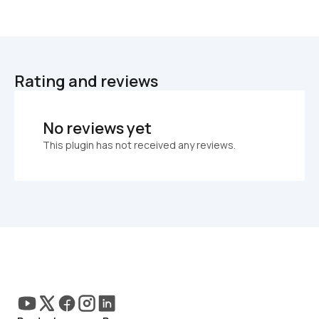
Rating and reviews
No reviews yet
This plugin has not received any reviews.