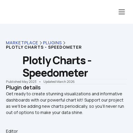
MARKETPLACE
PLUGINS
PLOTLY CHARTS - SPEEDOMETER
Plotly Charts - 
Speedometer
Published May 2023
    •    Updated March 2026
Plugin details
Get ready to create stunning visualizations and informative 
dashboards with our powerful chart kit! Support our project 
as we'll be adding new charts periodically, so you'll never run 
Editor