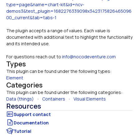
type=page&name=chart-kit&id=ncv-
demos3&test_plugin=1682276339098x3423175826465096
00_current&tab=tabs-1
The plugin accepts a range of values. Each value is 
documented with additional text to highlight the functionality 
and its intended use.
For questions reach out to 
info@nocodeventure.com
Types
This plugin can be found under the following types:
Element
Categories
This plugin can be found under the following categories:
Data (things)
   •   
Containers
   •   
Visual Elements
Resources
Documentation
Tutorial