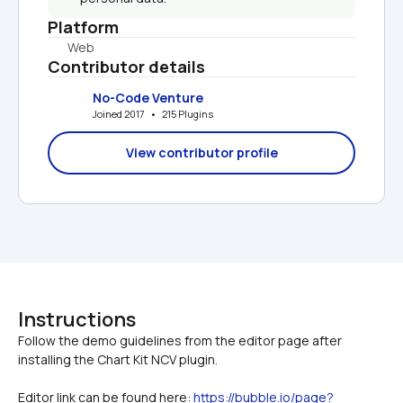
Platform
Web
Contributor details
No-Code Venture
Joined 2017   •   215 Plugins
View contributor profile
Instructions
Follow the demo guidelines from the editor page after 
Editor link can be found here: 
https://bubble.io/page?