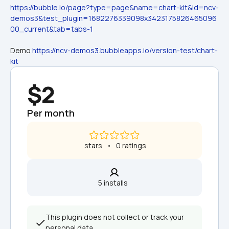
https://bubble.io/page?type=page&name=chart-kit&id=ncv-
demos3&test_plugin=1682276339098x3423175826465096
00_current&tab=tabs-1
Demo 
https://ncv-demos3.bubbleapps.io/version-test/chart-
kit
$2
Per month
 stars   •   0 ratings
5 installs  
This plugin does not collect or track your 
personal data.