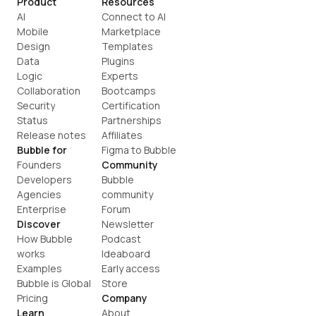
Product
Resources
AI
Connect to AI
Mobile
Marketplace
Design
Templates
Data
Plugins
Logic
Experts
Collaboration
Bootcamps
Security
Certification
Status
Partnerships
Release notes
Affiliates
Bubble for
Figma to Bubble
Founders
Community
Developers
Bubble 
Agencies
community
Enterprise
Forum
Discover
Newsletter
How Bubble 
Podcast
works
Ideaboard
Examples
Early access
Bubble is Global
Store
Pricing
Company
Learn
About