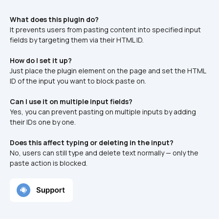
What does this plugin do?
It prevents users from pasting content into specified input 
fields by targeting them via their HTML ID.
How do I set it up?
Just place the plugin element on the page and set the HTML 
ID of the input you want to block paste on.
Can I use it on multiple input fields?
Yes, you can prevent pasting on multiple inputs by adding 
their IDs one by one.
Does this affect typing or deleting in the input?
No, users can still type and delete text normally — only the 
paste action is blocked.