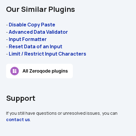
Our Similar Plugins
Disable Copy Paste
- 
Advanced Data Validator
- 
Input Formatter
- 
Reset Data of an Input
- 
Limit / Restrict Input Characters
- 
Support
If you still have questions or unresolved issues, you can 
contact us
.