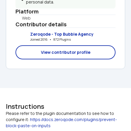
personal data.
Platform
Web
Contributor details
Zeroqode - Top Bubble Agency
Joined 2016   •   872 Plugins
View contributor profile
Instructions
Please refer to the plugin documentation to see how to 
configure it: 
https://docs.zeroqode.com/plugins/prevent-
block-paste-on-inputs