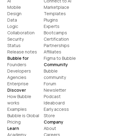
AI
Connect to AI
Mobile
Marketplace
Design
Templates
Data
Plugins
Logic
Experts
Collaboration
Bootcamps
Security
Certification
Status
Partnerships
Release notes
Affiliates
Bubble for
Figma to Bubble
Founders
Community
Developers
Bubble 
Agencies
community
Enterprise
Forum
Discover
Newsletter
How Bubble 
Podcast
works
Ideaboard
Examples
Early access
Bubble is Global
Store
Pricing
Company
Learn
About
Academy
Careers