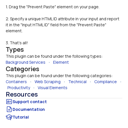
1. Drag the "Prevent Paste" element on your page.
2. Specify a unique HTML ID attribute in your input and report 
it in the "Input HTML ID" field from the "Prevent Paste" 
element.
3. That's all!
Types
This plugin can be found under the following types:
Background Services
   •   
Element
Categories
This plugin can be found under the following categories:
Containers
   •   
Web Scraping
   •   
Technical
   •   
Compliance
   • 
Productivity
   •   
Visual Elements
Resources
Documentation
Tutorial