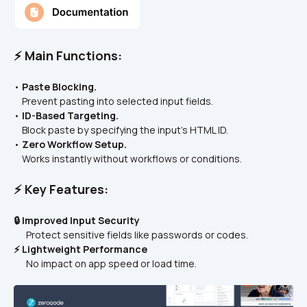
⚡ Main Functions:
• 
Paste Blocking.
    Prevent pasting into selected input fields.
• 
ID-Based Targeting.
    Block paste by specifying the input’s HTML ID.
• 
Zero Workflow Setup.
    Works instantly without workflows or conditions.
⚡ Key Features:
🔒 Improved Input Security
      Protect sensitive fields like passwords or codes.
⚡ Lightweight Performance
      No impact on app speed or load time.