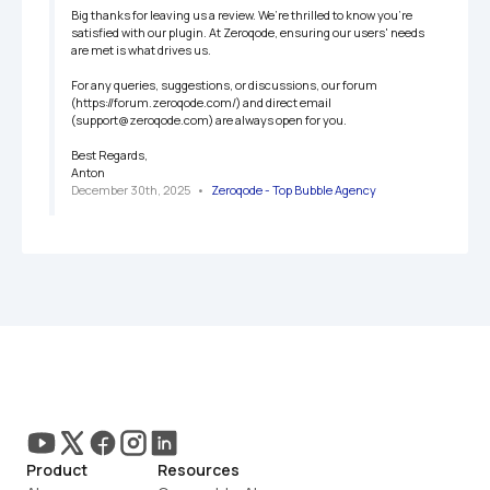
Big thanks for leaving us a review. We’re thrilled to know you're 
satisfied with our plugin. At Zeroqode, ensuring our users' needs 
are met is what drives us.

For any queries, suggestions, or discussions, our forum 
(https://forum.zeroqode.com/) and direct email 
(support@zeroqode.com) are always open for you.

Best Regards,

Anton
December 30th, 2025
   •   
Zeroqode - Top Bubble Agency
Product
Resources