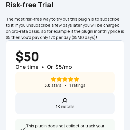
Risk-free Trial
The most risk-free way to try out this plugin is to subscribe 
to it. If you unsubscribe a few days later you will be charged 
on pro-rata basis, so for example if the plugin monthly price is 
$5 then you’d pay only 17¢ per day ($5/30 days)!
$50
One time  •  Or  $5/mo
5.0
 stars   •   1 ratings
1K
 installs
This plugin does not collect or track your 