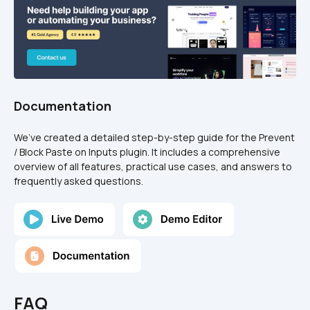
Documentation
We’ve created a detailed step-by-step guide for the Prevent 
/ Block Paste on Inputs plugin. It includes a comprehensive 
overview of all features, practical use cases, and answers to 
frequently asked questions.
FAQ