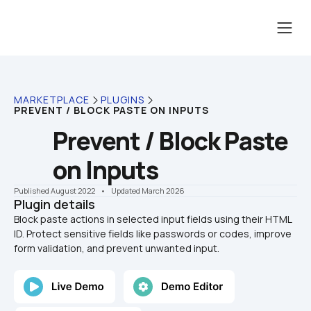
MARKETPLACE
PLUGINS
PREVENT / BLOCK PASTE ON INPUTS
Prevent / Block Paste 
on Inputs
Published August 2022
    •    Updated March 2026
Plugin details
Block paste actions in selected input fields using their HTML 
ID. Protect sensitive fields like passwords or codes, improve 