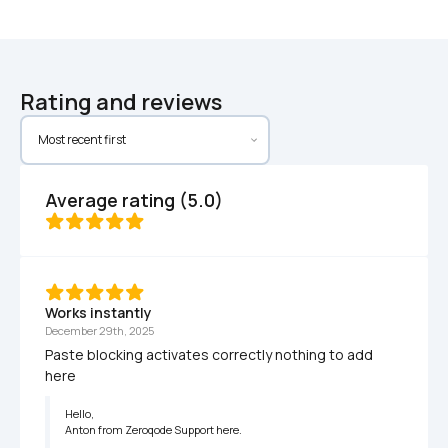
Rating and reviews
Average rating (5.0)
Works instantly
December 29th, 2025
Paste blocking activates correctly nothing to add 
here 
Hello,

Anton from Zeroqode Support here.
