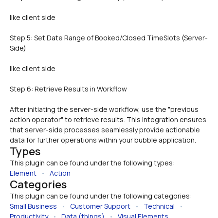
like client side
Step 5: Set Date Range of Booked/Closed TimeSlots (Server-
Side)
like client side
Step 6: Retrieve Results in Workflow
After initiating the server-side workflow, use the "previous 
action operator" to retrieve results. This integration ensures 
that server-side processes seamlessly provide actionable 
data for further operations within your bubble application.
Types
This plugin can be found under the following types:
Element
   •   
Action
Categories
This plugin can be found under the following categories:
Small Business
   •   
Customer Support
   •   
Technical
   •   
Productivity
   •   
Data (things)
   •   
Visual Elements