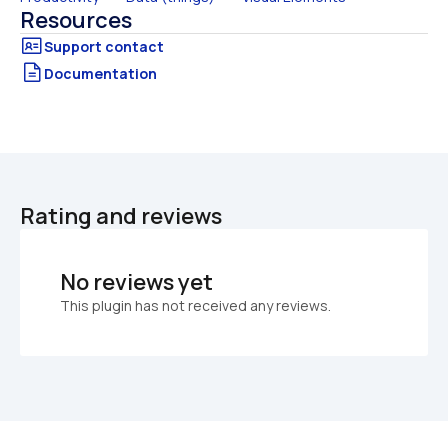
Resources
Documentation
Rating and reviews
No reviews yet
This plugin has not received any reviews.