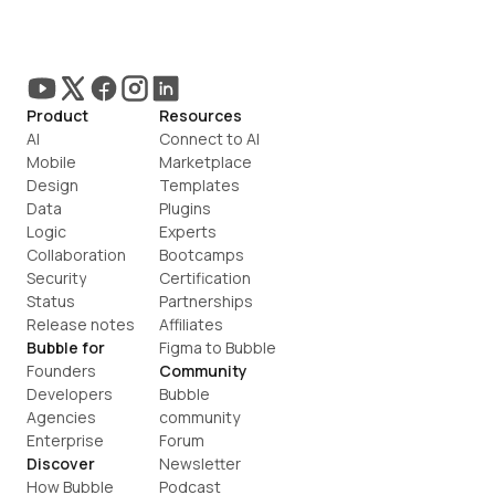
Product
Resources
AI
Connect to AI
Mobile
Marketplace
Design
Templates
Data
Plugins
Logic
Experts
Collaboration
Bootcamps
Security
Certification
Status
Partnerships
Release notes
Affiliates
Bubble for
Figma to Bubble
Founders
Community
Developers
Bubble 
Agencies
community
Enterprise
Forum
Discover
Newsletter
How Bubble 
Podcast