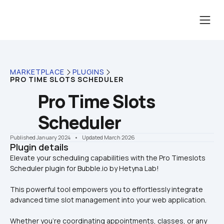
MARKETPLACE
PLUGINS
PRO TIME SLOTS SCHEDULER
Pro Time Slots 
Scheduler
Published January 2024
    •    Updated March 2026
Plugin details
Elevate your scheduling capabilities with the Pro Timeslots 
This powerful tool empowers you to effortlessly integrate 
advanced time slot management into your web application. 
Whether you're coordinating appointments, classes, or any 