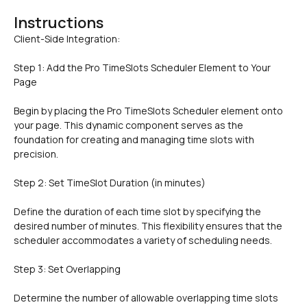
Instructions
Step 1: Add the Pro TimeSlots Scheduler Element to Your 
Page
Begin by placing the Pro TimeSlots Scheduler element onto 
your page. This dynamic component serves as the 
foundation for creating and managing time slots with 
precision.
Step 2: Set TimeSlot Duration (in minutes)
Define the duration of each time slot by specifying the 
desired number of minutes. This flexibility ensures that the 
scheduler accommodates a variety of scheduling needs.
Step 3: Set Overlapping
Determine the number of allowable overlapping time slots 