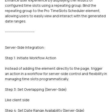
Enhance user experience by displaying the results of 
configured time slots using a repeating group. Bind the 
repeating group to the Pro TimeSlots Scheduler element, 
allowing users to easily view and interact with the generated 
date ranges.
-----------------------------
Server-Side Integration:
Step 1: Initiate Workflow Action
Instead of adding the element directly to the page, trigger 
an action in a workflow for server-side control and flexibility in 
managing time slots programmatically.
Step 3: Set Overlapping (Server-Side)
Like client side
Step 4: Set Date Range Availability (Server-Side)