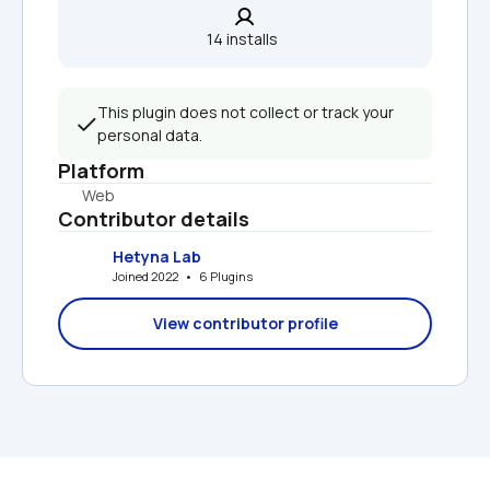
14 installs  
This plugin does not collect or track your 
personal data.
Platform
Web
Contributor details
Hetyna Lab
Joined 2022   •   6 Plugins
View contributor profile