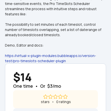
time-sensitive events, the Pro TimeSlots Scheduler 
streamlines the process with intuitive steps and robust 
features like: 
The possibility to set minutes of each timeslot, control 
number of timeslots overlapping, set a list of daterange of 
already booked/closed timeslots.
Demo, Editor and docs:
https://virtual-x-plugin-modules.bubbleapps.io/version-
test/pro-timeslots-scheduler-plugin
$14
One time  •  Or  $3/mo
 stars   •   0 ratings