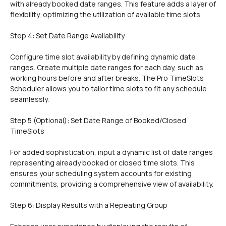
with already booked date ranges. This feature adds a layer of 
flexibility, optimizing the utilization of available time slots.
Step 4: Set Date Range Availability
Configure time slot availability by defining dynamic date 
ranges. Create multiple date ranges for each day, such as 
working hours before and after breaks. The Pro TimeSlots 
Scheduler allows you to tailor time slots to fit any schedule 
seamlessly.
Step 5 (Optional): Set Date Range of Booked/Closed 
TimeSlots
For added sophistication, input a dynamic list of date ranges 
representing already booked or closed time slots. This 
ensures your scheduling system accounts for existing 
commitments, providing a comprehensive view of availability.
Step 6: Display Results with a Repeating Group