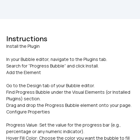
Instructions
In your Bubble editor, navigate to the Plugins tab.
Search for “Progress Bubble” and click Install.
Add the Element
Go to the Design tab of your Bubble editor.
Find Progress Bubble under the Visual Elements (or Installed 
Plugins) section.
Drag and drop the Progress Bubble element onto your page.
Configure Properties
Progress Value: Set the value for the progress bar (e.g., 
percentage or any numeric indicator).
Hover Fill Color: Choose the color you want the bubble to fill 