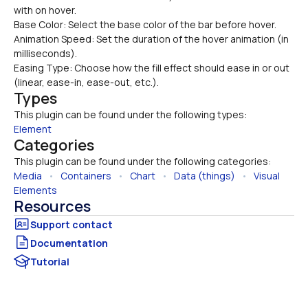
with on hover.
Base Color: Select the base color of the bar before hover.
Animation Speed: Set the duration of the hover animation (in 
milliseconds).
Easing Type: Choose how the fill effect should ease in or out 
(linear, ease-in, ease-out, etc.).
Types
This plugin can be found under the following types:
Element
Categories
This plugin can be found under the following categories:
Media
   •   
Containers
   •   
Chart
   •   
Data (things)
   •   
Visual 
Elements
Resources
Documentation
Tutorial