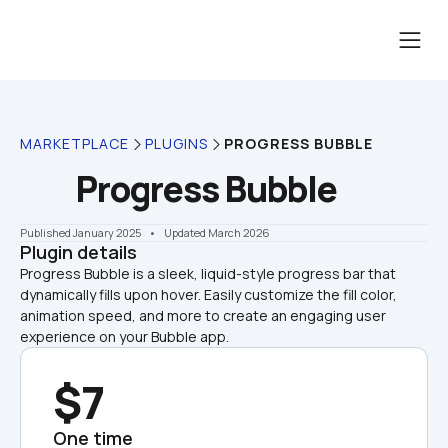
MARKETPLACE
PLUGINS
PROGRESS BUBBLE
Progress Bubble
Published January 2025
    •    Updated March 2026
Plugin details
Progress Bubble is a sleek, liquid-style progress bar that 
dynamically fills upon hover. Easily customize the fill color, 
animation speed, and more to create an engaging user 
experience on your Bubble app.
$7
One time