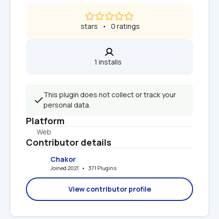
 stars   •   0 ratings
1 installs  
This plugin does not collect or track your 
personal data.
Platform
Web
Contributor details
Chakor
Joined 2021   •   371 Plugins
View contributor profile