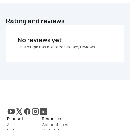
Rating and reviews
No reviews yet
This plugin has not received any reviews.
Product
Resources
AI
Connect to AI