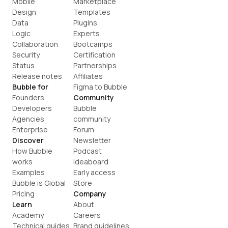
Mobile
Marketplace
Design
Templates
Data
Plugins
Logic
Experts
Collaboration
Bootcamps
Security
Certification
Status
Partnerships
Release notes
Affiliates
Bubble for
Figma to Bubble
Founders
Community
Developers
Bubble 
Agencies
community
Enterprise
Forum
Discover
Newsletter
How Bubble 
Podcast
works
Ideaboard
Examples
Early access
Bubble is Global
Store
Pricing
Company
Learn
About
Academy
Careers
Technical guides
Brand guidelines