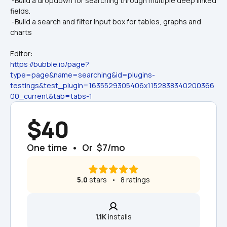
 -Build a dropdown for searching through multiple deep linked 
fields.
 -Build a search and filter input box for tables, graphs and 
charts
Editor:
https://bubble.io/page?
type=page&name=searching&id=plugins-
testings&test_plugin=1635529305406x1152838340200366
00_current&tab=tabs-1
$40
One time  •  Or  $7/mo
5.0
 stars   •   8 ratings
1.1K
 installs