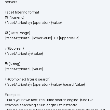
servers.
Facet filtering format:
🔢(Numeric)
{facetAttribute}: {operator} {value}
📆(Date Range)
{facetAttribute}:{lowerValue} TO {upperValue}
✅(Boolean)
{facetAttribute}:{value}
🔡(String)
{facetAttribute}:{value}
✨(Combined filter & search)
{facetAttribute}: {operator} {value} {searchValue}
Examples:
 -Build your own fast, real-time search engine. (See live 
example searching a 58k length list instantly.