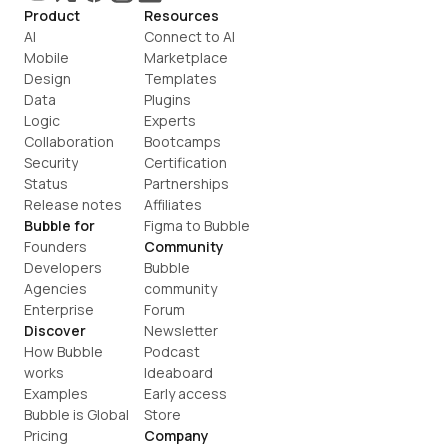
Product
Resources
AI
Connect to AI
Mobile
Marketplace
Design
Templates
Data
Plugins
Logic
Experts
Collaboration
Bootcamps
Security
Certification
Status
Partnerships
Release notes
Affiliates
Bubble for
Figma to Bubble
Founders
Community
Developers
Bubble 
Agencies
community
Enterprise
Forum
Discover
Newsletter
How Bubble 
Podcast
works
Ideaboard
Examples
Early access
Bubble is Global
Store
Pricing
Company