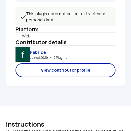
This plugin does not collect or track your 
personal data.
Platform
Web
Contributor details
Fabrice
Joined 2020   •   2 Plugins
View contributor profile
Instructions