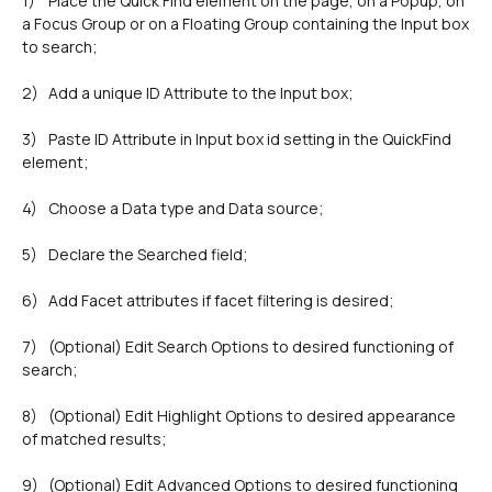
1)	Place the Quick Find element on the page, on a Popup, on 
a Focus Group or on a Floating Group containing the Input box 
2)	Add a unique ID Attribute to the Input box;
3)	Paste ID Attribute in Input box id setting in the QuickFind 
element;
4)	Choose a Data type and Data source;
5)	Declare the Searched field;
6)	Add Facet attributes if facet filtering is desired;
7)	(Optional) Edit Search Options to desired functioning of 
search;
8)	(Optional) Edit Highlight Options to desired appearance 
of matched results;
9)	(Optional) Edit Advanced Options to desired functioning 