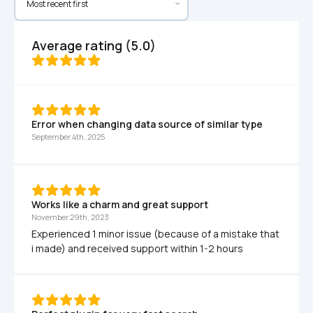
Average rating (5.0)
Error when changing data source of similar type
September 4th, 2025
Works like a charm and great support
November 29th, 2023
Experienced 1 minor issue (because of a mistake that 
i made) and received support within 1-2 hours