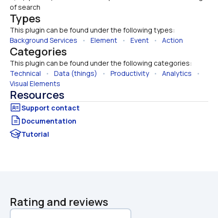
of search
Types
This plugin can be found under the following types:
Background Services
   •   
Element
   •   
Event
   •   
Action
Categories
This plugin can be found under the following categories:
Technical
   •   
Data (things)
   •   
Productivity
   •   
Analytics
   •   
Visual Elements
Resources
Documentation
Tutorial
Rating and reviews