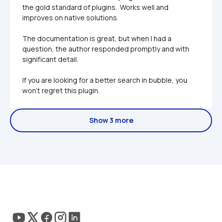
the gold standard of plugins.  Works well and 
improves on native solutions.

The documentation is great, but when I had a 
question, the author responded promptly and with 
significant detail. 

If you are looking for a better search in bubble, you 
won't regret this plugin.
Show 3 more