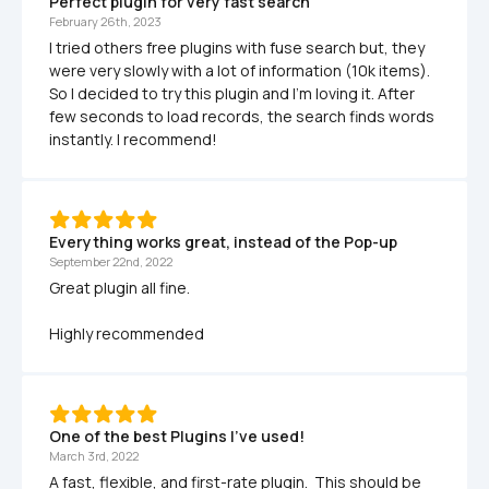
Perfect plugin for very fast search
February 26th, 2023
I tried others free plugins with fuse search but, they 
were very slowly with a lot of information (10k items). 
So I decided to try this plugin and I'm loving it. After 
few seconds to load records, the search finds words 
instantly. I recommend! 
Everything works great, instead of the Pop-up
September 22nd, 2022
Great plugin all fine.

Highly recommended
One of the best Plugins I've used!
March 3rd, 2022
A fast, flexible, and first-rate plugin.  This should be 