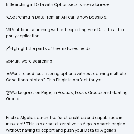
☑️Searching in Data with Option sets is now a breeze.
📞Searching in Data from an API call is now possible.
🚀Real-time searching without exporting your Data to a third-
party application. 
🖊️Highlight the parts of the matched fields.
✍️Multi word searching;
🔥Want to add fast filtering options without defining multiple 
Conditional states? This Plugin is perfect for you.
👌Works great on Page, in Popups, Focus Groups and Floating 
Groups.
Enable Algolia search-like functionalities and capabilities in 
minutes!! This is a great alternative to Algolia search engine 
without having to export and push your Data to Algolia’s 