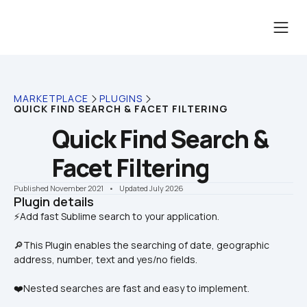
MARKETPLACE
PLUGINS
QUICK FIND SEARCH & FACET FILTERING
Quick Find Search & 
Facet Filtering
Published November 2021
    •    Updated July 2026
Plugin details
🔎This Plugin enables the searching of date, geographic 
address, number, text and yes/no fields.
❤️Nested searches are fast and easy to implement.