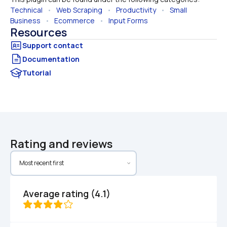
Technical
   •   
Web Scraping
   •   
Productivity
   •   
Small 
Business
   •   
Ecommerce
   •   
Input Forms
Resources
Documentation
Tutorial
Rating and reviews
Average rating (4.1)