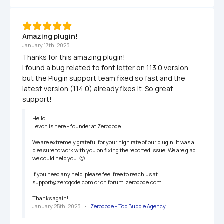
Amazing plugin!
January 17th, 2023
Thanks for this amazing plugin!

I found a bug related to font letter on 1.13.0 version, 
but the Plugin support team fixed so fast and the 
latest version (1.14.0) already fixes it. So great 
support!
Hello

Levon is here - founder at Zeroqode

We are extremely grateful for your high rate of our plugin. It was a 
pleasure to work with you on fixing the reported issue. We are glad 
we could help you. 🙂

If you need any help, please feel free to reach us at 
support@zeroqode.com or on forum.zeroqode.com

Thanks again!
January 25th, 2023
   •   
Zeroqode - Top Bubble Agency