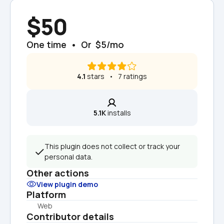
$50
One time  •  Or  $5/mo
4.1
 stars   •   7 ratings
5.1K
 installs
This plugin does not collect or track your 
personal data.
Other actions
View plugin demo
Platform
Web
Contributor details