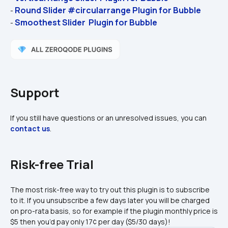
Round Slider #circularrange Plugin for Bubble
- 
Smoothest Slider  Plugin for Bubble
- 
Support
If you still have questions or an unresolved issues, you can 
contact us
.
Risk-free Trial
The most risk-free way to try out this plugin is to subscribe 
to it. If you unsubscribe a few days later you will be charged 
on pro-rata basis, so for example if the plugin monthly price is 
$5 then you’d pay only 17¢ per day ($5/30 days)!