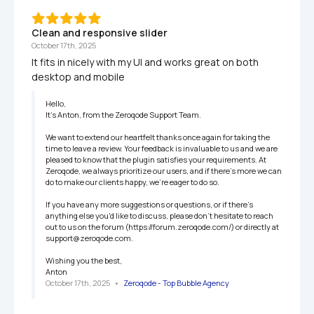
Clean and responsive slider
October 17th, 2025
It fits in nicely with my UI and works great on both 
desktop and mobile
Hello,

It’s Anton, from the Zeroqode Support Team.

We want to extend our heartfelt thanks once again for taking the 
time to leave a review. Your feedback is invaluable to us and we are 
pleased to know that the plugin satisfies your requirements. At 
Zeroqode, we always prioritize our users, and if there's more we can 
do to make our clients happy, we're eager to do so.

If you have any more suggestions or questions, or if there's 
anything else you'd like to discuss, please don't hesitate to reach 
out to us on the forum (https://forum.zeroqode.com/) or directly at 
support@zeroqode.com.

Wishing you the best,

Anton
October 17th, 2025
   •   
Zeroqode - Top Bubble Agency