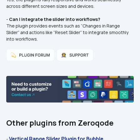
across different screen sizes and devices.  
- 
Can I integrate the slider into workflows?
The plugin provides events such as “Changes in Range 
Slider” and actions like “Reset Slider” to integrate smoothly 
into workflows.  
Other plugins from Zeroqode
Vertical Range Slider Plugin for Bubble
- 