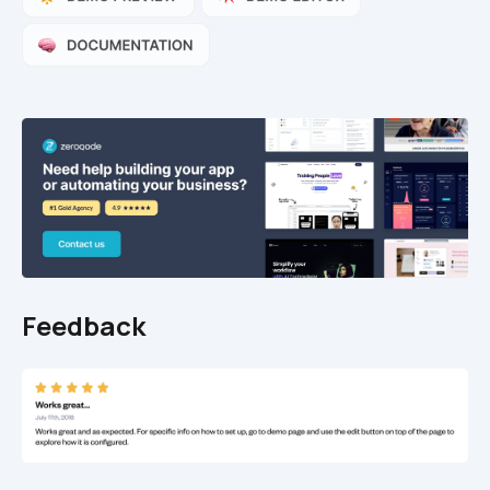
Feedback