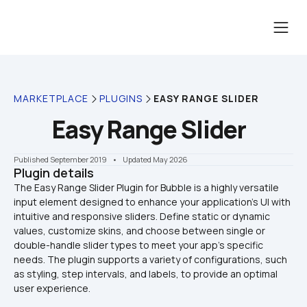
MARKETPLACE
PLUGINS
EASY RANGE SLIDER
Easy Range Slider
Published September 2019
    •    Updated May 2026
Plugin details
The Easy Range Slider Plugin for Bubble is a highly versatile 
input element designed to enhance your application's UI with 
intuitive and responsive sliders. Define static or dynamic 
values, customize skins, and choose between single or 
double-handle slider types to meet your app’s specific 
needs. The plugin supports a variety of configurations, such 
as styling, step intervals, and labels, to provide an optimal 