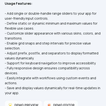
Usage Features:
- Add single or double-handle range sliders to your app for 
user-friendly input controls.  
- Define static or dynamic minimum and maximum values for 
flexible use cases.  
- Customize slider appearance with various skins, colors, and 
transitions.  
- Enable grid snaps and step intervals for precise value 
selection.  
- Adjust prefix, postfix, and separators to display formatted 
values dynamically.  
- Support for keyboard navigation to improve accessibility.  
- Fully responsive design ensures compatibility across 
devices.  
- Easily integrate with workflows using custom events and 
actions.  
- Save and display values dynamically for real-time updates in 
your app.  