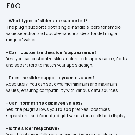
FAQ
- 
What types of sliders are supported?
The plugin supports both single-handle sliders for simple 
value selection and double-handle sliders for defining a 
range of values.  
- 
Can I customize the slider’s appearance?
Yes, you can customize skins, colors, grid appearance, fonts, 
and separators to match your app’s design.  
- 
Does the slider support dynamic values?
Absolutely! You can set dynamic minimum and maximum 
values, ensuring compatibility with various data sources.  
- 
Can I format the displayed values?
Yes, the plugin allows you to add prefixes, postfixes, 
separators, and formatted grid values for a polished display.  
- 
Is the slider responsive?
Yes, the plugin is fully responsive and works seamlessly 