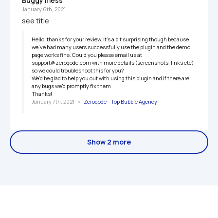
Buggy mess
January 6th, 2021
see title
Hello, thanks for your review. It's a bit surprising though because 
we've had many users successfully use the plugin and the demo 
page works fine. Could you please email us at 
support@zeroqode.com with more details (screenshots, links etc) 
so we could troubleshoot this for you?

We'd be glad to help you out with using this plugin and if there are 
any bugs we'd promptly fix them

Thanks!
January 7th, 2021
   •   
Zeroqode - Top Bubble Agency
Show 2 more