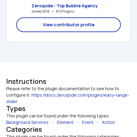
Zeroqode - Top Bubble Agency
Joined 2016   •   872 Plugins
View contributor profile
Instructions
Please refer to the plugin documentation to see how to 
configure it: 
https://docs.zeroqode.com/plugins/easy-range-
slider
Types
This plugin can be found under the following types:
Background Services
   •   
Element
   •   
Event
   •   
Action
Categories
This plugin can be found under the following categories: