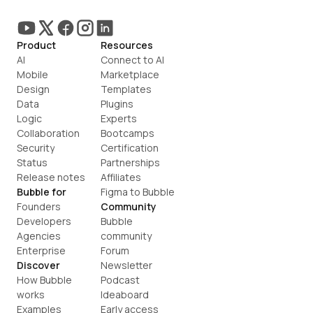
Product
Resources
AI
Connect to AI
Mobile
Marketplace
Design
Templates
Data
Plugins
Logic
Experts
Collaboration
Bootcamps
Security
Certification
Status
Partnerships
Release notes
Affiliates
Bubble for
Figma to Bubble
Founders
Community
Developers
Bubble 
Agencies
community
Enterprise
Forum
Discover
Newsletter
How Bubble 
Podcast
works
Ideaboard
Examples
Early access