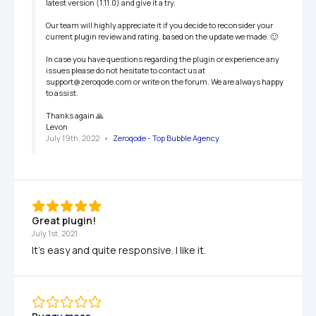
latest version (1.11.0) and give it a try. 

Our team will highly appreciate it if you decide to reconsider your 
current plugin review and rating, based on the update we made. 🙂

In case you have questions regarding the plugin or experience any 
issues please do not hesitate to contact us at 
support@zeroqode.com or write on the forum. We are always happy 
to assist.

Thanks again 🙏

Levon
July 19th, 2022
   •   
Zeroqode - Top Bubble Agency
Great plugin! 
July 1st, 2021
It's easy and quite responsive. I like it.