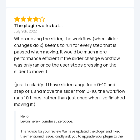
The plugin works but...
July 9th, 2022
When moving the slider, the workflow (when slider 
changes do x) seems to run for every step that is 
passed when moving. It would be much more 
performance efficient if the slider change workflow 
was only ran once the user stops pressing on the 
slider to move it.

(just to clarify, if I have slider range from 0-10 and 
step of 1, and move the slider from 0-10, the workflow 
runs 10 times, rather than just once when i've finished 
moving it.)
Hello!

Levon here - founder at Zeroqode. 

Thank you for your review. We have updated the plugin and fixed 
the mentioned issue. Kindly ask you to upgrade your plugin to the 