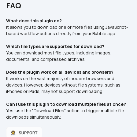
FAQ
What does this plugin do?
It allows you to download one or more files using JavaScript-
based workflow actions directly from your Bubble app.
Which file types are supported for download?
You can download most file types, including images, 
documents, and compressed archives.
Does the plugin work on all devices and browsers?
It works on the vast majority of modern browsers and 
devices. However, devices without file systems, such as 
iPhones or iPads, may not support downloading.
Can I use this plugin to download multiple files at once?
Yes, use the "Download Files" action to trigger multiple file 
downloads simultaneously.