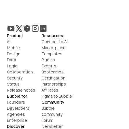
Product
Resources
AI
Connect to AI
Mobile
Marketplace
Design
Templates
Data
Plugins
Logic
Experts
Collaboration
Bootcamps
Security
Certification
Status
Partnerships
Release notes
Affiliates
Bubble for
Figma to Bubble
Founders
Community
Developers
Bubble 
Agencies
community
Enterprise
Forum
Discover
Newsletter