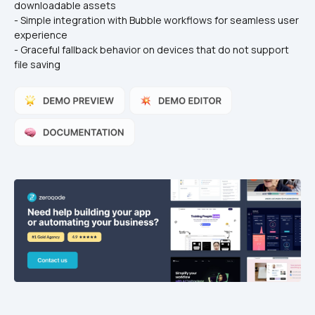
downloadable assets
- Simple integration with Bubble workflows for seamless user 
experience
- Graceful fallback behavior on devices that do not support 
file saving