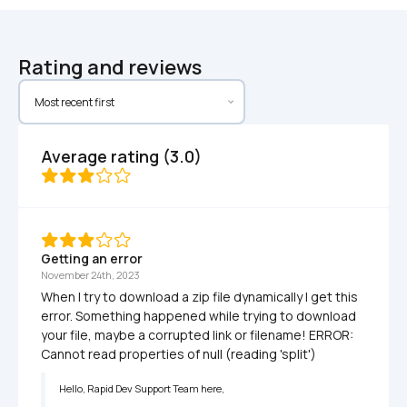
Rating and reviews
Average rating (3.0)
Getting an error
November 24th, 2023
When I try to download a zip file dynamically I get this 
error. Something happened while trying to download 
your file, maybe a corrupted link or filename! ERROR: 
Cannot read properties of null (reading 'split')
Hello, Rapid Dev Support Team here, 
