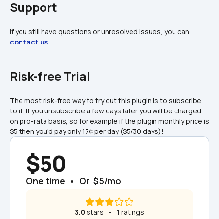
Support
If you still have questions or unresolved issues, you can 
contact us
.
Risk-free Trial
The most risk-free way to try out this plugin is to subscribe 
to it. If you unsubscribe a few days later you will be charged 
on pro-rata basis, so for example if the plugin monthly price is 
$5 then you’d pay only 17¢ per day ($5/30 days)!
$50
One time  •  Or  $5/mo
3.0
 stars   •   1 ratings