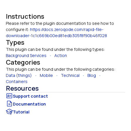
Instructions
Please refer to the plugin documentation to see how to 
configure it: 
https://docs.zeroqode.com/rapid-file-
downloader-1c1c669b00ed81edb305f8f90b46f028
Types
This plugin can be found under the following types:
Background Services
   •   
Action
Categories
This plugin can be found under the following categories:
Data (things)
   •   
Mobile
   •   
Technical
   •   
Blog
   •   
Containers
Resources
Documentation
Tutorial