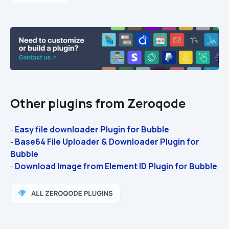
Other plugins from Zeroqode
Easy file downloader Plugin for Bubble 
- 
Base64 File Uploader & Downloader Plugin for 
- 
Bubble
Download Image from Element ID Plugin for Bubble
- 