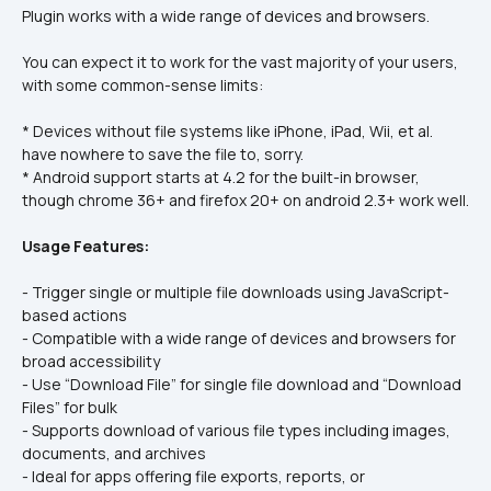
Plugin works with a wide range of devices and browsers.
You can expect it to work for the vast majority of your users, 
with some common-sense limits:
* Devices without file systems like iPhone, iPad, Wii, et al. 
have nowhere to save the file to, sorry.
* Android support starts at 4.2 for the built-in browser, 
though chrome 36+ and firefox 20+ on android 2.3+ work well.
Usage Features:
- Trigger single or multiple file downloads using JavaScript-
based actions
- Compatible with a wide range of devices and browsers for 
broad accessibility
- Use “Download File” for single file download and “Download 
Files” for bulk
- Supports download of various file types including images, 
documents, and archives
- Ideal for apps offering file exports, reports, or 