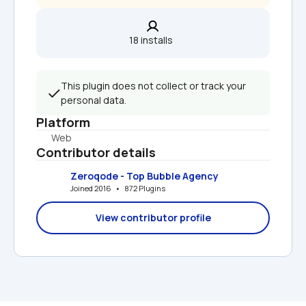
18 installs  
This plugin does not collect or track your 
personal data.
Platform
Web
Contributor details
Zeroqode - Top Bubble Agency
Joined 2016   •   872 Plugins
View contributor profile