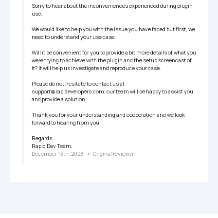
Sorry to hear about the inconveniences experienced during plugin 
use. 

We would like to help you with the issue you have faced but first, we 
need to understand your use case.

Will it be convenient for you to provide a bit more details of what you 
were trying to achieve with the plugin and the setup screencast of 
it? It will help us investigate and reproduce your case.

Please do not hesitate to contact us at 
support@rapidevelopers.com, our team will be happy to assist you 
and provide a solution.

Thank you for your understanding and cooperation and we look 
forward to hearing from you.

Regards, 

Rapid Dev Team.
December 13th, 2023
   •   
Original reviewer