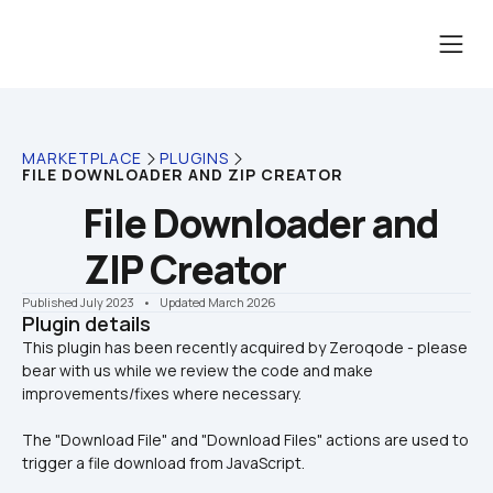
MARKETPLACE
PLUGINS
FILE DOWNLOADER AND ZIP CREATOR
File Downloader and 
ZIP Creator
Published July 2023
    •    Updated March 2026
Plugin details
This plugin has been recently acquired by Zeroqode - please 
bear with us while we review the code and make 
The "Download File" and "Download Files" actions are used to 
trigger a file download from JavaScript.