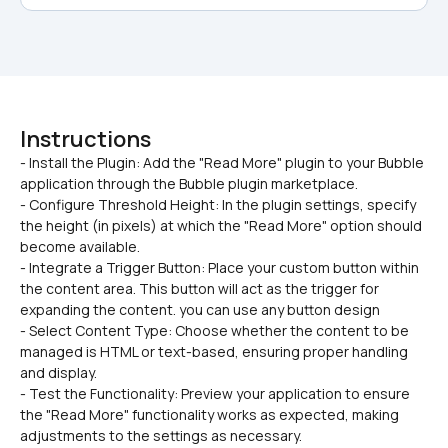
Instructions
- Install the Plugin: Add the "Read More" plugin to your Bubble 
application through the Bubble plugin marketplace.

- Configure Threshold Height: In the plugin settings, specify 
the height (in pixels) at which the "Read More" option should 
become available.
- Integrate a Trigger Button: Place your custom button within 
the content area. This button will act as the trigger for 
expanding the content. you can use any button design 
- Select Content Type: Choose whether the content to be 
managed is HTML or text-based, ensuring proper handling 
and display.
- Test the Functionality: Preview your application to ensure 
the "Read More" functionality works as expected, making 
adjustments to the settings as necessary.