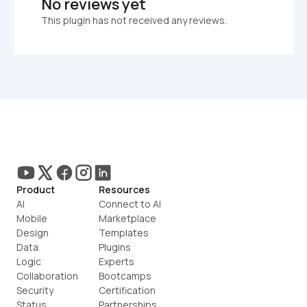
No reviews yet
This plugin has not received any reviews.
Product
Resources
AI
Connect to AI
Mobile
Marketplace
Design
Templates
Data
Plugins
Logic
Experts
Collaboration
Bootcamps
Security
Certification
Status
Partnerships