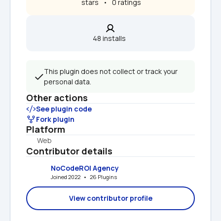
 stars   •   0 ratings
48 installs  
This plugin does not collect or track your 
personal data.
Other actions
See plugin code
Fork plugin
Platform
Web
Contributor details
NoCodeROI Agency
Joined 2022   •   26 Plugins
View contributor profile