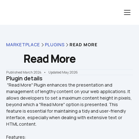
MARKETPLACE
PLUGINS
READ MORE
Read More
Published March 2024
    •    Updated May 2026
Plugin details
 "Read More" Plugin enhances the presentation and 
management of lengthy content on your web applications. It 
allows developers to set a maximum content height in pixels, 
beyond which a "Read More" option is presented. This 
feature is essential for maintaining a tidy and user-friendly 
interface, especially when dealing with extensive text or 
Features: