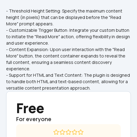
- Threshold Height Setting: Specify the maximum content 
height (in pixels) that can be displayed before the "Read 
More" prompt appears.
- Customizable Trigger Button: Integrate your custom button 
to initiate the "Read More" action, offering flexibility in design 
and user experience.
- Content Expansion: Upon user interaction with the "Read 
More" button, the content container expands to reveal the 
full content, ensuring a seamless content discovery 
experience.
- Support for HTML and Text Content: The plugin is designed 
to handle both HTML and text-based content, allowing for a 
versatile content presentation approach.
Free
For everyone