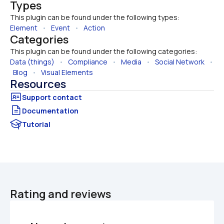
Types
This plugin can be found under the following types:
Element
   •   
Event
   •   
Action
Categories
This plugin can be found under the following categories:
Data (things)
   •   
Compliance
   •   
Media
   •   
Social Network
   • 
Blog
   •   
Visual Elements
Resources
Documentation
Tutorial
Rating and reviews