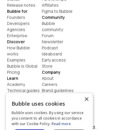
Release notes
Affiliates
Bubble for
Figma to Bubble
Founders
Community
Developers
Bubble 
Agencies
community
Enterprise
Forum
Discover
Newsletter
How Bubble 
Podcast
works
Ideaboard
Examples
Early access
Bubble is Global
Store
Pricing
Company
Learn
About
Academy
Careers
Technical guides
Brand guidelines
Blog
Support
×
How to build
Contact us
Bubble uses cookies
Coaching
Legal
Bubble uses cookies. By using our service
Terms
you consent to all cookies in accordance
Privacy
with our Cookie Policy.
Read more
©  2026, Bubble Group, Inc. All rights reserved.