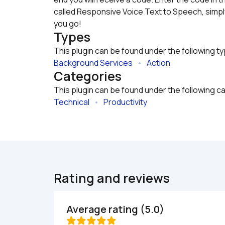
called Responsive Voice Text to Speech, simply
you go!
Types
This plugin can be found under the following t
Background Services
   •   
Action
Categories
This plugin can be found under the following c
Technical
   •   
Productivity
Rating and reviews
Average rating (5.0)