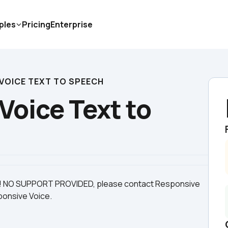
ples
Pricing
Enterprise
VOICE TEXT TO SPEECH
oice Text to 
e! NO SUPPORT PROVIDED, please contact Responsive 
sponsive Voice.