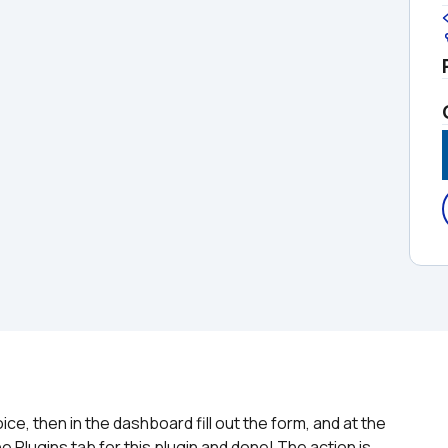
e, then in the dashboard fill out the form, and at the 
e Plugins tab for this plugin and done! The action is 