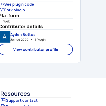
See plugin code
Fork plugin
Platform
Web
Contributor details
Ayden Bottos
Joined 2020   •   1 Plugin
View contributor profile
Resources