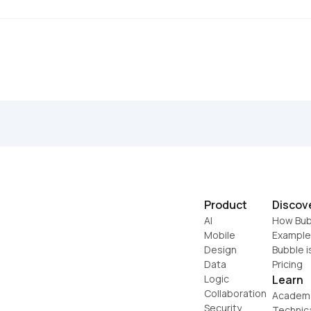
Product
Discov
AI
How Bub
Mobile
Example
Design
Bubble i
Data
Pricing
Logic
Learn
Collaboration
Academ
Security
Technic