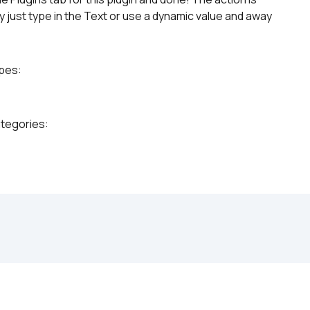
 just type in the Text or use a dynamic value and away 
ypes:
ategories: