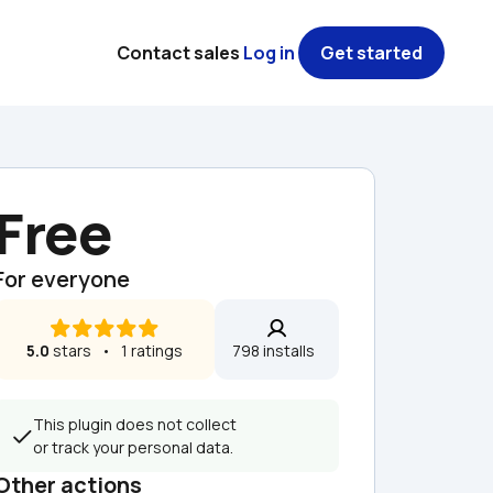
Contact sales
Log in
Get started
Free
For everyone
5.0
 stars   •   1 ratings
798 installs  
This plugin does not collect 
or track your personal data.
Other actions