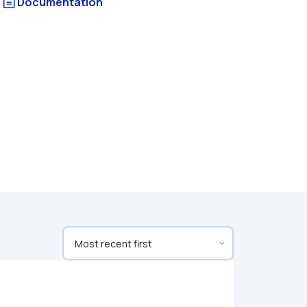
Documentation