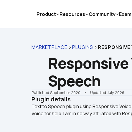
Product
Resources
Community
Exam
MARKETPLACE
PLUGINS
RESPONSIVE 
Responsive V
Speech
Published September 2020
    •    Updated July 2026
Plugin details
Text to Speech plugin using Responsive Voic
Voice for help. I am in no way affiliated with Re