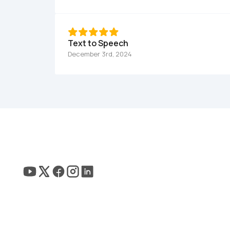
Text to Speech
December 3rd, 2024