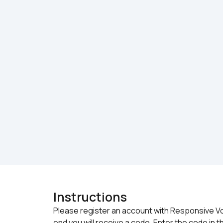
Instructions
Please register an account with Responsive Voic
end you will receive a code. Enter the code in th