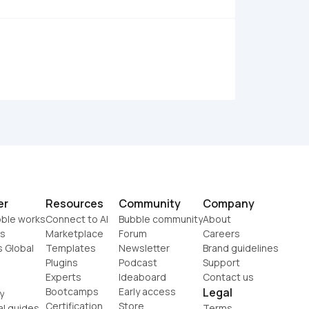
er
Resources
Community
Company
ble works
Connect to AI
Bubble community
About
s
Marketplace
Forum
Careers
s Global
Templates
Newsletter
Brand guidelines
Plugins
Podcast
Support
Experts
Ideaboard
Contact us
Bootcamps
Early access
Legal
y
Certification
Store
al guides
Terms