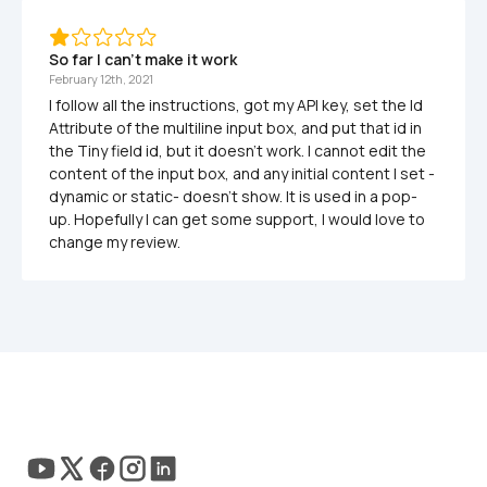
So far I can't make it work
February 12th, 2021
I follow all the instructions, got my API key, set the Id 
Attribute of the multiline input box, and put that id in 
the Tiny field id, but it doesn't work. I cannot edit the 
content of the input box, and any initial content I set -
dynamic or static- doesn't show. It is used in a pop-
up. Hopefully I can get some support, I would love to 
change my review.