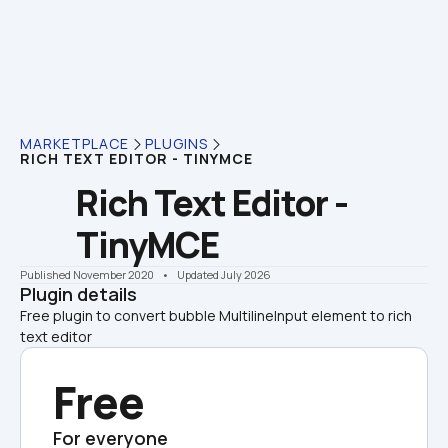
MARKETPLACE
PLUGINS
RICH TEXT EDITOR - TINYMCE
Rich Text Editor - 
TinyMCE
Published November 2020
    •    Updated July 2026
Plugin details
Free plugin to convert bubble MultilineInput element to rich 
text editor
Free
For everyone