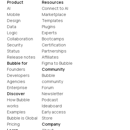
Product
Resources
AI
Connect to AI
Mobile
Marketplace
Design
Templates
Data
Plugins
Logic
Experts
Collaboration
Bootcamps
Security
Certification
Status
Partnerships
Release notes
Affiliates
Bubble for
Figma to Bubble
Founders
Community
Developers
Bubble 
Agencies
community
Enterprise
Forum
Discover
Newsletter
How Bubble 
Podcast
works
Ideaboard
Examples
Early access
Bubble is Global
Store
Pricing
Company