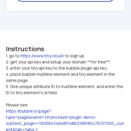
Instructions
1. go to 
https://www.tiny.cloud/
 to sign up.

2. get your api key and setup your domain **for free**.
3. enter your tiny api key to the bubble plugin api key
4. place bubble multiline element and tiny element in the 
same page.
5. Give unique attribute ID to multiline element, and enter the 
ID to tiny element's id field.
Please see 
https://bubble.io/page?
type=page&name=tinymce&id=plugin-demo-
wj&test_plugin=1605843484851x862188185476137000_curr
ent&tab=tabs-1