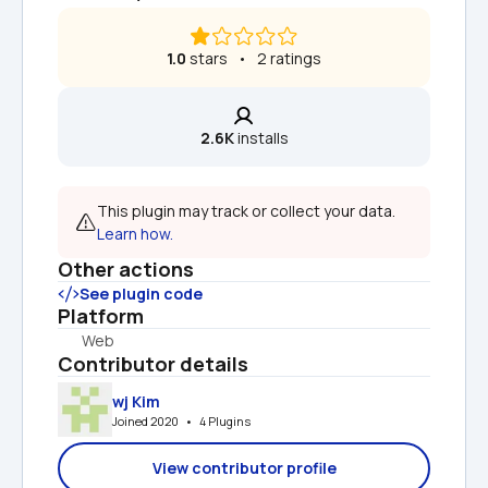
1.0
 stars   •   2 ratings
2.6K
 installs
This plugin may track or collect your data. 
Learn how.
Other actions
See plugin code
Platform
Web
Contributor details
wj Kim
Joined 2020   •   4 Plugins
View contributor profile