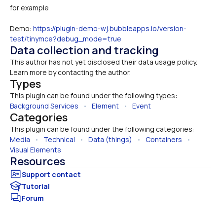
for example
Demo: 
https://plugin-demo-wj.bubbleapps.io/version-
test/tinymce?debug_mode=true
Data collection and tracking
This author has not yet disclosed their data usage policy. 
Learn more by contacting the author.
Types
This plugin can be found under the following types:
Background Services
   •   
Element
   •   
Event
Categories
This plugin can be found under the following categories:
Media
   •   
Technical
   •   
Data (things)
   •   
Containers
   •   
Visual Elements
Resources
Tutorial
Forum