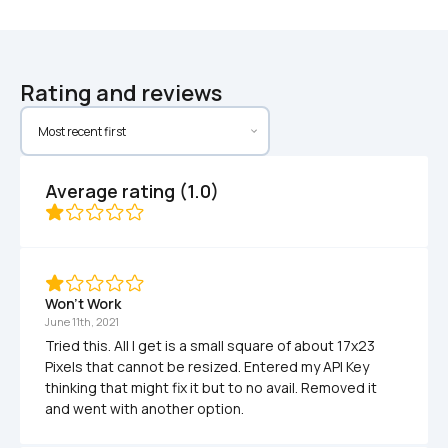
Rating and reviews
Average rating (1.0)
Won't Work
June 11th, 2021
Tried this. All I get is a small square of about 17x23 
Pixels that cannot be resized. Entered my API Key 
thinking that might fix it but to no avail. Removed it 
and went with another option.