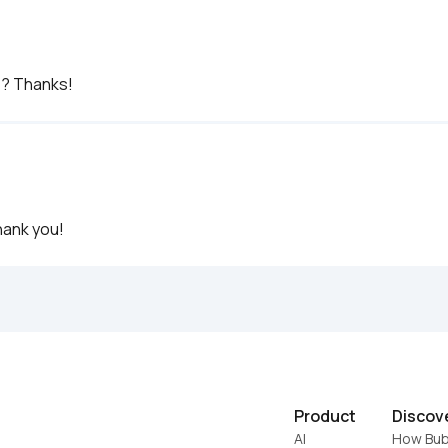
e? Thanks!
hank you!
Product
Discov
AI
How Bub