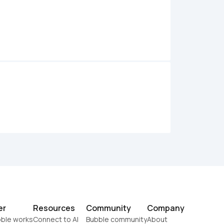
er
Resources
Community
Company
ble works
Connect to AI
Bubble community
About