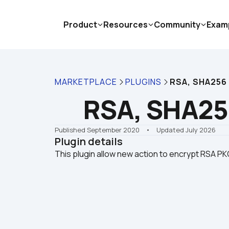
Product
Resources
Community
Exam
MARKETPLACE
PLUGINS
RSA, SHA256
RSA, SHA25
Published September 2020
    •    Updated July 2026
Plugin details
This plugin allow new action to encrypt RSA P