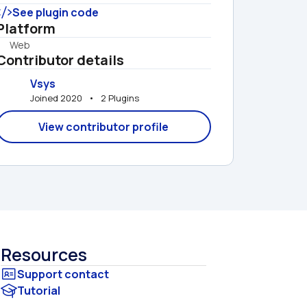
See plugin code
Platform
Web
Contributor details
Vsys
Joined 2020   •   2 Plugins
View contributor profile
Resources
Tutorial