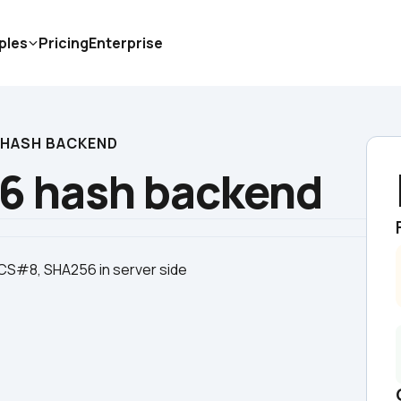
ples
Pricing
Enterprise
 HASH BACKEND
6 hash backend
KCS#8, SHA256 in server side