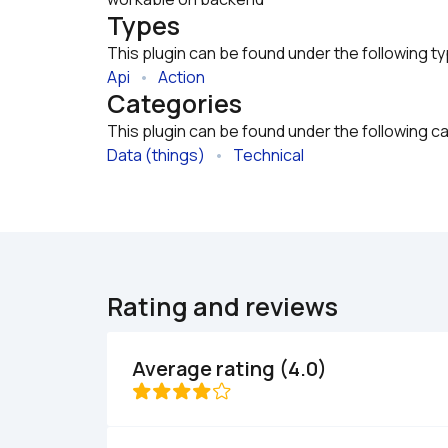
Types
This plugin can be found under the following t
Api
   •   
Action
Categories
This plugin can be found under the following c
Data (things)
   •   
Technical
Rating and reviews
Average rating (4.0)