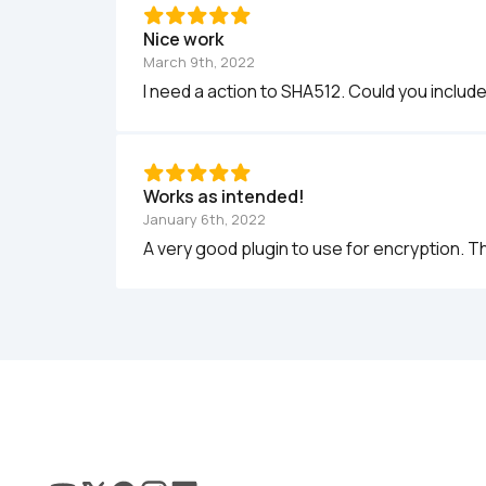
Nice work
March 9th, 2022
I need a action to SHA512. Could you includ
Works as intended!
January 6th, 2022
A very good plugin to use for encryption. T