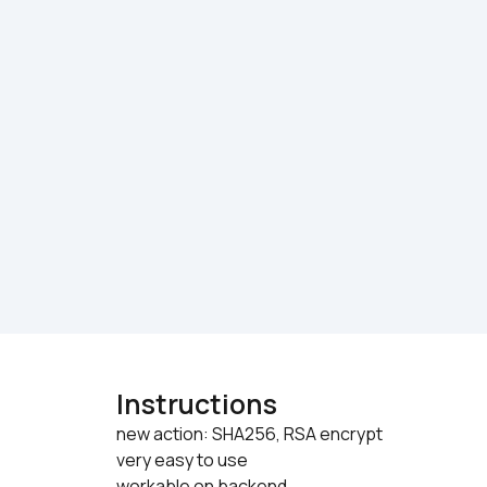
Instructions
new action: SHA256, RSA encrypt

very easy to use
workable on backend