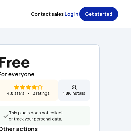
Contact sales
Log in
Get started
Free
For everyone
4.0
 stars   •   2 ratings
1.8K
 installs
This plugin does not collect 
or track your personal data.
Other actions