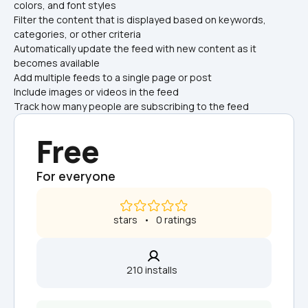
colors, and font styles
Filter the content that is displayed based on keywords, 
categories, or other criteria
Automatically update the feed with new content as it 
becomes available
Add multiple feeds to a single page or post
Include images or videos in the feed
Track how many people are subscribing to the feed
Free
For everyone
 stars   •   0 ratings
210 installs  