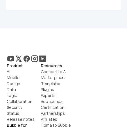
Product
Resources
AI
Connect to AI
Mobile
Marketplace
Design
Templates
Data
Plugins
Logic
Experts
Collaboration
Bootcamps
Security
Certification
Status
Partnerships
Release notes
Affiliates
Bubble for
Figma to Bubble