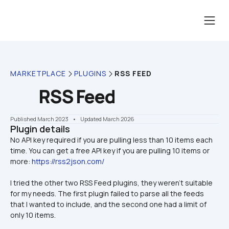
MARKETPLACE
PLUGINS
RSS FEED
RSS Feed
Published March 2023
    •    Updated March 2026
Plugin details
No API key required if you are pulling less than 10 items each 
time. You can get a free API key if you are pulling 10 items or 
more: 
https://rss2json.com/
I tried the other two RSS Feed plugins, they weren't suitable 
for my needs. The first plugin failed to parse all the feeds 
that I wanted to include, and the second one had a limit of 
only 10 items.