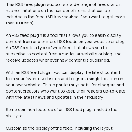
This RSS Feed plugin supports a wide range of feeds, and it 
has no limitations on the number of items that can be 
included in the feed (API key required if you want to get more 
than 10 items).
An RSS feed plugin is a tool that allows you to easily display 
content from one or more RSS feeds on your website or blog. 
An RSS feed is a type of web feed that allows you to 
subscribe to content from a particular website or blog, and 
receive updates whenever new content is published.
With an RSS feed plugin, you can display the latest content 
from your favorite websites and blogs in a single location on 
your own website. This is particularly useful for bloggers and 
content creators who want to keep their readers up-to-date 
with the latest news and updates in their industry.
Some common features of an RSS feed plugin include the 
ability to:
Customize the display of the feed, including the layout, 