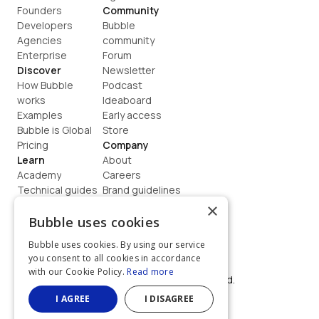
Founders
Community
Developers
Bubble 
Agencies
community
Enterprise
Forum
Discover
Newsletter
How Bubble 
Podcast
works
Ideaboard
Examples
Early access
Bubble is Global
Store
Pricing
Company
Learn
About
Academy
Careers
Technical guides
Brand guidelines
Blog
Support
×
How to build
Contact us
Bubble uses cookies
Coaching
Legal
Bubble uses cookies. By using our service
Terms
you consent to all cookies in accordance
Privacy
with our Cookie Policy.
Read more
©  2026, Bubble Group, Inc. All rights reserved.
Built on Bubble
I AGREE
I DISAGREE