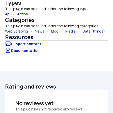
Types
This plugin can be found under the following types:
Api
   •   
Action
Categories
This plugin can be found under the following categories:
Web Scraping
   •   
News
   •   
Blog
   •   
Media
   •   
Data (things)
Resources
Documentation
Rating and reviews
No reviews yet
This plugin has not received any reviews.