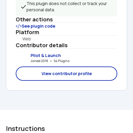
This plugin does not collect or track your 
personal data.
Other actions
See plugin code
Platform
Web
Contributor details
Pilot & Launch
Joined 2018   •   54 Plugins
View contributor profile
Instructions