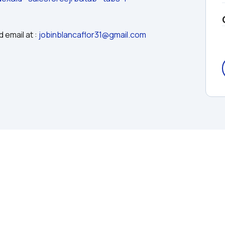
 email at : 
jobinblancaflor31@gmail.com