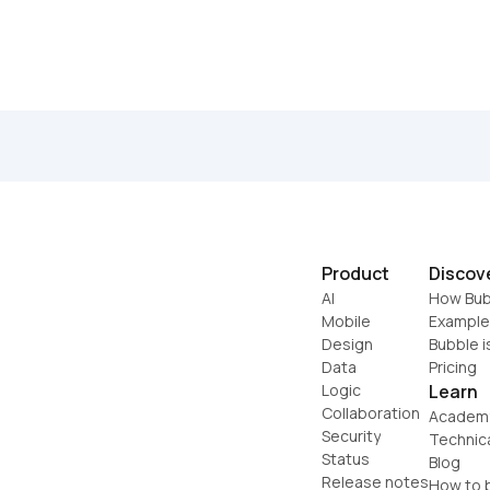
Product
Discov
AI
How Bub
Mobile
Example
Design
Bubble i
Data
Pricing
Logic
Learn
Collaboration
Academ
Security
Technic
Status
Blog
Release notes
How to b