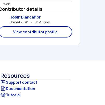
Web
Contributor details
Jobin Blancaflor
Joined 2020   •   56 Plugins
View contributor profile
Resources
Documentation
Tutorial