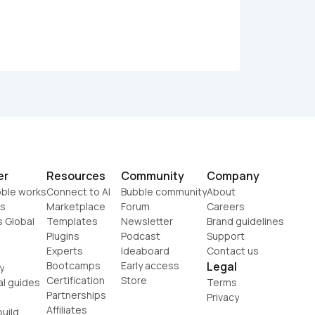
er
Resources
Community
Company
ble works
Connect to AI
Bubble community
About
s
Marketplace
Forum
Careers
s Global
Templates
Newsletter
Brand guidelines
Plugins
Podcast
Support
Experts
Ideaboard
Contact us
Bootcamps
Early access
Legal
y
Certification
Store
al guides
Terms
Partnerships
Privacy
Affiliates
uild