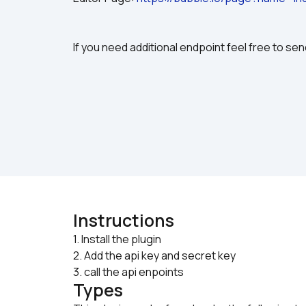
If you need additional endpoint feel free to send
Instructions
1. Install the plugin 

2. Add the api key and secret key
3. call the api enpoints
Types