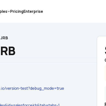
ples
Pricing
Enterprise
 JRB
JRB
ps.io/version-test?debug_mode=true
dex&id=salesforcejrb&tab=tabs-1