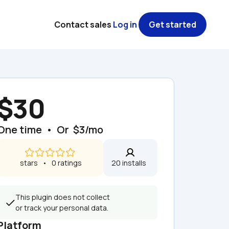
Contact sales
Log in
Get started
$30
One time  •  Or  $3/mo
 stars   •   0 ratings
20 installs  
This plugin does not collect 
or track your personal data.
Platform