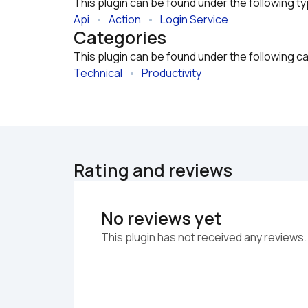
This plugin can be found under the following t
Api
   •   
Action
   •   
Login Service
Categories
This plugin can be found under the following c
Technical
   •   
Productivity
Rating and reviews
No reviews yet
This plugin has not received any reviews.