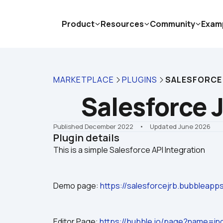
Product
Resources
Community
Exam
MARKETPLACE
PLUGINS
SALESFORCE
Salesforce 
Published December 2022
    •    Updated June 2026
Plugin details
Demo page: 
https://salesforcejrb.bubbleap
Editor Page: 
https://bubble.io/page?name=in