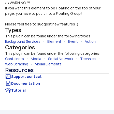
/!\ WARNING /!\
If you want this element to be Floating on the top of your 
page, you have to put it into a Floating Group!
Please feel free to suggest new features :)
Types
This plugin can be found under the following types:
Background Services
   •   
Element
   •   
Event
   •   
Action
Categories
This plugin can be found under the following categories:
Containers
   •   
Media
   •   
Social Network
   •   
Technical
   •   
Web Scraping
   •   
Visual Elements
Resources
Documentation
Tutorial