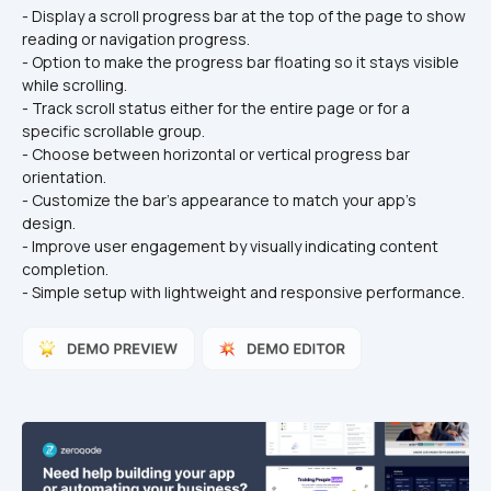
- Display a scroll progress bar at the top of the page to show 
reading or navigation progress.
- Option to make the progress bar floating so it stays visible 
while scrolling.
- Track scroll status either for the entire page or for a 
specific scrollable group.
- Choose between horizontal or vertical progress bar 
orientation.
- Customize the bar’s appearance to match your app’s 
design.
- Improve user engagement by visually indicating content 
completion.
- Simple setup with lightweight and responsive performance.