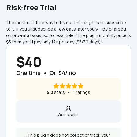
Risk-free Trial
The most risk-free way to try out this plugin is to subscribe 
to it. If you unsubscribe a few days later you will be charged 
on pro-rata basis, so for example if the plugin monthly price is 
$5 then you’d pay only 17¢ per day ($5/30 days)!
$40
One time  •  Or  $4/mo
5.0
 stars   •   1 ratings
74 installs  
This plugin does not collect or track your 