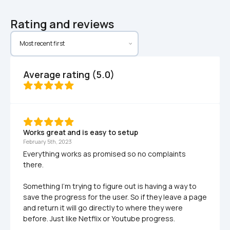
Rating and reviews
Average rating (5.0)
Works great and is easy to setup
February 5th, 2023
Everything works as promised so no complaints 
there.

Something I'm trying to figure out is having a way to 
save the progress for the user. So if they leave a page 
and return it will go directly to where they were 
before. Just like Netflix or Youtube progress.