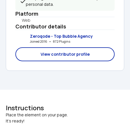
personal data.
Platform
Web
Contributor details
Zeroqode - Top Bubble Agency
Joined 2016   •   872 Plugins
View contributor profile
Instructions
Place the element on your page.

It's ready!