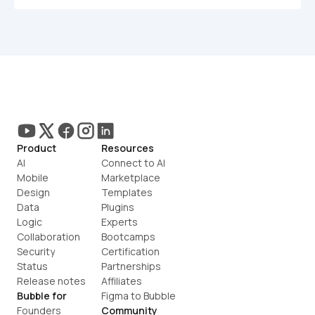
Product
Resources
AI
Connect to AI
Mobile
Marketplace
Design
Templates
Data
Plugins
Logic
Experts
Collaboration
Bootcamps
Security
Certification
Status
Partnerships
Release notes
Affiliates
Bubble for
Figma to Bubble
Founders
Community