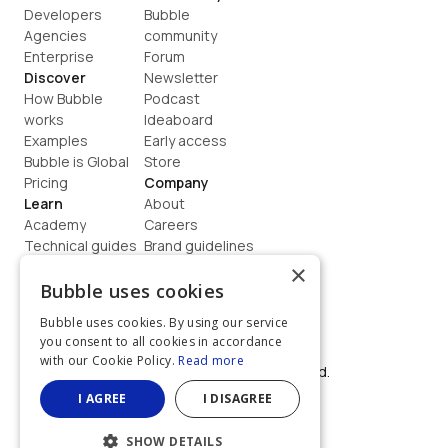
Developers
Bubble 
Agencies
community
Enterprise
Forum
Discover
Newsletter
How Bubble 
Podcast
works
Ideaboard
Examples
Early access
Bubble is Global
Store
Pricing
Company
Learn
About
Academy
Careers
Technical guides
Brand guidelines
Blog
Support
×
How to build
Contact us
Bubble uses cookies
Coaching
Legal
Bubble uses cookies. By using our service
Terms
you consent to all cookies in accordance
Privacy
with our Cookie Policy.
Read more
©  2026, Bubble Group, Inc. All rights reserved.
Built on Bubble
I AGREE
I DISAGREE
SHOW DETAILS