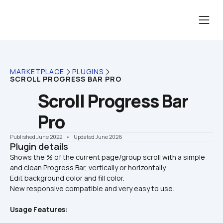
MARKETPLACE
PLUGINS
SCROLL PROGRESS BAR PRO
Scroll Progress Bar 
Pro
Published June 2022
    •    Updated June 2026
Plugin details
Shows the % of the current page/group scroll with a simple 
and clean Progress Bar, vertically or horizontally.

Edit background color and fill color.
New responsive compatible and very easy to use.
Usage Features: