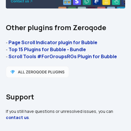
Other plugins from Zeroqode
Page Scroll Indicator plugin for Bubble
- 
Top 15 Plugins for Bubble - Bundle
- 
Scroll Tools #ForGroupsRGs Plugin for Bubble
- 
Support
If you still have questions or unresolved issues, you can 
contact us
.