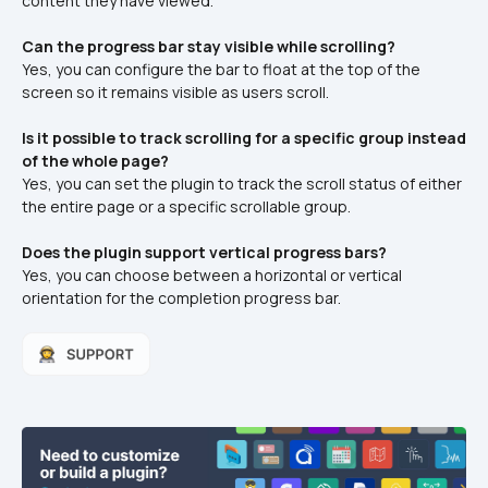
content they have viewed.
Can the progress bar stay visible while scrolling?
Yes, you can configure the bar to float at the top of the 
screen so it remains visible as users scroll.
Is it possible to track scrolling for a specific group instead 
of the whole page?
Yes, you can set the plugin to track the scroll status of either 
the entire page or a specific scrollable group.
Does the plugin support vertical progress bars?
Yes, you can choose between a horizontal or vertical 
orientation for the completion progress bar.