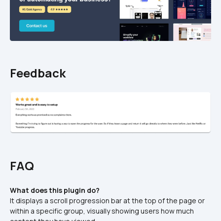
Feedback
FAQ
What does this plugin do?
It displays a scroll progression bar at the top of the page or 
within a specific group, visually showing users how much 