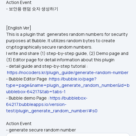
Action Event
- 보안용 랜덤 숫자 생성하기
[English Ver]
This is a plugin that  generates random numbers for security 
purposes at Bubble. It utilizes random bytes to create 
cryptographically secure random numbers.
I write and share (1) step-by-step guide, (2) Demo page and 
(3) Editor page for detail information about this plugin
- detail guide and step-by-step tutorial : 
https://nocoders.kr/plugin_guide/generate-random-number
- Bubble Editor Page :
https://bubble.io/page?
type=page&name=plugin_generate_random_number&id=b
ubblebox-64217&tab=tabs-1
- Bubble demo Page : 
https://bubblebox-
64217.bubbleapps.io/version-
test/plugin_generate_random_number/#s0
Action Event
- generate secure random number