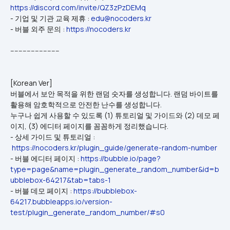
https://discord.com/invite/QZ3zPzDEMq
- 기업 및 기관 교육 제휴 : 
edu@nocoders.kr
- 버블 외주 문의 : 
https://nocoders.kr
------------------------
[Korean Ver]
버블에서 보안 목적을 위한 랜덤 숫자를 생성합니다. 랜덤 바이트를 
활용해 암호학적으로 안전한 난수를 생성합니다.
누구나 쉽게 사용할 수 있도록 (1) 튜토리얼 및 가이드와 (2) 데모 페
이지, (3) 에디터 페이지를 꼼꼼하게 정리했습니다.
- 상세 가이드 및 튜토리얼 : 
https://nocoders.kr/plugin_guide/generate-random-number
- 버블 에디터 페이지 : 
https://bubble.io/page?
type=page&name=plugin_generate_random_number&id=b
ubblebox-64217&tab=tabs-1
- 버블 데모 페이지 : 
https://bubblebox-
64217.bubbleapps.io/version-
test/plugin_generate_random_number/#s0