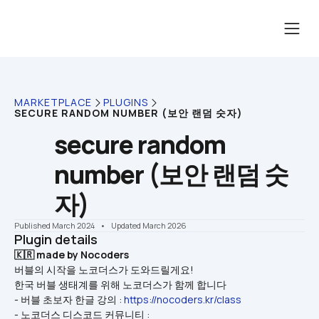
MARKETPLACE
PLUGINS
SECURE RANDOM NUMBER (보안 랜덤 숫자)
secure random 
number (보안 랜덤 숫
자)
Published March 2024
    •    Updated March 2026
Plugin details
🇰🇷 made by Nocoders
버블의 시작을 노코더스가 도와드릴게요!
한국 버블 생태계를 위해 노코더스가 함께 합니다
- 버블 초보자 한글 강의 : 
https://nocoders.kr/class
- 노코더스 디스코드 커뮤니티 : 