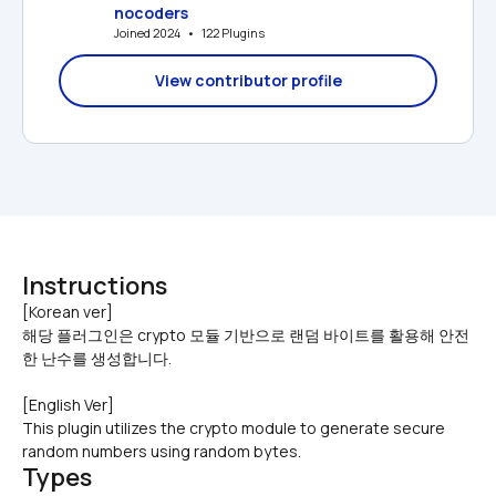
nocoders
Joined 2024   •   122 Plugins
View contributor profile
Instructions
[Korean ver]

해당 플러그인은 crypto 모듈 기반으로 랜덤 바이트를 활용해 안전
한 난수를 생성합니다.
[English Ver]
This plugin utilizes the crypto module to generate secure 
random numbers using random bytes.
Types