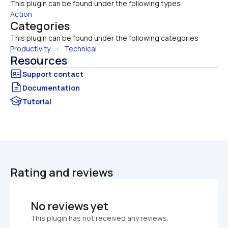
This plugin can be found under the following types:
Action
Categories
This plugin can be found under the following categories:
Productivity
   •   
Technical
Resources
Documentation
Tutorial
Rating and reviews
No reviews yet
This plugin has not received any reviews.