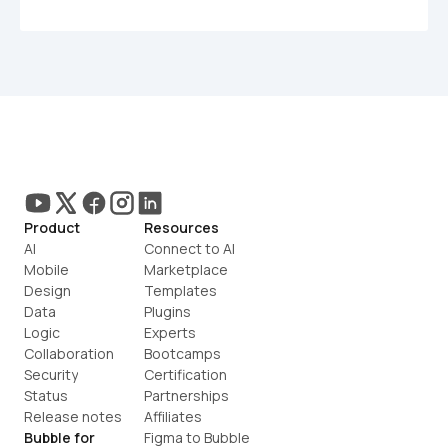
Product
Resources
AI
Connect to AI
Mobile
Marketplace
Design
Templates
Data
Plugins
Logic
Experts
Collaboration
Bootcamps
Security
Certification
Status
Partnerships
Release notes
Affiliates
Bubble for
Figma to Bubble