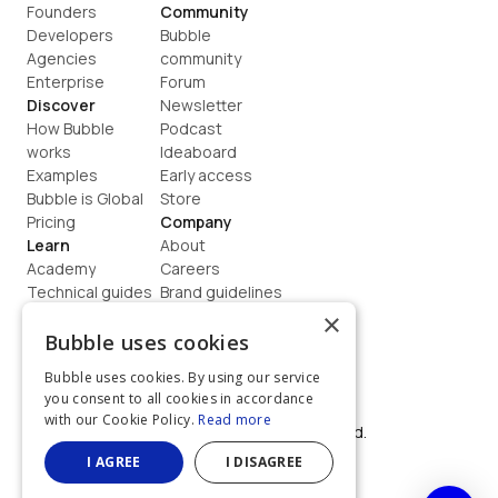
Founders
Community
Developers
Bubble 
Agencies
community
Enterprise
Forum
Discover
Newsletter
How Bubble 
Podcast
works
Ideaboard
Examples
Early access
Bubble is Global
Store
Pricing
Company
Learn
About
Academy
Careers
Technical guides
Brand guidelines
Blog
Support
×
How to build
Contact us
Bubble uses cookies
Coaching
Legal
Bubble uses cookies. By using our service
Terms
you consent to all cookies in accordance
Privacy
with our Cookie Policy.
Read more
©  2026, Bubble Group, Inc. All rights reserved.
Built on Bubble
I AGREE
I DISAGREE