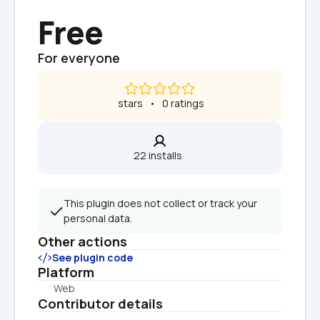
Free
For everyone
 stars   •   0 ratings
22 installs  
This plugin does not collect or track your 
personal data.
Other actions
See plugin code
Platform
Web
Contributor details