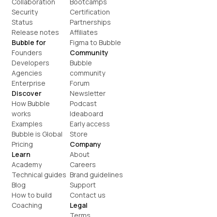
Collaboration
Bootcamps
Security
Certification
Status
Partnerships
Release notes
Affiliates
Bubble for
Figma to Bubble
Founders
Community
Developers
Bubble 
Agencies
community
Enterprise
Forum
Discover
Newsletter
How Bubble 
Podcast
works
Ideaboard
Examples
Early access
Bubble is Global
Store
Pricing
Company
Learn
About
Academy
Careers
Technical guides
Brand guidelines
Blog
Support
How to build
Contact us
Coaching
Legal
Terms