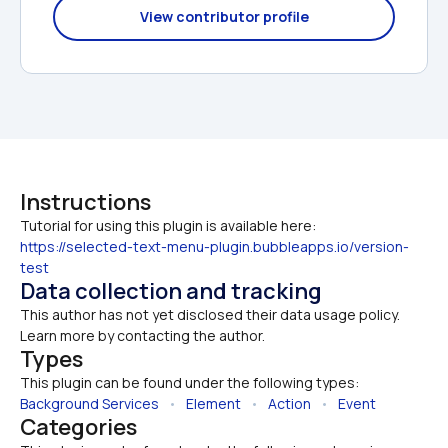
View contributor profile
Instructions
https://selected-text-menu-plugin.bubbleapps.io/version-
test
Data collection and tracking
This author has not yet disclosed their data usage policy. 
Learn more by contacting the author.
Types
This plugin can be found under the following types:
Background Services
   •   
Element
   •   
Action
   •   
Event
Categories