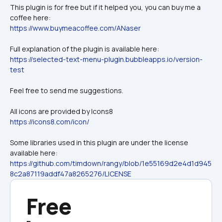
This plugin is for free but if it helped you, you can buy me a 
coffee here:
https://www.buymeacoffee.com/ANaser
Full explanation of the plugin is available here:
https://selected-text-menu-plugin.bubbleapps.io/version-
test
Feel free to send me suggestions.
All icons are provided by Icons8
https://icons8.com/icon/
Some libraries used in this plugin are under the license 
available here:
https://github.com/timdown/rangy/blob/1e55169d2e4d1d945
8c2a87119addf47a8265276/LICENSE
Free