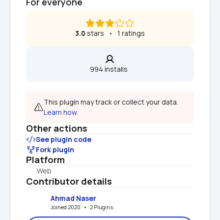
For everyone
3.0
 stars   •   1 ratings
994 installs  
This plugin may track or collect your data. 
Learn how.
Other actions
See plugin code
Fork plugin
Platform
Web
Contributor details
Ahmad Naser
Joined 2020   •   2 Plugins