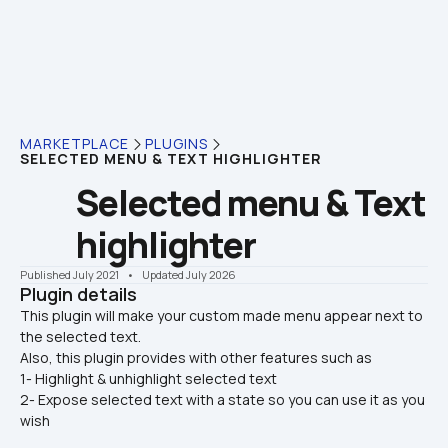
MARKETPLACE
PLUGINS
SELECTED MENU & TEXT HIGHLIGHTER
Selected menu & Text 
highlighter
Published July 2021
    •    Updated July 2026
Plugin details
This plugin will make your custom made menu appear next to 
the selected text.

Also, this plugin provides with other features such as
1- Highlight & unhighlight selected text
2- Expose selected text with a state so you can use it as you 
wish