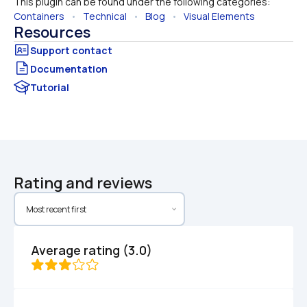
This plugin can be found under the following categories:
Containers
   •   
Technical
   •   
Blog
   •   
Visual Elements
Resources
Documentation
Tutorial
Rating and reviews
Average rating (3.0)