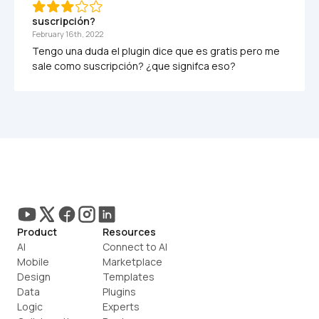
suscripción?
February 16th, 2022
Tengo una duda el plugin dice que es gratis pero me 
Product
Resources
AI
Connect to AI
Mobile
Marketplace
Design
Templates
Data
Plugins
Logic
Experts