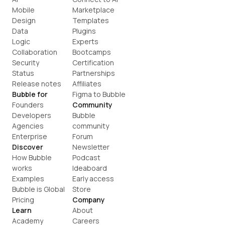
Mobile
Marketplace
Design
Templates
Data
Plugins
Logic
Experts
Collaboration
Bootcamps
Security
Certification
Status
Partnerships
Release notes
Affiliates
Bubble for
Figma to Bubble
Founders
Community
Developers
Bubble 
Agencies
community
Enterprise
Forum
Discover
Newsletter
How Bubble 
Podcast
works
Ideaboard
Examples
Early access
Bubble is Global
Store
Pricing
Company
Learn
About
Academy
Careers