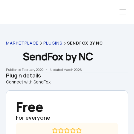
MARKETPLACE
PLUGINS
SENDFOX BY NC
SendFox by NC
Published February 2022
    •    Updated March 2026
Plugin details
Connect with SendFox
Free
For everyone