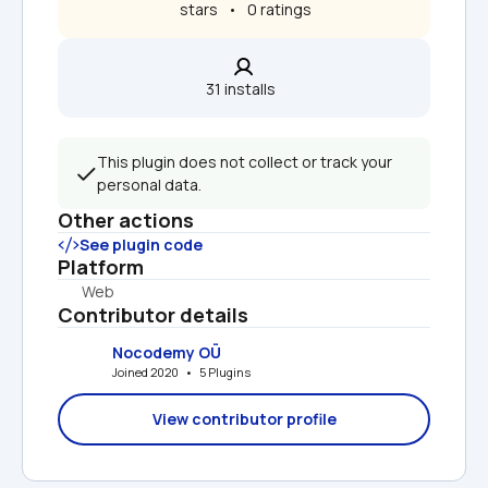
 stars   •   0 ratings
31 installs  
This plugin does not collect or track your 
personal data.
Other actions
See plugin code
Platform
Web
Contributor details
Nocodemy OÜ
Joined 2020   •   5 Plugins
View contributor profile