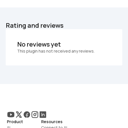
Rating and reviews
No reviews yet
This plugin has not received any reviews.
Product
Resources
AI
Connect to AI