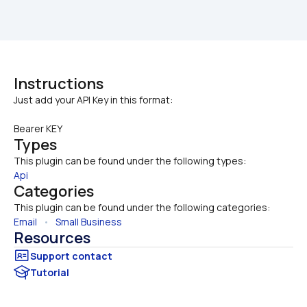
Instructions
Bearer KEY
Types
This plugin can be found under the following types:
Api
Categories
This plugin can be found under the following categories:
Email
   •   
Small Business
Resources
Tutorial