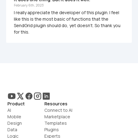
February 6th, 2023
I really appreciate the developer of this plugin. I feel 
like this is the most basic of functions that the 
SendGrid plugin should do, yet doesn't. So thank you 
for this.
Product
Resources
AI
Connect to AI
Mobile
Marketplace
Design
Templates
Data
Plugins
Logic
Experts