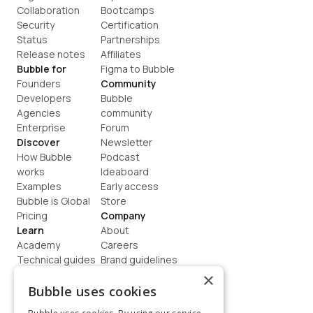
Collaboration
Bootcamps
Security
Certification
Status
Partnerships
Release notes
Affiliates
Bubble for
Figma to Bubble
Founders
Community
Developers
Bubble 
Agencies
community
Enterprise
Forum
Discover
Newsletter
How Bubble 
Podcast
works
Ideaboard
Examples
Early access
Bubble is Global
Store
Pricing
Company
Learn
About
Academy
Careers
Technical guides
Brand guidelines
Blog
Support
×
How to build
Contact us
Bubble uses cookies
Coaching
Legal