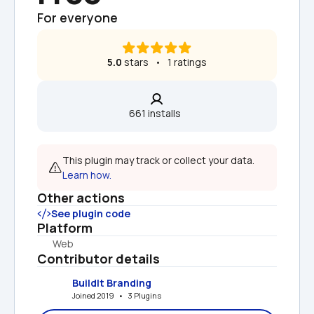
For everyone
5.0
 stars   •   1 ratings
661 installs  
This plugin may track or collect your data. 
Learn how.
Other actions
See plugin code
Platform
Web
Contributor details
BuildIt Branding
Joined 2019   •   3 Plugins