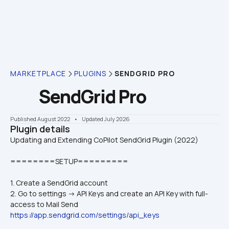
MARKETPLACE
PLUGINS
SENDGRID PRO
SendGrid Pro
Published August 2022
    •    Updated July 2026
Plugin details
========SETUP=========
1. Create a SendGrid account
2. Go to settings -> API Keys and create an API Key with full-
access to Mail Send 
https://app.sendgrid.com/settings/api_keys