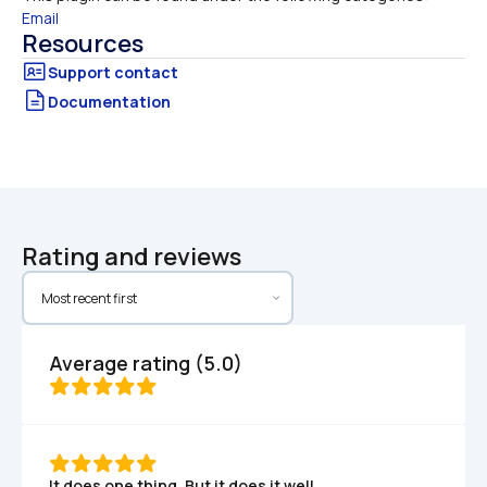
Email
Resources
Documentation
Rating and reviews
Average rating (5.0)
It does one thing. But it does it well.