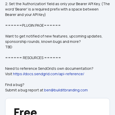
2. Set the 'Authorization' field as only your Bearer API Key, (The 
word 'Bearer' is a required prefix with a space between 
Bearer and your API Key)
======PLUGIN PAGE======
Want to get notified of new features, upcoming updates, 
sponsorship rounds, known bugs and more?
TBD
====== RESOURCES ======
Need to reference SendGrid's own documentation?
Visit 
https://docs.sendgrid.com/api-reference/
Find a bug? 
Submit a bug report at 
ben@builditbranding.com
Free