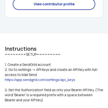
View contributor profile
Instructions
1. Create a SendGrid account
2. Go to settings -> API Keys and create an API Key with full-
access to Mail Send 
https://app.sendgrid.com/settings/api_keys
2. Set the 'Authorization' field as only your Bearer API Key, (The 
word 'Bearer' is a required prefix with a space between 
Bearer and your API Key)