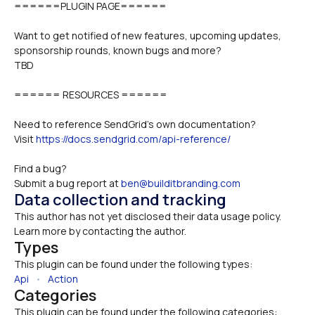
======PLUGIN PAGE======
Want to get notified of new features, upcoming updates, 
sponsorship rounds, known bugs and more?
TBD
====== RESOURCES ======
Need to reference SendGrid's own documentation?
Visit 
https://docs.sendgrid.com/api-reference/
Find a bug? 
Submit a bug report at 
ben@builditbranding.com
Data collection and tracking
This author has not yet disclosed their data usage policy. 
Learn more by contacting the author.
Types
This plugin can be found under the following types:
Api
   •   
Action
Categories
This plugin can be found under the following categories: