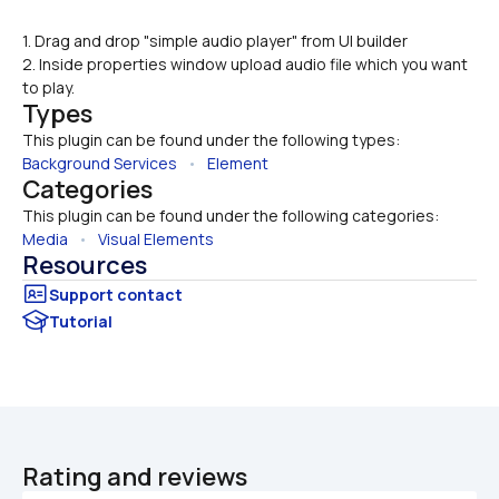
1. Drag and drop "simple audio player" from UI builder
2. Inside properties window upload audio file which you want 
to play.
Types
This plugin can be found under the following types:
Background Services
   •   
Element
Categories
This plugin can be found under the following categories:
Media
   •   
Visual Elements
Resources
Tutorial
Rating and reviews