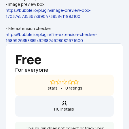
- Image preview box
https://bubble.io/plugin/image-preview-box-
1703745735367x990473958411993100
- File extension checker
https://bubble.io/plugin/file-extension-checker-
1689926358385x923824628082671600
Free
For everyone
 stars   •   0 ratings
110 installs  
This plugin does not collect or track your 