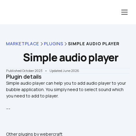
MARKETPLACE
PLUGINS
SIMPLE AUDIO PLAYER
Simple audio player
Published October 2023
    •    Updated June 2026
Plugin details
Simple audio player can help you to add audio player to your 
bubble application. You simply need to select sound which 
---
Other plugins by webercraft