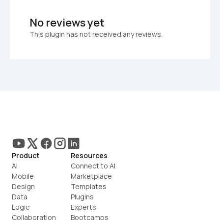
No reviews yet
This plugin has not received any reviews.
Product
Resources
AI
Connect to AI
Mobile
Marketplace
Design
Templates
Data
Plugins
Logic
Experts
Collaboration
Bootcamps