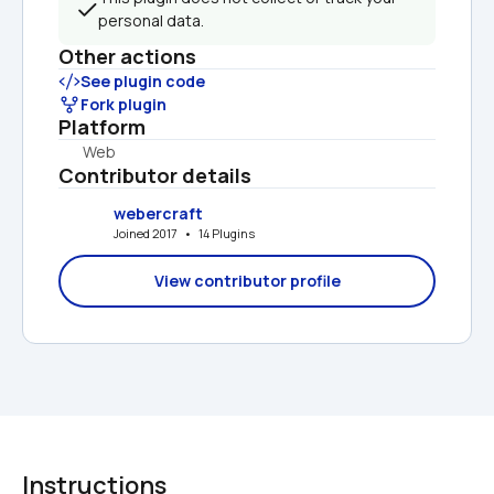
personal data.
Other actions
See plugin code
Fork plugin
Platform
Web
Contributor details
webercraft
Joined 2017   •   14 Plugins
View contributor profile
Instructions