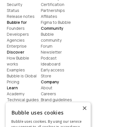
Security
Certification
Status
Partnerships
Release notes
Affiliates
Bubble for
Figma to Bubble
Founders
Community
Developers
Bubble 
Agencies
community
Enterprise
Forum
Discover
Newsletter
How Bubble 
Podcast
works
Ideaboard
Examples
Early access
Bubble is Global
Store
Pricing
Company
Learn
About
Academy
Careers
Technical guides
Brand guidelines
Blog
Support
×
How to build
Contact us
Bubble uses cookies
Coaching
Legal
Bubble uses cookies. By using our service
Terms
you consent to all cookies in accordance