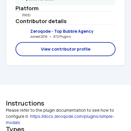
Platform
Web
Contributor details
Zeroqode - Top Bubble Agency
Joined 2016   •   872 Plugins
View contributor profile
Instructions
Please refer to the plugin documentation to see how to 
configure it: 
https://docs.zeroqode.com/plugins/simple-
modals
Types