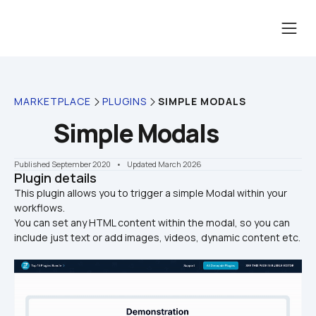
MARKETPLACE
PLUGINS
SIMPLE MODALS
Simple Modals
Published September 2020
    •    Updated March 2026
Plugin details
This plugin allows you to trigger a simple Modal within your 
workflows. 

You can set any HTML content within the modal, so you can 
include just text or add images, videos, dynamic content etc. 