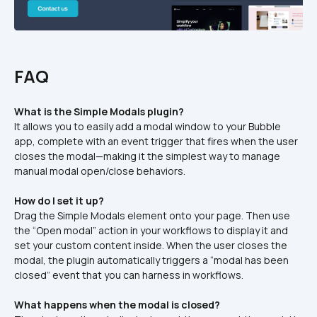
FAQ
What is the Simple Modals plugin?
It allows you to easily add a modal window to your Bubble 
app, complete with an event trigger that fires when the user 
closes the modal—making it the simplest way to manage 
manual modal open/close behaviors.
How do I set it up?
Drag the Simple Modals element onto your page. Then use 
the “Open modal” action in your workflows to display it and 
set your custom content inside. When the user closes the 
modal, the plugin automatically triggers a “modal has been 
closed” event that you can harness in workflows.
What happens when the modal is closed?