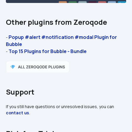
Other plugins from Zeroqode
Popup #alert #notification #modal Plugin for 
- 
Bubble
Top 15 Plugins for Bubble - Bundle
- 
Support
If you still have questions or unresolved issues, you can 
contact us
.