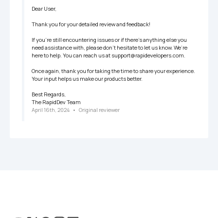
Dear User,

Thank you for your detailed review and feedback!

If you’re still encountering issues or if there’s anything else you 
need assistance with, please don’t hesitate to let us know. We’re 
here to help. You can reach us at support@rapidevelopers.com.

Once again, thank you for taking the time to share your experience. 
Your input helps us make our products better.

Best Regards,

The RapidDev Team
April 16th, 2024
   •   
Original reviewer