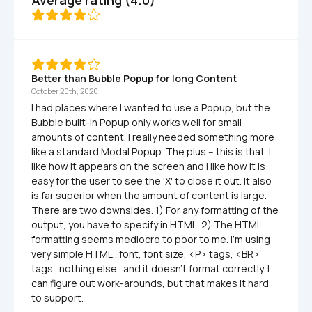
Average rating (4.0)
Better than Bubble Popup for long Content
October 20th, 2020
I had places where I wanted to use a Popup, but the 
Bubble built-in Popup only works well for small 
amounts of content. I really needed something more 
like a standard Modal Popup. The plus -- this is that. I 
like how it appears on the screen and I like how it is 
easy for the user to see the 'X' to close it out. It also 
is far superior when the amount of content is large. 
There are two downsides. 1) For any formatting of the 
output, you have to specify in HTML. 2) The HTML 
formatting seems mediocre to poor to me. I'm using 
very simple HTML...font, font size, <P> tags, <BR> 
tags...nothing else...and it doesn't format correctly. I 
can figure out work-arounds, but that makes it hard 
to support.