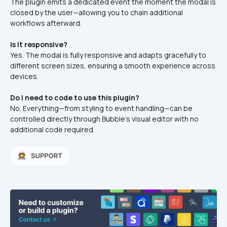
The plugin emits a dedicated event the moment the modal is 
closed by the user—allowing you to chain additional 
workflows afterward.
Is it responsive?
Yes. The modal is fully responsive and adapts gracefully to 
different screen sizes, ensuring a smooth experience across 
devices.
Do I need to code to use this plugin?
No. Everything—from styling to event handling—can be 
controlled directly through Bubble’s visual editor with no 
additional code required.