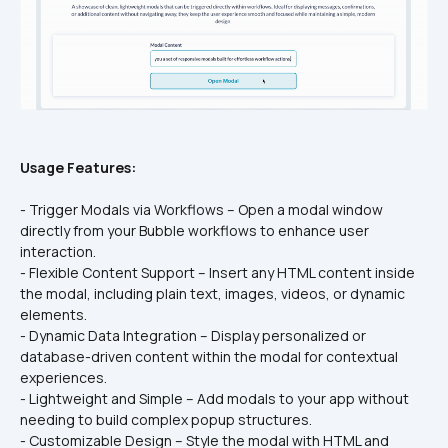
Usage Features:
- Trigger Modals via Workflows – Open a modal window 
directly from your Bubble workflows to enhance user 
interaction.
- Flexible Content Support – Insert any HTML content inside 
the modal, including plain text, images, videos, or dynamic 
elements.
- Dynamic Data Integration – Display personalized or 
database-driven content within the modal for contextual 
experiences.
- Lightweight and Simple – Add modals to your app without 
needing to build complex popup structures.
- Customizable Design – Style the modal with HTML and 