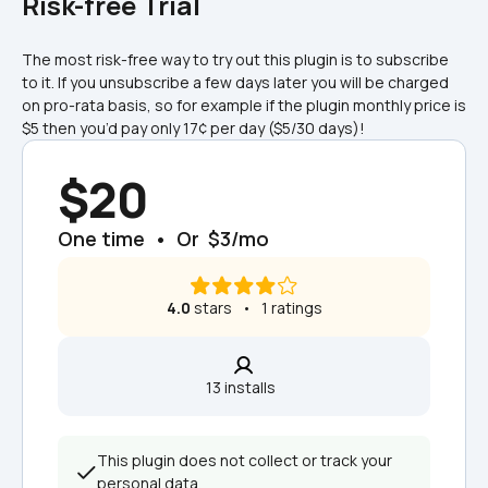
Risk-free Trial
The most risk-free way to try out this plugin is to subscribe 
to it. If you unsubscribe a few days later you will be charged 
on pro-rata basis, so for example if the plugin monthly price is 
$5 then you’d pay only 17¢ per day ($5/30 days)!
$20
One time  •  Or  $3/mo
4.0
 stars   •   1 ratings
13 installs  
This plugin does not collect or track your 
personal data.