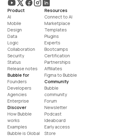
Product
Resources
AI
Connect to AI
Mobile
Marketplace
Design
Templates
Data
Plugins
Logic
Experts
Collaboration
Bootcamps
Security
Certification
Status
Partnerships
Release notes
Affiliates
Bubble for
Figma to Bubble
Founders
Community
Developers
Bubble 
Agencies
community
Enterprise
Forum
Discover
Newsletter
How Bubble 
Podcast
works
Ideaboard
Examples
Early access
Bubble is Global
Store