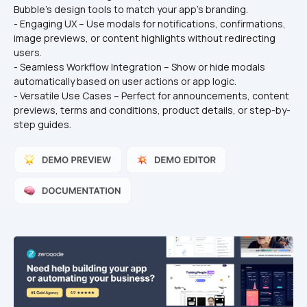
Bubble’s design tools to match your app’s branding.
- Engaging UX – Use modals for notifications, confirmations, 
image previews, or content highlights without redirecting 
users.
- Seamless Workflow Integration – Show or hide modals 
automatically based on user actions or app logic.
- Versatile Use Cases – Perfect for announcements, content 
previews, terms and conditions, product details, or step-by-
step guides.