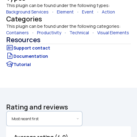
This plugin can be found under the following types:
Background Services
   •   
Element
   •   
Event
   •   
Action
Categories
This plugin can be found under the following categories:
Containers
   •   
Productivity
   •   
Technical
   •   
Visual Elements
Resources
Documentation
Tutorial
Rating and reviews