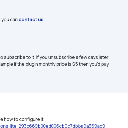
, you can 
contact us
.
to subscribe to it. If you unsubscribe a few days later 
ample if the plugin monthly price is $5 then you’d pay 
 how to configure it: 
uttons-lite-293c669b00ed806cb9c7dbba9a369ac9