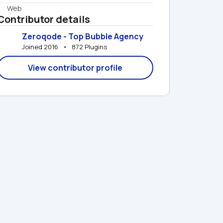
Web
Contributor details
Zeroqode - Top Bubble Agency
Joined 2016   •   872 Plugins
View contributor profile