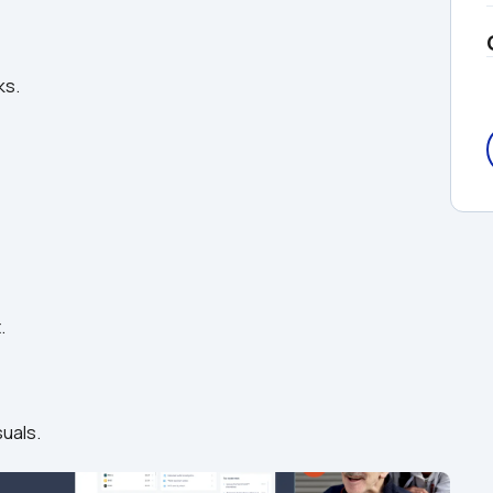
ks.
.
suals.