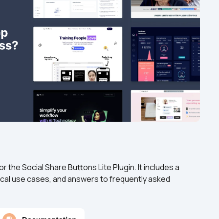
the Social Share Buttons Lite Plugin. It includes a 
cal use cases, and answers to frequently asked 