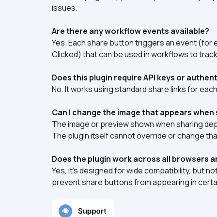
issues.
Are there any workflow events available?
Yes. Each share button triggers an event (for
Clicked) that can be used in workflows to trac
Does this plugin require API keys or authen
No. It works using standard share links for eac
Can I change the image that appears when 
The image or preview shown when sharing depen
The plugin itself cannot override or change th
Does the plugin work across all browsers 
Yes, it’s designed for wide compatibility, but 
prevent share buttons from appearing in certa