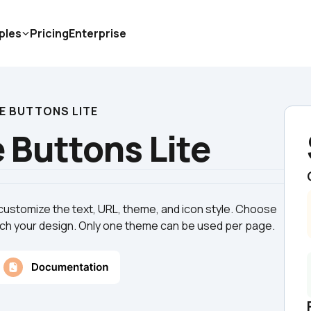
ples
Pricing
Enterprise
E BUTTONS LITE
 Buttons Lite
customize the text, URL, theme, and icon style. Choose 