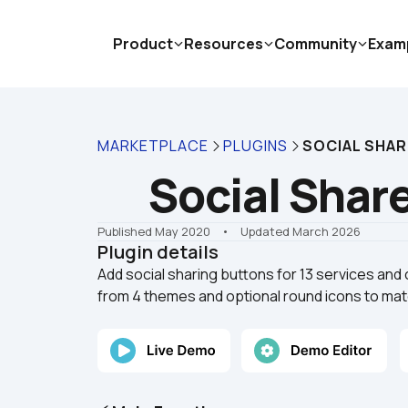
Product
Resources
Community
Exam
MARKETPLACE
PLUGINS
SOCIAL SHAR
Social Share
Published May 2020
    •    Updated March 2026
Plugin details
Add social sharing buttons for 13 services and 