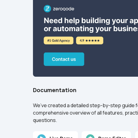
Documentation
We’ve created a detailed step-by-step guide for 
comprehensive overview of all features, practi
questions.