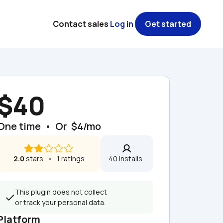
Contact sales
Log in
Get started
$40
One time  •  Or  $4/mo
2.0
 stars   •   1 ratings
40 installs  
This plugin does not collect 
or track your personal data.
Platform