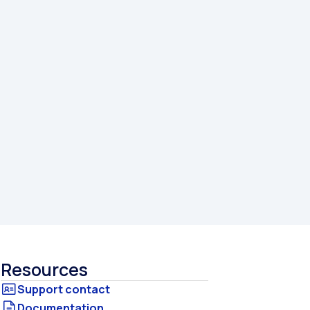
Resources
Documentation