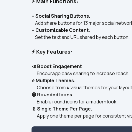
⚡ Main Functions:
• 
Social Sharing Buttons.
    Add share buttons for 13 major social networ
• 
Customizable Content.
    Set the text and URL shared by each button.
⚡ Key Features:
📣 Boost Engagement
      Encourage easy sharing to increase reach.
⭐ Multiple Themes.
      Choose from 4 visual themes for your layout
🔵 Rounded Icons.
      Enable round icons for a modern look.
📄 Single Theme Per Page.
      Apply one theme per page for consistent vi