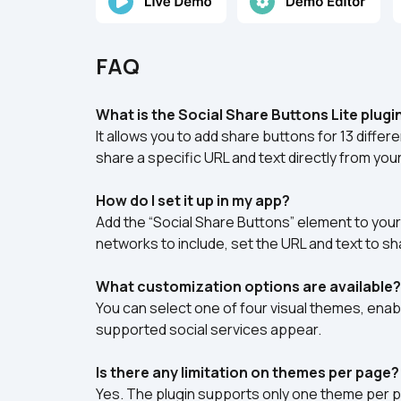
FAQ
What is the Social Share Buttons Lite plugi
It allows you to add share buttons for 13 differ
share a specific URL and text directly from your
How do I set it up in my app?
Add the “Social Share Buttons” element to your
networks to include, set the URL and text to sh
What customization options are available?
You can select one of four visual themes, enabl
supported social services appear.
Is there any limitation on themes per page?
Yes. The plugin supports only one theme per pa