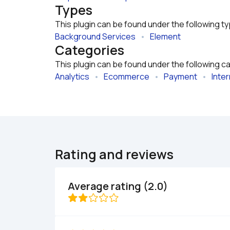
Types
This plugin can be found under the following t
Background Services
   •   
Element
Categories
This plugin can be found under the following c
Analytics
   •   
Ecommerce
   •   
Payment
   •   
Inter
Rating and reviews
Average rating (2.0)