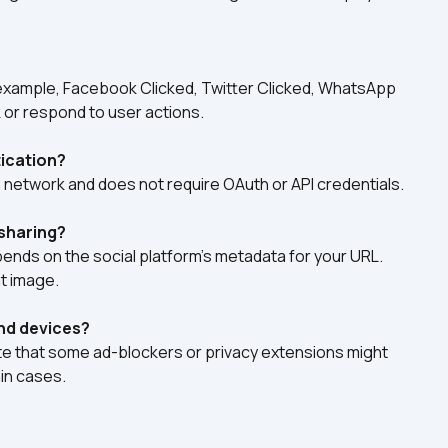
 example, Facebook Clicked, Twitter Clicked, WhatsApp 
k or respond to user actions.
tication?
h network and does not require OAuth or API credentials.
sharing?
ds on the social platform’s metadata for your URL. 
at image.
and devices?
note that some ad-blockers or privacy extensions might 
in cases.