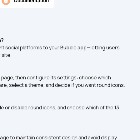
n?
ent social platforms to your Bubble app—letting users 
 site.
 page, then configure its settings: choose which 
are, select a theme, and decide if you want round icons.
e or disable round icons, and choose which of the 13 
ge to maintain consistent design and avoid display 