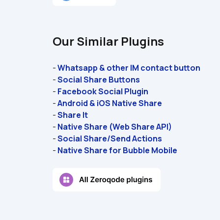
Our Similar Plugins
- 
Whatsapp & other IM contact button
- 
Social Share Buttons
- 
Facebook Social Plugin
- 
Android & iOS Native Share
- 
Share It
- 
Native Share (Web Share API)
- 
Social Share/Send Actions
- 
Native Share for Bubble Mobile