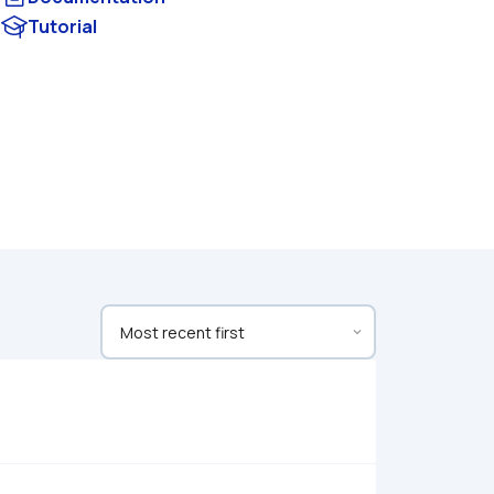
Tutorial