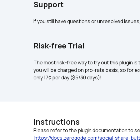
Support
If you still have questions or unresolved issues
Risk-free Trial
The most risk-free way to try out this plugin is 
you will be charged on pro-rata basis, so for ex
only 17¢ per day ($5/30 days)!
Instructions
Please refer to the plugin documentation to see
https://docs.zeroqode.com/social-share-b