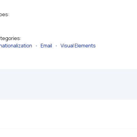
ypes:
ategories:
nationalization
   •   
Email
   •   
Visual Elements