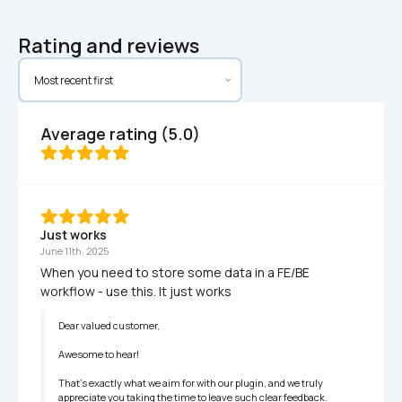
Rating and reviews
Average rating (5.0)
Just works
June 11th, 2025
When you need to store some data in a FE/BE 
workflow - use this. It just works
Dear valued customer,

Awesome to hear!

That's exactly what we aim for with our plugin, and we truly 
appreciate you taking the time to leave such clear feedback. 