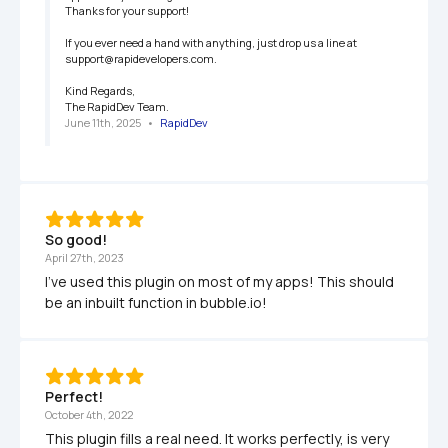
Thanks for your support!

If you ever need a hand with anything, just drop us a line at 
support@rapidevelopers.com.

Kind Regards,

The RapidDev Team.
June 11th, 2025
   •   
RapidDev
So good!
April 27th, 2023
I've used this plugin on most of my apps! This should 
be an inbuilt function in bubble.io!
Perfect!
October 4th, 2022
This plugin fills a real need. It works perfectly, is very 