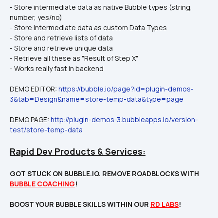
- Store intermediate data as native Bubble types (string, 
number, yes/no)
- Store intermediate data as custom Data Types
- Store and retrieve lists of data
- Store and retrieve unique data
- Retrieve all these as "Result of Step X"
- Works really fast in backend
DEMO EDITOR: 
https://bubble.io/page?id=plugin-demos-
3&tab=Design&name=store-temp-data&type=page
DEMO PAGE: 
http://plugin-demos-3.bubbleapps.io/version-
test/store-temp-data
Rapid Dev Products & Services:
GOT STUCK ON BUBBLE.IO. REMOVE ROADBLOCKS WITH 
BUBBLE COACHING
!

BOOST YOUR BUBBLE SKILLS WITHIN OUR 
RD LABS
!