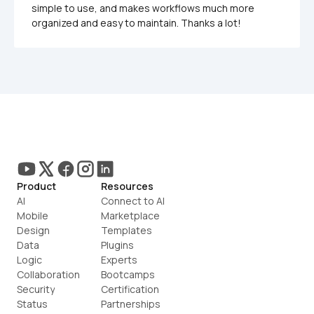
simple to use, and makes workflows much more 
organized and easy to maintain. Thanks a lot!
Product
Resources
AI
Connect to AI
Mobile
Marketplace
Design
Templates
Data
Plugins
Logic
Experts
Collaboration
Bootcamps
Security
Certification
Status
Partnerships