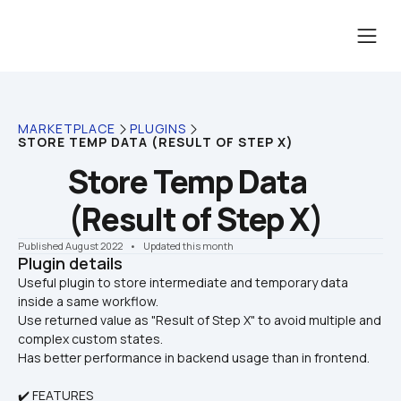
MARKETPLACE
PLUGINS
STORE TEMP DATA (RESULT OF STEP X)
Store Temp Data 
(Result of Step X)
Published August 2022
    •    Updated this month
Plugin details
Useful plugin to store intermediate and temporary data 
inside a same workflow. 

Use returned value as "Result of Step X" to avoid multiple and 
complex custom states.
Has better performance in backend usage than in frontend.
✔️ FEATURES 