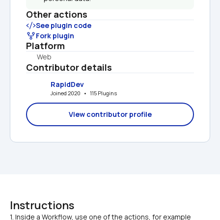
Other actions
See plugin code
Fork plugin
Platform
Web
Contributor details
RapidDev
Joined 2020   •   115 Plugins
View contributor profile
Instructions
1. Inside a Workflow, use one of the actions, for example 