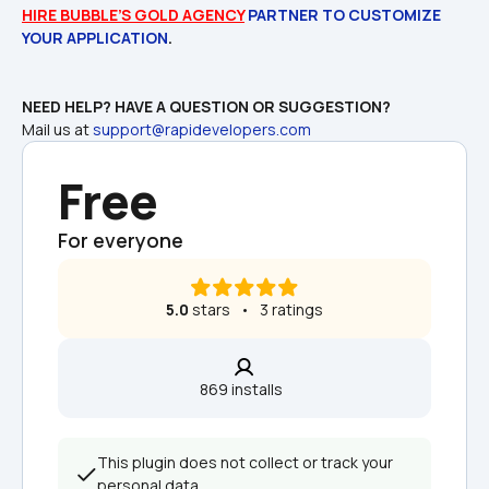
HIRE BUBBLE’S GOLD AGENCY
 PARTNER TO CUSTOMIZE 
YOUR APPLICATION
Mail us at 
support@rapidevelopers.com
Free
For everyone
5.0
 stars   •   3 ratings
869 installs  
This plugin does not collect or track your 
personal data.