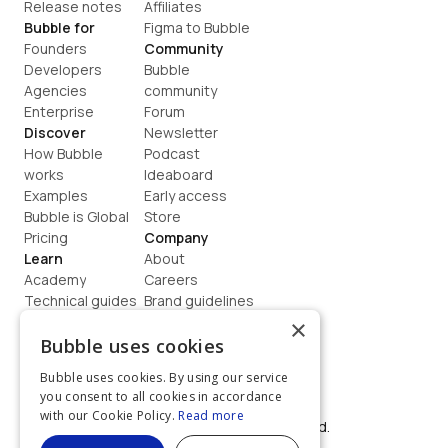
Release notes
Affiliates
Bubble for
Figma to Bubble
Founders
Community
Developers
Bubble 
Agencies
community
Enterprise
Forum
Discover
Newsletter
How Bubble 
Podcast
works
Ideaboard
Examples
Early access
Bubble is Global
Store
Pricing
Company
Learn
About
Academy
Careers
Technical guides
Brand guidelines
Blog
Support
×
How to build
Contact us
Bubble uses cookies
Coaching
Legal
Bubble uses cookies. By using our service
Terms
you consent to all cookies in accordance
Privacy
with our Cookie Policy.
Read more
©  2026, Bubble Group, Inc. All rights reserved.