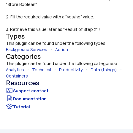
2. Fill the required value with a "yes/no" value.
3. Retrieve this value later as "Result of Step X" !
Types
This plugin can be found under the following types:
Background Services
   •   
Action
Categories
This plugin can be found under the following categories:
Analytics
   •   
Technical
   •   
Productivity
   •   
Data (things)
   •   
Containers
Resources
Documentation
Tutorial