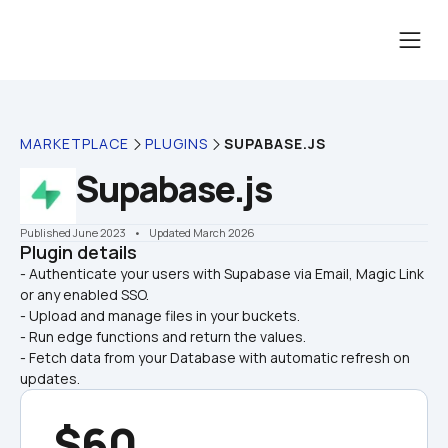
MARKETPLACE
PLUGINS
SUPABASE.JS
Supabase.js
Published June 2023
    •    Updated March 2026
Plugin details
- Authenticate your users with Supabase via Email, Magic Link 
or any enabled SSO.

- Upload and manage files in your buckets.
- Run edge functions and return the values.
- Fetch data from your Database with automatic refresh on 
updates.
$60