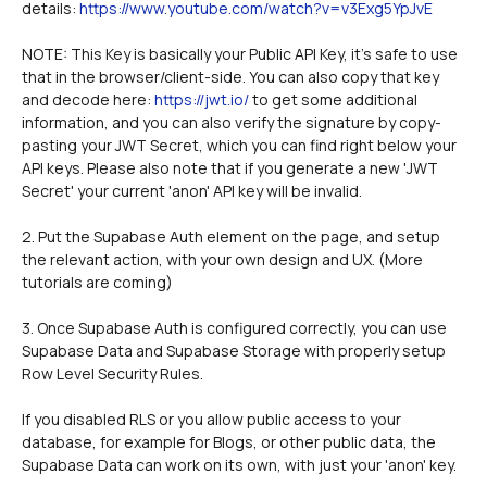
details: 
https://www.youtube.com/watch?v=v3Exg5YpJvE
NOTE: This Key is basically your Public API Key, it's safe to use 
that in the browser/client-side. You can also copy that key 
and decode here: 
https://jwt.io/
 to get some additional 
information, and you can also verify the signature by copy-
pasting your JWT Secret, which you can find right below your 
API keys. Please also note that if you generate a new 'JWT 
Secret' your current 'anon' API key will be invalid. 
2. Put the Supabase Auth element on the page, and setup 
the relevant action, with your own design and UX. (More 
tutorials are coming)
3. Once Supabase Auth is configured correctly, you can use 
Supabase Data and Supabase Storage with properly setup 
Row Level Security Rules.
If you disabled RLS or you allow public access to your 
database, for example for Blogs, or other public data, the 
Supabase Data can work on its own, with just your 'anon' key. 