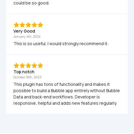
could be so good.
Very Good 
January 4th, 2024
This is so useful, I would strongly recommend it. 
Top notch
October 18th, 2023
This plugin has tons of functionality and makes it 
possible to build a Bubble app entirely without Bubble 
Data and back-end workflows. Developer is 
responsive, helpful and adds new features regularly.