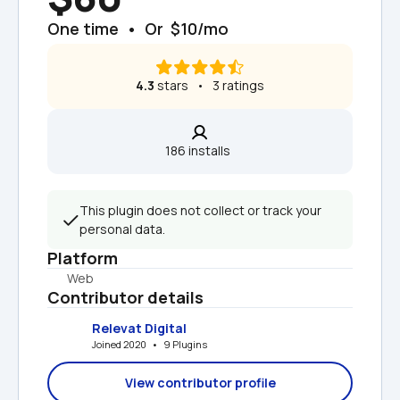
One time  •  Or  $10/mo
4.3
 stars   •   3 ratings
186 installs  
This plugin does not collect or track your 
personal data.
Platform
Web
Contributor details
Relevat Digital
Joined 2020   •   9 Plugins
View contributor profile