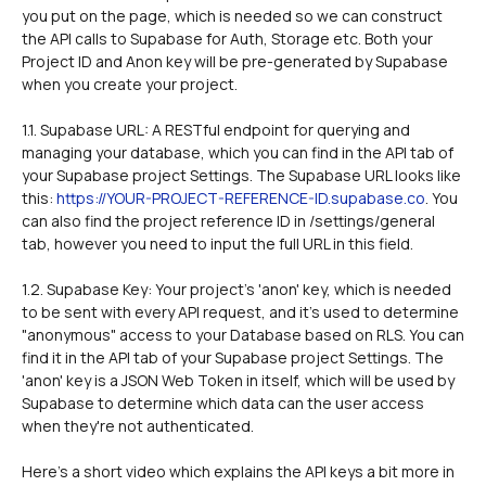
you put on the page, which is needed so we can construct 
the API calls to Supabase for Auth, Storage etc. Both your 
Project ID and Anon key will be pre-generated by Supabase 
when you create your project.
1.1. Supabase URL: A RESTful endpoint for querying and 
managing your database, which you can find in the API tab of 
your Supabase project Settings. The Supabase URL looks like 
this: 
https://YOUR-PROJECT-REFERENCE-ID.supabase.co
. You 
can also find the project reference ID in /settings/general 
tab, however you need to input the full URL in this field. 
1.2. Supabase Key: Your project's 'anon' key, which is needed 
to be sent with every API request, and it's used to determine 
"anonymous" access to your Database based on RLS. You can 
find it in the API tab of your Supabase project Settings. The 
'anon' key is a JSON Web Token in itself, which will be used by 
Supabase to determine which data can the user access 
when they're not authenticated. 
Here's a short video which explains the API keys a bit more in 