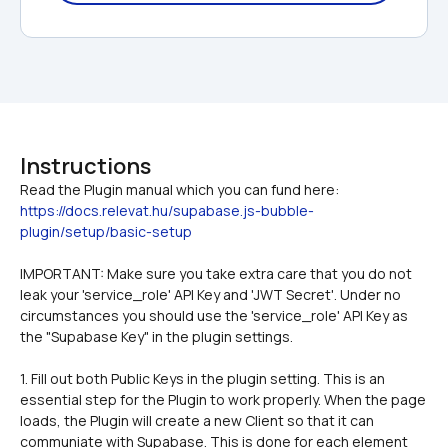
Instructions
Read the Plugin manual which you can fund here: 
https://docs.relevat.hu/supabase.js-bubble-
plugin/setup/basic-setup
IMPORTANT: Make sure you take extra care that you do not 
leak your 'service_role' API Key and 'JWT Secret'. Under no 
circumstances you should use the 'service_role' API Key as 
the "Supabase Key" in the plugin settings. 
1. Fill out both Public Keys in the plugin setting. This is an 
essential step for the Plugin to work properly. When the page 
loads, the Plugin will create a new Client so that it can 
communiate with Supabase. This is done for each element 