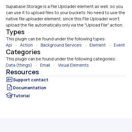
Supabase Storage is a File Uploader element as well, so you 
can use it to upload files to your buckets. No need to use the 
native file uploader element, since this File Uploader won't 
upload the file automatically only via the "Upload File" action. 
Types
This plugin can be found under the following types:
Api
   •   
Action
   •   
Background Services
   •   
Element
   •   
Event
Categories
This plugin can be found under the following categories:
Data (things)
   •   
Email
   •   
Visual Elements
Resources
Documentation
Tutorial