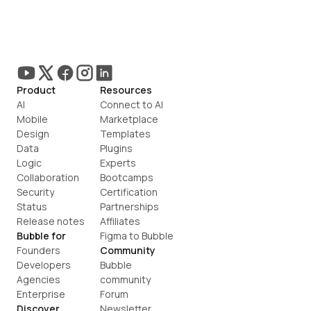
Product
Resources
AI
Connect to AI
Mobile
Marketplace
Design
Templates
Data
Plugins
Logic
Experts
Collaboration
Bootcamps
Security
Certification
Status
Partnerships
Release notes
Affiliates
Bubble for
Figma to Bubble
Founders
Community
Developers
Bubble 
Agencies
community
Enterprise
Forum
Discover
Newsletter