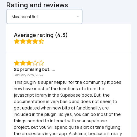
Rating and reviews
Average rating (4.3)
So promising but.....
January 27th, 2024
This plugin is super helpful for the community. It does 
now have most of the functions etc from the 
javascript library in the Supabase docs. But, the 
documentation is very basic and does not seem to 
get updated when new bits of functionality are 
included in the plugin. So yes, you can do most of the 
things needed to interact with your supabase 
project, but you will spend quite a bit of time figuring 
the processes in your app. A shame, because it really 