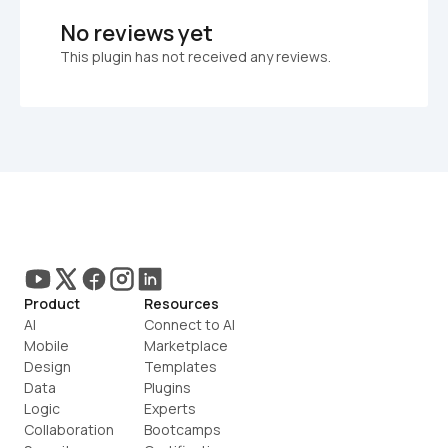
No reviews yet
This plugin has not received any reviews.
Product
Resources
AI
Connect to AI
Mobile
Marketplace
Design
Templates
Data
Plugins
Logic
Experts
Collaboration
Bootcamps