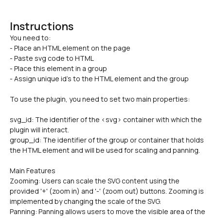
Instructions
You need to:

- Place an HTML element on the page
- Paste svg code to HTML
- Place this element in a group
- Assign unique id's to the HTML element and the group
To use the plugin, you need to set two main properties:
svg_id: The identifier of the <svg> container with which the 
plugin will interact.
group_id: The identifier of the group or container that holds 
the HTML element and will be used for scaling and panning.
Main Features
Zooming: Users can scale the SVG content using the 
provided '+' (zoom in) and '-' (zoom out) buttons. Zooming is 
implemented by changing the scale of the SVG.
Panning: Panning allows users to move the visible area of the 