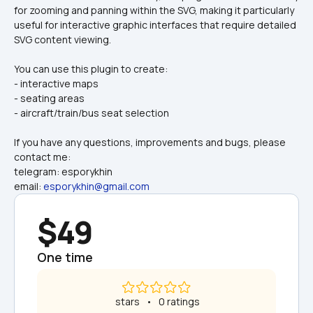
for zooming and panning within the SVG, making it particularly 
useful for interactive graphic interfaces that require detailed 
SVG content viewing.
You can use this plugin to create:
- interactive maps
- seating areas
- aircraft/train/bus seat selection
If you have any questions, improvements and bugs, please 
contact me:
telegram: esporykhin
email: 
esporykhin@gmail.com
$49
One time
 stars   •   0 ratings