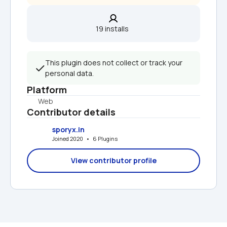
19 installs  
This plugin does not collect or track your 
personal data.
Platform
Web
Contributor details
sporyx.in
Joined 2020   •   6 Plugins
View contributor profile