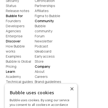
Security
Certification
Status
Partnerships
Release notes
Affiliates
Bubble for
Figma to Bubble
Founders
Community
Developers
Bubble 
Agencies
community
Enterprise
Forum
Discover
Newsletter
How Bubble 
Podcast
works
Ideaboard
Examples
Early access
Bubble is Global
Store
Pricing
Company
Learn
About
Academy
Careers
Technical guides
Brand guidelines
Blog
Support
×
How to build
Contact us
Bubble uses cookies
Coaching
Legal
Bubble uses cookies. By using our service
Terms
you consent to all cookies in accordance
Privacy