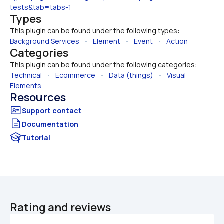
tests&tab=tabs-1
Types
This plugin can be found under the following types:
Background Services
   •   
Element
   •   
Event
   •   
Action
Categories
This plugin can be found under the following categories:
Technical
   •   
Ecommerce
   •   
Data (things)
   •   
Visual 
Elements
Resources
Documentation
Tutorial
Rating and reviews