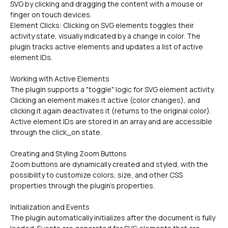
SVG by clicking and dragging the content with a mouse or 
finger on touch devices.
Element Clicks: Clicking on SVG elements toggles their 
activity state, visually indicated by a change in color. The 
plugin tracks active elements and updates a list of active 
element IDs.
Working with Active Elements
The plugin supports a "toggle" logic for SVG element activity. 
Clicking an element makes it active (color changes), and 
clicking it again deactivates it (returns to the original color). 
Active element IDs are stored in an array and are accessible 
through the click_on state.
Creating and Styling Zoom Buttons
Zoom buttons are dynamically created and styled, with the 
possibility to customize colors, size, and other CSS 
properties through the plugin's properties.
Initialization and Events
The plugin automatically initializes after the document is fully 