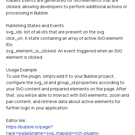
loaded. Events are generated for SVG elements that are 
clicked, allowing developers to perform additional actions or 
processing in Bubble.
Publishing States and Events
svg_ids: list of all id's that are present on the svg
click_on: A state containing an array of active SVG element 
IDs.
svg_element_is_clicked: An event triggered when an SVG 
element is clicked.
Usage Example
To use the plugin, simply add it to your Bubble project, 
configure the svg_id and group_id properties according to 
your SVG content and prepared elements on the page. After 
that, you will be able to interact with SVG elements, zoom and 
pan content, and retrieve data about active elements for 
further logic in your application.
Editor link:
https://bubble.io/page?
type=page&name=svg_map&id=nch-plugins-