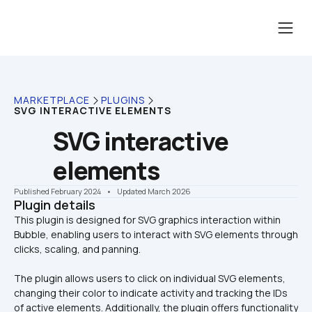
MARKETPLACE
PLUGINS
SVG INTERACTIVE ELEMENTS
SVG interactive 
elements
Published February 2024
    •    Updated March 2026
Plugin details
This plugin is designed for SVG graphics interaction within 
Bubble, enabling users to interact with SVG elements through 
The plugin allows users to click on individual SVG elements, 
changing their color to indicate activity and tracking the IDs 
of active elements. Additionally, the plugin offers functionality 