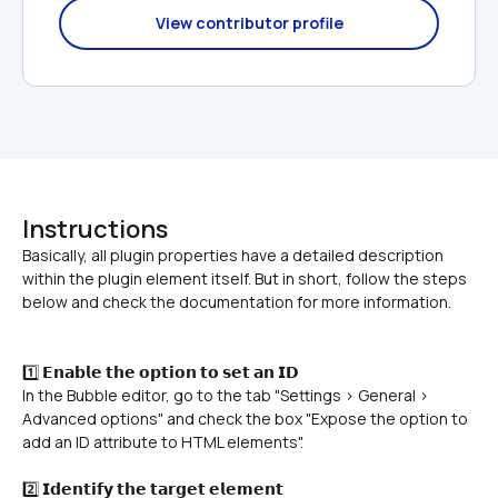
View contributor profile
Instructions
Basically, all plugin properties have a detailed description 
within the plugin element itself. But in short, follow the steps 
1️⃣ 𝗘𝗻𝗮𝗯𝗹𝗲 𝘁𝗵𝗲 𝗼𝗽𝘁𝗶𝗼𝗻 𝘁𝗼 𝘀𝗲𝘁 𝗮𝗻 𝗜𝗗
In the Bubble editor, go to the tab "Settings > General > 
Advanced options" and check the box "Expose the option to 
add an ID attribute to HTML elements".
2️⃣ 𝗜𝗱𝗲𝗻𝘁𝗶𝗳𝘆 𝘁𝗵𝗲 𝘁𝗮𝗿𝗴𝗲𝘁 𝗲𝗹𝗲𝗺𝗲𝗻𝘁