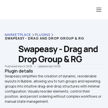
MARKETPLACE
PLUGINS
SWAPEASY - DRAG AND DROP GROUP & RG
Swapeasy - Drag and 
Drop Group & RG
Published March 2025
    •    Updated April 2026
Plugin details
Swapeasy simplifies the creation of dynamic, reorderable 
layouts in Bubble, allowing you to turn groups and repeating 
groups into intuitive drag-and-drop structures with minimal 
configuration. Visually reorder elements, control their 
position, and persist ordering without complex workflows or 