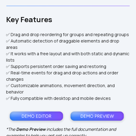
Key Features
✅ Drag and drop reordering for groups and repeating groups
✅ Automatic detection of draggable elements and drop 
areas
✅ It works with a free layout and with both static and dynamic 
lists
✅ Supports persistent order saving and restoring
✅ Real-time events for drag and drop actions and order 
changes
✅ Customizable animations, movement direction, and 
behavior
✅ Fully compatible with desktop and mobile devices
*The 
Demo Preview
 includes the full documentation and 
examples to help you get set up correctly.