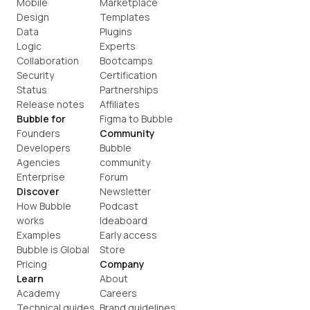
Mobile
Marketplace
Design
Templates
Data
Plugins
Logic
Experts
Collaboration
Bootcamps
Security
Certification
Status
Partnerships
Release notes
Affiliates
Bubble for
Figma to Bubble
Founders
Community
Developers
Bubble 
Agencies
community
Enterprise
Forum
Discover
Newsletter
How Bubble 
Podcast
works
Ideaboard
Examples
Early access
Bubble is Global
Store
Pricing
Company
Learn
About
Academy
Careers
Technical guides
Brand guidelines