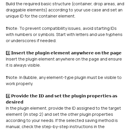
Build the required basic structure (container, drop areas, and 
draggable elements) according to your use case and set an 
unique ID for the container element.
❗Note: To prevent compatibility issues, avoid starting IDs 
with numbers or symbols. Start with letters and use hyphens 
or underscores if needed.
3️⃣ 𝗜𝗻𝘀𝗲𝗿𝘁 𝘁𝗵𝗲 𝗽𝗹𝘂𝗴𝗶𝗻 𝗲𝗹𝗲𝗺𝗲𝗻𝘁 𝗮𝗻𝘆𝘄𝗵𝗲𝗿𝗲 𝗼𝗻 𝘁𝗵𝗲 𝗽𝗮𝗴𝗲
Insert the plugin element anywhere on the page and ensure 
it is always visible.
❗Note: In Bubble, any element-type plugin must be visible to 
work properly.
4️⃣ 𝗣𝗿𝗼𝘃𝗶𝗱𝗲 𝘁𝗵𝗲 𝗜𝗗 𝗮𝗻𝗱 𝘀𝗲𝘁 𝘁𝗵𝗲 𝗽𝗹𝘂𝗴𝗶𝗻 𝗽𝗿𝗼𝗽𝗲𝗿𝘁𝗶𝗲𝘀 𝗮𝘀 
𝗱𝗲𝘀𝗶𝗿𝗲𝗱
In the plugin element, provide the ID assigned to the target 
element (in step 2) and set the other plugin properties 
according to your needs. If the selected saving method is 
manual, check the step-by-step instructions in the 