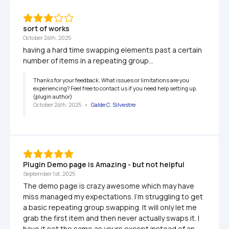
sort of works
October 24th, 2025
having a hard time swapping elements past a certain 
number of items in a repeating group...
Thanks for your feedback. What issues or limitations are you 
experiencing? Feel free to contact us if you need help setting up. 
(plugin author)
October 24th, 2025
   •   
Galde C. Silvestre
Plugin Demo page is Amazing - but not helpful
September 1st, 2025
The demo page is crazy awesome which may have 
miss managed my expectations. I'm struggling to get 
a basic repeating group swapping. It will only let me 
grab the first item and then never actually swaps it. I 
have it set the same as yours except instead of an 