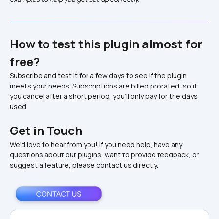
How to test this plugin almost for 
free?
Subscribe and test it for a few days to see if the plugin 
meets your needs. Subscriptions are billed prorated, so if 
you cancel after a short period, you'll only pay for the days 
used.
Get in Touch
We'd love to hear from you! If you need help, have any 
questions about our plugins, want to provide feedback, or 
suggest a feature, please contact us directly.