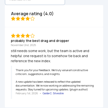
Average rating (4.0)
probably the best drag and dropper
November 2nd, 2025
still needs some work, but the team is active and 
helpful. one request is to somehow tie back and 
reference the new index. 
Thank you for your feedback. We truly value all constructive 
criticism, suggestions, and insights.

A new update has been released to reflect the updated 
documentation. We’re now working on addressing the remaining 
requests. Stay tuned for upcoming updates. (plugin author)
February 1st, 2026
   •   
Galde C. Silvestre