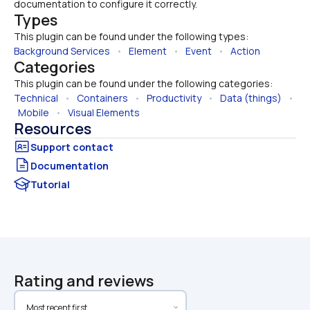
documentation to configure it correctly.
Types
This plugin can be found under the following types:
Background Services
   •   
Element
   •   
Event
   •   
Action
Categories
This plugin can be found under the following categories:
Technical
   •   
Containers
   •   
Productivity
   •   
Data (things)
   • 
Mobile
   •   
Visual Elements
Resources
Documentation
Tutorial
Rating and reviews