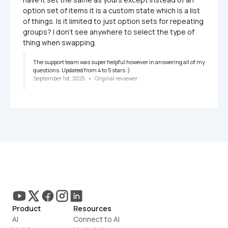
option set of items it is a custom state which is a list 
of things. Is it limited to just option sets for repeating 
groups? I don't see anywhere to select the type of 
thing when swapping.
The support team was super helpful however in answering all of my 
questions. Updated from 4 to 5 stars :) 
September 1st, 2025
   •   
Original reviewer
Product
Resources
AI
Connect to AI