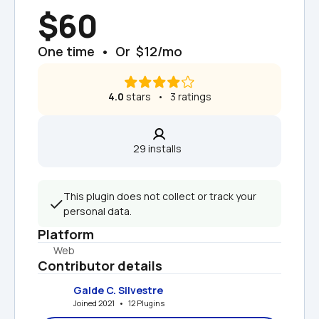
$60
One time  •  Or  $12/mo
4.0
 stars   •   3 ratings
29 installs  
This plugin does not collect or track your 
personal data.
Platform
Web
Contributor details
Galde C. Silvestre
Joined 2021   •   12 Plugins