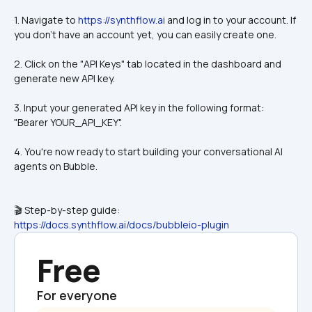
1. Navigate to 
https://synthflow.ai
 and log in to your account. If 
you don't have an account yet, you can easily create one.
2. Click on the "API Keys" tab located in the dashboard and 
generate new API key.
3. Input your generated API key in the following format: 
"Bearer YOUR_API_KEY".
4. You're now ready to start building your conversational AI 
agents on Bubble.
🎬 Step-by-step guide:
https://docs.synthflow.ai/docs/bubbleio-plugin
Free
For everyone