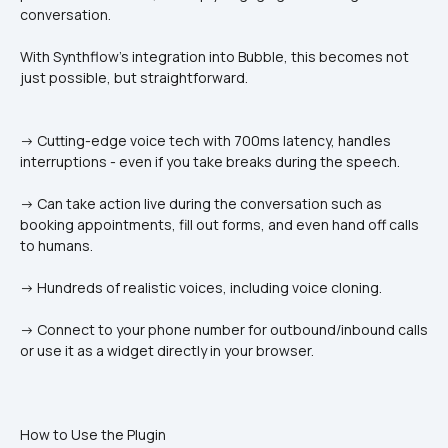
conversation.
With Synthflow’s integration into Bubble, this becomes not 
just possible, but straightforward.
-> Cutting-edge voice tech with 700ms latency, handles 
interruptions - even if you take breaks during the speech.
-> Can take action live during the conversation such as 
booking appointments, fill out forms, and even hand off calls 
to humans.
-> Hundreds of realistic voices, including voice cloning.
-> Connect to your phone number for outbound/inbound calls 
or use it as a widget directly in your browser.
How to Use the Plugin