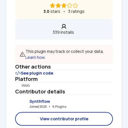
3.0
 stars   •   3 ratings
339 installs  
This plugin may track or collect your data. 
Learn how.
Other actions
See plugin code
Platform
Web
Contributor details
Synthflow
Joined 2020   •   6 Plugins
View contributor profile