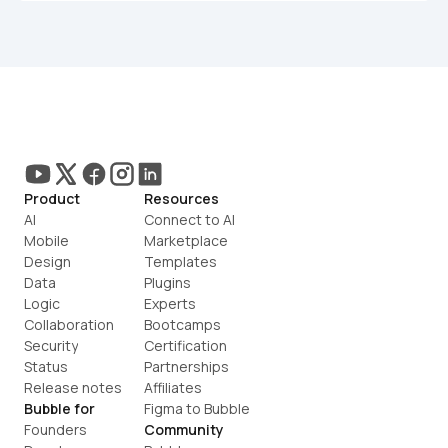
Product
Resources
AI
Connect to AI
Mobile
Marketplace
Design
Templates
Data
Plugins
Logic
Experts
Collaboration
Bootcamps
Security
Certification
Status
Partnerships
Release notes
Affiliates
Bubble for
Figma to Bubble
Founders
Community