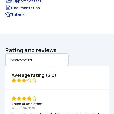
Documentation
Tutorial
Rating and reviews
Average rating (3.0)
Voice AI Assistant 
August 10th, 2025