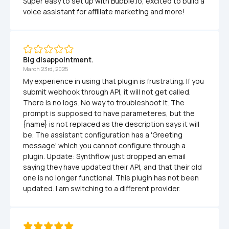
Super easy to set up with Bubble.io, excited to build a 
voice assistant for affiliate marketing and more! 
Big disappointment.
March 23rd, 2025
My experience in using that plugin is frustrating. If you 
submit webhook through API, it will not get called. 
There is no logs. No way to troubleshoot it. The 
prompt is supposed to have parameteres, but the 
{name} is not replaced as the description says it will 
be. The assistant configuration has a 'Greeting 
message' which you cannot configure through a 
plugin. Update: Synthflow just dropped an email 
saying they have updated their API, and that their old 
one is no longer functional. This plugin has not been 
updated. I am switching to a different provider.