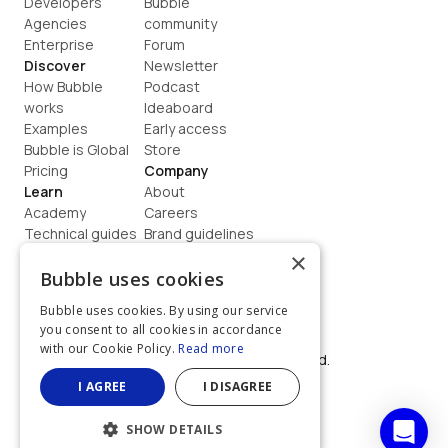
Developers
Bubble 
Agencies
community
Enterprise
Forum
Discover
Newsletter
How Bubble 
Podcast
works
Ideaboard
Examples
Early access
Bubble is Global
Store
Pricing
Company
Learn
About
Academy
Careers
Technical guides
Brand guidelines
Blog
Support
×
How to build
Contact us
Bubble uses cookies
Coaching
Legal
Bubble uses cookies. By using our service
Terms
you consent to all cookies in accordance
Privacy
with our Cookie Policy.
Read more
©  2026, Bubble Group, Inc. All rights reserved.
Built on Bubble
I AGREE
I DISAGREE
SHOW DETAILS