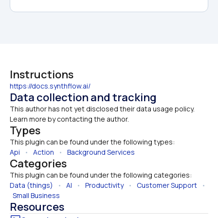
Instructions
https://docs.synthflow.ai/
Data collection and tracking
This author has not yet disclosed their data usage policy. 
Learn more by contacting the author.
Types
This plugin can be found under the following types:
Api
   •   
Action
   •   
Background Services
Categories
This plugin can be found under the following categories:
Data (things)
   •   
AI
   •   
Productivity
   •   
Customer Support
   • 
Small Business
Resources