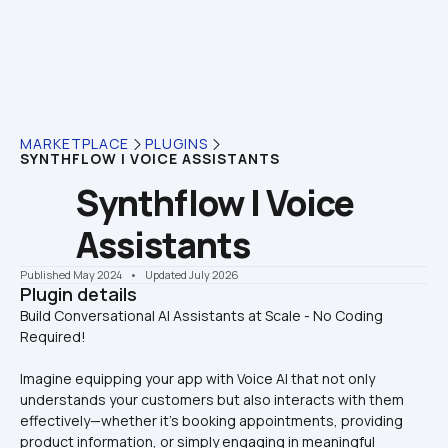
MARKETPLACE
PLUGINS
SYNTHFLOW | VOICE ASSISTANTS
Synthflow | Voice 
Assistants
Published May 2024
    •    Updated July 2026
Plugin details
Build Conversational AI Assistants at Scale - No Coding 
Imagine equipping your app with Voice AI that not only 
understands your customers but also interacts with them 
effectively—whether it's booking appointments, providing 
product information, or simply engaging in meaningful 