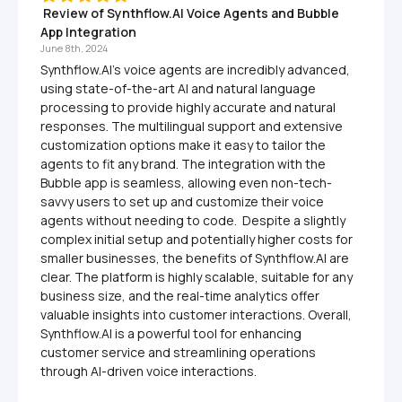
 Review of Synthflow.AI Voice Agents and Bubble 
App Integration
June 8th, 2024
Synthflow.AI's voice agents are incredibly advanced, 
using state-of-the-art AI and natural language 
processing to provide highly accurate and natural 
responses. The multilingual support and extensive 
customization options make it easy to tailor the 
agents to fit any brand. The integration with the 
Bubble app is seamless, allowing even non-tech-
savvy users to set up and customize their voice 
agents without needing to code.  Despite a slightly 
complex initial setup and potentially higher costs for 
smaller businesses, the benefits of Synthflow.AI are 
clear. The platform is highly scalable, suitable for any 
business size, and the real-time analytics offer 
valuable insights into customer interactions. Overall, 
Synthflow.AI is a powerful tool for enhancing 
customer service and streamlining operations 
through AI-driven voice interactions.