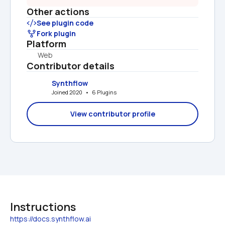
Other actions
See plugin code
Fork plugin
Platform
Web
Contributor details
Synthflow
Joined 2020   •   6 Plugins
View contributor profile
Instructions
https://docs.synthflow.ai