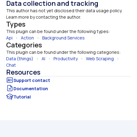
Data collection and tracking
This author has not yet disclosed their data usage policy. 
Learn more by contacting the author.
Types
This plugin can be found under the following types:
Api
   •   
Action
   •   
Background Services
Categories
This plugin can be found under the following categories:
Data (things)
   •   
AI
   •   
Productivity
   •   
Web Scraping
   •   
Chat
Resources
Documentation
Tutorial