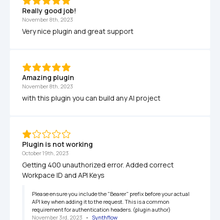
Really good job!
November 8th, 2023
Very nice plugin and great support
Amazing plugin
November 8th, 2023
with this plugin you can build any AI project
Plugin is not working
October 19th, 2023
Getting 400 unauthorized error. Added correct 
Workpace ID and API Keys
Please ensure you include the "Bearer" prefix before your actual 
API key when adding it to the request. This is a common 
requirement for authentication headers. (plugin author)
November 3rd, 2023
   •   
Synthflow