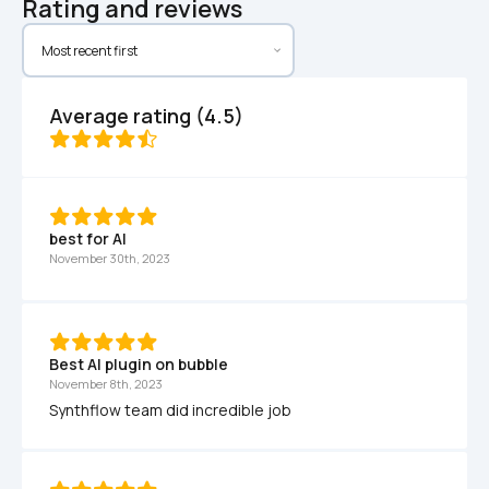
Rating and reviews
Average rating (4.5)
best for AI
November 30th, 2023
Best AI plugin on bubble
November 8th, 2023
Synthflow team did incredible job