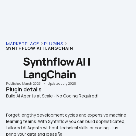
MARKETPLACE
PLUGINS
SYNTHFLOW AI | LANGCHAIN
Synthflow AI | 
LangChain
Published March 2023
    •    Updated July 2026
Plugin details
Forget lengthy development cycles and expensive machine 
learning teams. With Synthflow you can build sophisticated, 
tailored AI Agents without technical skills or coding - just 
bring your data and ideas 🚀