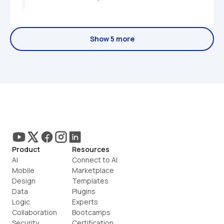
Show 5 more
Product
Resources
AI
Connect to AI
Mobile
Marketplace
Design
Templates
Data
Plugins
Logic
Experts
Collaboration
Bootcamps
Security
Certification