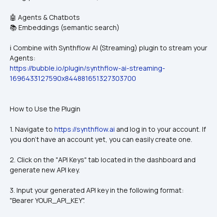
🤖 Agents & Chatbots
📚 Embeddings (semantic search)
ℹ️ Combine with Synthflow AI (Streaming) plugin to stream your 
Agents:
https://bubble.io/plugin/synthflow-ai-streaming-
1696433127590x844881651327303700
How to Use the Plugin
1. Navigate to 
https://synthflow.ai
 and log in to your account. If 
you don't have an account yet, you can easily create one.
2. Click on the "API Keys" tab located in the dashboard and 
generate new API key.
3. Input your generated API key in the following format: 
"Bearer YOUR_API_KEY".