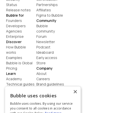
Status
Partnerships
Release notes
Affiliates
Bubble for
Figma to Bubble
Founders
Community
Developers
Bubble 
Agencies
community
Enterprise
Forum
Discover
Newsletter
How Bubble 
Podcast
works
Ideaboard
Examples
Early access
Bubble is Global
Store
Pricing
Company
Learn
About
Academy
Careers
Technical guides
Brand guidelines
Blog
Support
×
How to build
Contact us
Bubble uses cookies
Coaching
Legal
Bubble uses cookies. By using our service
Terms
you consent to all cookies in accordance
Privacy