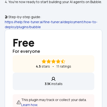
4. You're now ready to start building your AI agents on Bubble.
🎬 Step-by-step guide:
https://help.fine-tuner.ai/fine-tuner.ai/deployment/how-to-
deploy/plugins/bubble
Free
For everyone
4.5
 stars   •   11 ratings
3.1K
 installs
This plugin may track or collect your data. 
Learn how.