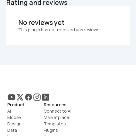
Rating and reviews
No reviews yet
This plugin has not received any reviews.
Product
Resources
AI
Connect to AI
Mobile
Marketplace
Design
Templates
Data
Plugins