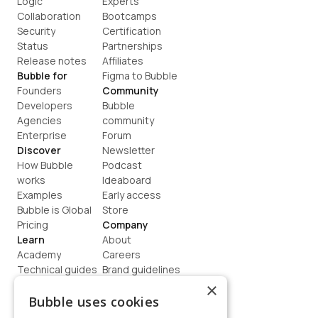
Logic
Experts
Collaboration
Bootcamps
Security
Certification
Status
Partnerships
Release notes
Affiliates
Bubble for
Figma to Bubble
Founders
Community
Developers
Bubble 
Agencies
community
Enterprise
Forum
Discover
Newsletter
How Bubble 
Podcast
works
Ideaboard
Examples
Early access
Bubble is Global
Store
Pricing
Company
Learn
About
Academy
Careers
Technical guides
Brand guidelines
Blog
Support
×
How to build
Contact us
Bubble uses cookies
Coaching
Legal