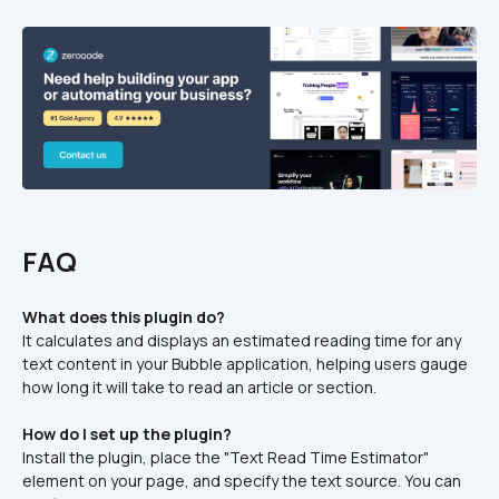
FAQ
What does this plugin do?
It calculates and displays an estimated reading time for any 
text content in your Bubble application, helping users gauge 
how long it will take to read an article or section.​
How do I set up the plugin?
Install the plugin, place the "Text Read Time Estimator" 
element on your page, and specify the text source. You can 