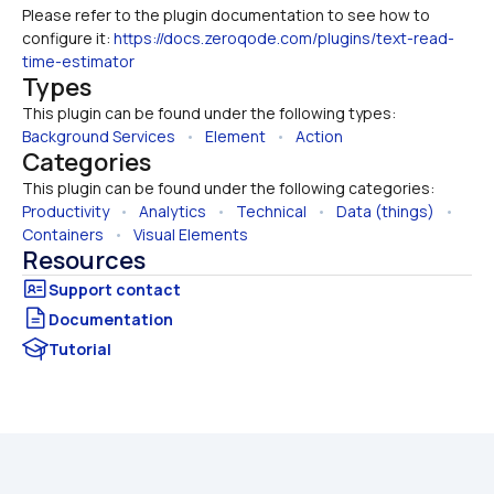
Please refer to the plugin documentation to see how to 
configure it: 
https://docs.zeroqode.com/plugins/text-read-
time-estimator
Types
This plugin can be found under the following types:
Background Services
   •   
Element
   •   
Action
Categories
This plugin can be found under the following categories:
Productivity
   •   
Analytics
   •   
Technical
   •   
Data (things)
   •   
Containers
   •   
Visual Elements
Resources
Documentation
Tutorial