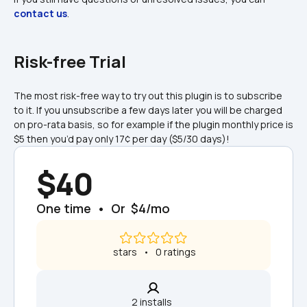
contact us
.
Risk-free Trial
The most risk-free way to try out this plugin is to subscribe 
to it. If you unsubscribe a few days later you will be charged 
on pro-rata basis, so for example if the plugin monthly price is 
$5 then you’d pay only 17¢ per day ($5/30 days)!
$40
One time  •  Or  $4/mo
 stars   •   0 ratings
2 installs  