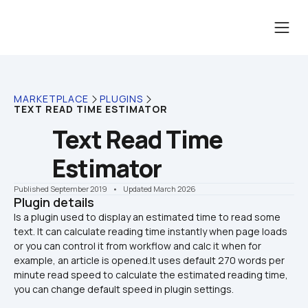
MARKETPLACE
PLUGINS
TEXT READ TIME ESTIMATOR
Text Read Time 
Estimator
Published September 2019
    •    Updated March 2026
Plugin details
Is a plugin used to display an estimated time to read some 
text. It can calculate reading time instantly when page loads 
or you can control it from workflow and calc it when for 
example, an article is opened.It uses default 270 words per 
minute read speed to calculate the estimated reading time, 