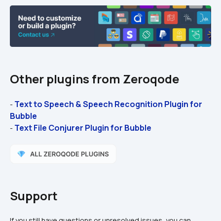
Other plugins from Zeroqode
Text to Speech & Speech Recognition Plugin for 
- 
Bubble
Text File Conjurer Plugin for Bubble
- 
Support
If you still have questions or unresolved issues, you can 