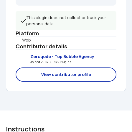
This plugin does not collect or track your 
personal data.
Platform
Web
Contributor details
Zeroqode - Top Bubble Agency
Joined 2016   •   872 Plugins
View contributor profile
Instructions