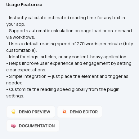
Usage Features:
- Instantly calculate estimated reading time for any text in 
your app.
- Supports automatic calculation on page load or on-demand 
via workflows.
- Uses a default reading speed of 270 words per minute (fully 
customizable).
- Ideal for blogs, articles, or any content-heavy application.
- Helps improve user experience and engagement by setting 
clear expectations.
- Simple integration — just place the element and trigger as 
needed.
- Customize the reading speed globally from the plugin 
settings.