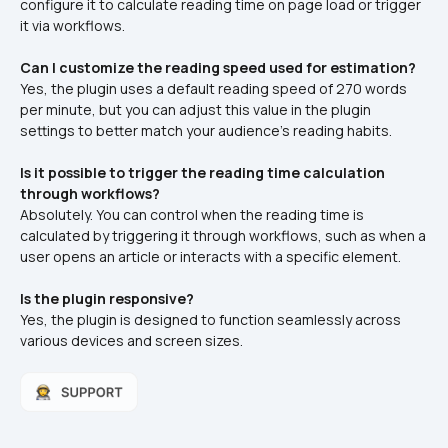
configure it to calculate reading time on page load or trigger 
it via workflows.​
Can I customize the reading speed used for estimation?
Yes, the plugin uses a default reading speed of 270 words 
per minute, but you can adjust this value in the plugin 
settings to better match your audience's reading habits.​
Is it possible to trigger the reading time calculation 
through workflows?
Absolutely. You can control when the reading time is 
calculated by triggering it through workflows, such as when a 
user opens an article or interacts with a specific element.​
Is the plugin responsive?
Yes, the plugin is designed to function seamlessly across 
various devices and screen sizes.