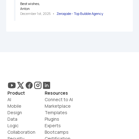
Best wishes,

Anton
December 1st, 2025
   •   
Zeroqode - Top Bubble Agency
Product
Resources
AI
Connect to AI
Mobile
Marketplace
Design
Templates
Data
Plugins
Logic
Experts
Collaboration
Bootcamps
Security
Certification