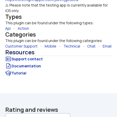
⚠️ Please note that the testing app is currently available for 
iOS only.
Types
This plugin can be found under the following types:
Api
   •   
Action
Categories
This plugin can be found under the following categories:
Customer Support
   •   
Mobile
   •   
Technical
   •   
Chat
   •   
Email
Resources
Documentation
Tutorial
Rating and reviews