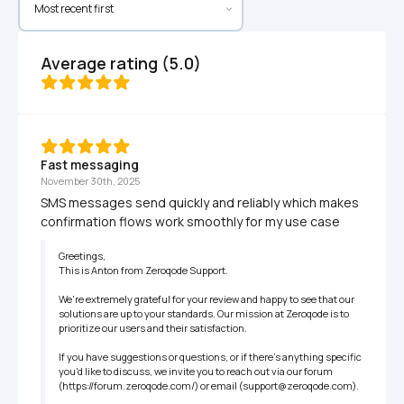
Average rating (5.0)
Fast messaging
November 30th, 2025
SMS messages send quickly and reliably which makes 
confirmation flows work smoothly for my use case
Greetings,

This is Anton from Zeroqode Support.

We're extremely grateful for your review and happy to see that our 
solutions are up to your standards. Our mission at Zeroqode is to 
prioritize our users and their satisfaction.

If you have suggestions or questions, or if there's anything specific 
you'd like to discuss, we invite you to reach out via our forum 
(https://forum.zeroqode.com/) or email (support@zeroqode.com).
