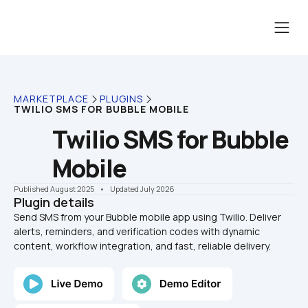
MARKETPLACE
PLUGINS
TWILIO SMS FOR BUBBLE MOBILE
Twilio SMS for Bubble 
Mobile
Published August 2025
    •    Updated July 2026
Plugin details
Send SMS from your Bubble mobile app using Twilio. Deliver 
alerts, reminders, and verification codes with dynamic 