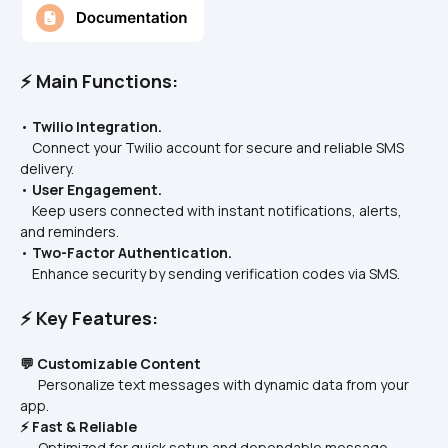
⚡ Main Functions:
• 
Twilio Integration.
    Connect your Twilio account for secure and reliable SMS 
delivery.
• 
User Engagement.
    Keep users connected with instant notifications, alerts, 
and reminders.
• 
Two-Factor Authentication.
    Enhance security by sending verification codes via SMS.
⚡ Key Features:
💬 Customizable Content
      Personalize text messages with dynamic data from your 
app.
⚡ Fast & Reliable
      Optimized for quick setup and dependable message 