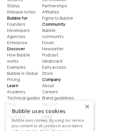
Status
Partnerships
Release notes
Affiliates
Bubble for
Figma to Bubble
Founders
Community
Developers
Bubble 
Agencies
community
Enterprise
Forum
Discover
Newsletter
How Bubble 
Podcast
works
Ideaboard
Examples
Early access
Bubble is Global
Store
Pricing
Company
Learn
About
Academy
Careers
Technical guides
Brand guidelines
Blog
Support
×
How to build
Contact us
Bubble uses cookies
Coaching
Legal
Bubble uses cookies. By using our service
Terms
you consent to all cookies in accordance
Privacy