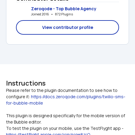
Zeroqode - Top Bubble Agency
Joined 2016   •   872 Plugins
View contributor profile
Instructions
Please refer to the plugin documentation to see how to 
configure it: 
https://docs.zeroqode.com/plugins/twilio-sms-
for-bubble-mobile
This plugin is designed specifically for the mobile version of 
the Bubble editor.
To test the plugin on your mobile, use the TestFlyght app - 
https://testflight.apple.com/join/njge8JcQ