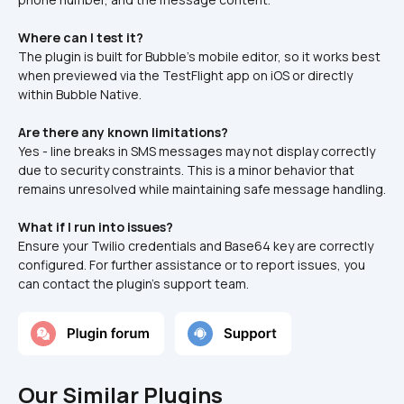
Where can I test it?
The plugin is built for Bubble’s mobile editor, so it works best 
when previewed via the TestFlight app on iOS or directly 
within Bubble Native.
Are there any known limitations?
Yes - line breaks in SMS messages may not display correctly 
due to security constraints. This is a minor behavior that 
remains unresolved while maintaining safe message handling.
What if I run into issues?
Ensure your Twilio credentials and Base64 key are correctly 
configured. For further assistance or to report issues, you 
can contact the plugin's support team.
Our Similar Plugins