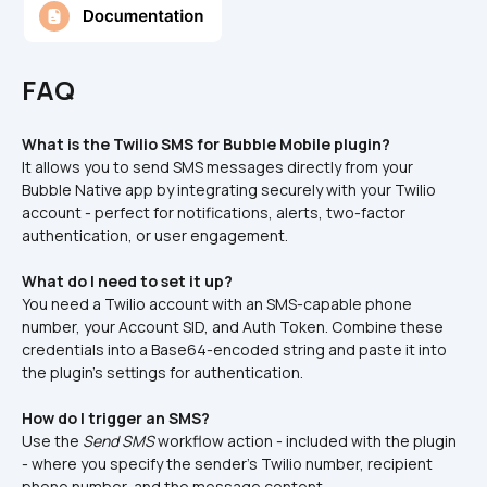
FAQ
What is the Twilio SMS for Bubble Mobile plugin?
It allows you to send SMS messages directly from your 
Bubble Native app by integrating securely with your Twilio 
account - perfect for notifications, alerts, two-factor 
authentication, or user engagement.
What do I need to set it up?
You need a Twilio account with an SMS-capable phone 
number, your Account SID, and Auth Token. Combine these 
credentials into a Base64-encoded string and paste it into 
the plugin’s settings for authentication.
How do I trigger an SMS?
Use the 
Send SMS
 workflow action - included with the plugin 
- where you specify the sender’s Twilio number, recipient 
phone number, and the message content.