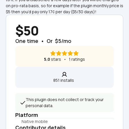
on pro-rata basis, so for example if the plugin monthly price is 
$5 then you’d pay only 17¢ per day ($5/30 days)!
$50
One time  •  Or  $5/mo
5.0
 stars   •   1 ratings
851 installs  
This plugin does not collect or track your 
personal data.
Platform
Native mobile
Contributor details