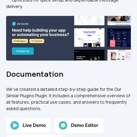
delivery.
Documentation
We’ve created a detailed step-by-step guide for the Our 
Similar Plugins Plugin. It includes a comprehensive overview of 
all features, practical use cases, and answers to frequently 
asked questions.