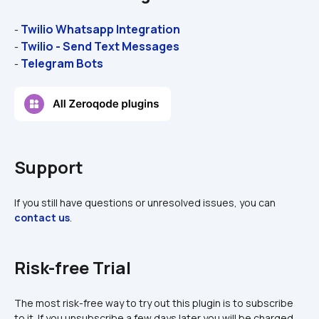
Twilio Whatsapp Integration
- 
Twilio - Send Text Messages
- 
Telegram Bots
- 
Support
If you still have questions or unresolved issues, you can 
contact us
.
Risk-free Trial
The most risk-free way to try out this plugin is to subscribe 
to it. If you unsubscribe a few days later you will be charged 