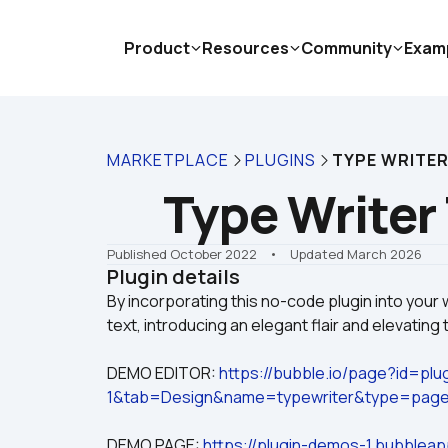
Product
Resources
Community
Exam
MARKETPLACE
PLUGINS
TYPE WRITER
Type Writer 
Published October 2022
    •    Updated March 2026
Plugin details
By incorporating this no-code plugin into your 
DEMO EDITOR: 
https://bubble.io/page?id=pl
1&tab=Design&name=typewriter&type=pag
DEMO PAGE: 
https://plugin-demos-1.bubbleap