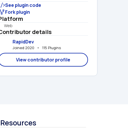
See plugin code
Fork plugin
Platform
Web
Contributor details
RapidDev
Joined 2020   •   115 Plugins
View contributor profile
Resources