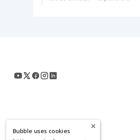
×
Bubble uses cookies