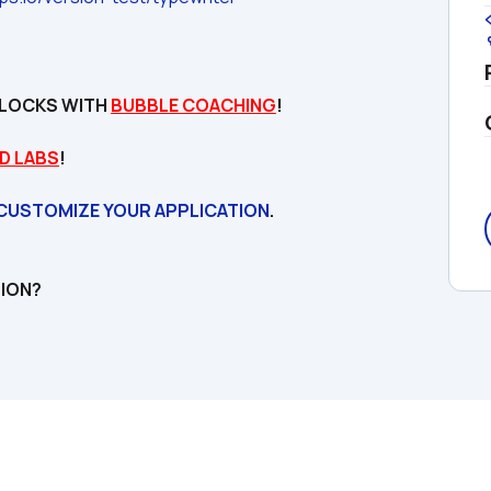
LOCKS WITH 
BUBBLE COACHING
!

D LABS
!
 CUSTOMIZE YOUR APPLICATION