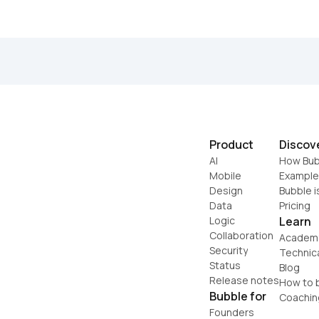
Product
Discov
AI
How Bub
Mobile
Example
Design
Bubble i
Data
Pricing
Logic
Learn
Collaboration
Academ
Security
Technic
Status
Blog
Release notes
How to b
Bubble for
Coachin
Founders