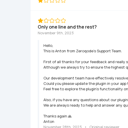
Only one line and the rest?
November 9th, 2023
Hello,

This is Anton from Zeroqode's Support Team.

First of all thanks for your feedback and really 
Although we always try to ensure the highest q
Our development team have effectively resolved t
Could you please update the plugin in your app 
Feel free to explore the plugin's functionality o
Also, if you have any questions about our plugi
We are always ready to help and answer any que
Thanks again 🙏

Anton
November 28th, 2023
   •   
Original reviewer