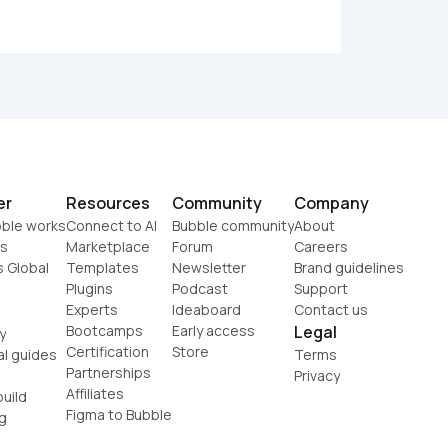
er
Resources
Community
Company
ble works
Connect to AI
Bubble community
About
s
Marketplace
Forum
Careers
s Global
Templates
Newsletter
Brand guidelines
Plugins
Podcast
Support
Experts
Ideaboard
Contact us
Bootcamps
Early access
Legal
y
Certification
Store
al guides
Terms
Partnerships
Privacy
Affiliates
uild
Figma to Bubble
g