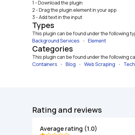
1 - Download the plugin

2 - Drag the plugin element in your app
3 - Add text in the input
Types
This plugin can be found under the following t
Background Services
   •   
Element
Categories
This plugin can be found under the following c
Containers
   •   
Blog
   •   
Web Scraping
   •   
Tech
Rating and reviews
Average rating (1.0)