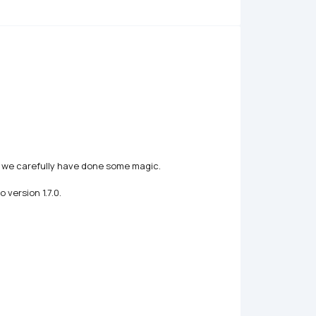
, we carefully have done some magic.

version 1.7.0.
