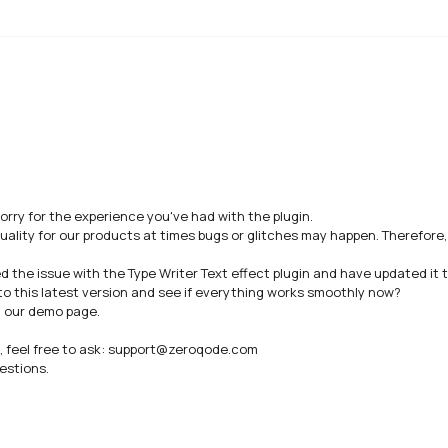
sorry for the experience you've had with the plugin.

uality for our products at times bugs or glitches may happen. Therefore
he issue with the Type Writer Text effect plugin and have updated it to 
to this latest version and see if everything works smoothly now? 

n our demo page.

n, feel free to ask: support@zeroqode.com

stions.
