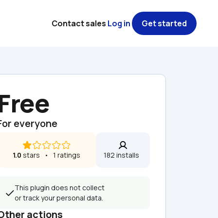
Contact sales
Log in
Get started
Free
For everyone
1.0
 stars   •   1 ratings
182 installs  
This plugin does not collect 
or track your personal data.
Other actions