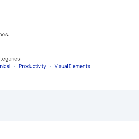
ypes:
ategories:
nical
   •   
Productivity
   •   
Visual Elements