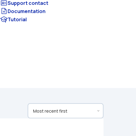
Documentation
Tutorial