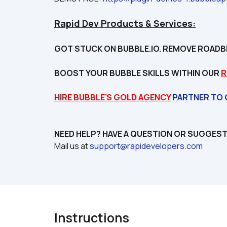
Rapid Dev Products & Services:
GOT STUCK ON BUBBLE.IO. REMOVE ROADB
BOOST YOUR BUBBLE SKILLS WITHIN OUR 
R
HIRE BUBBLE’S GOLD AGENCY
 PARTNER TO
Mail us at 
support@rapidevelopers.com
Instructions