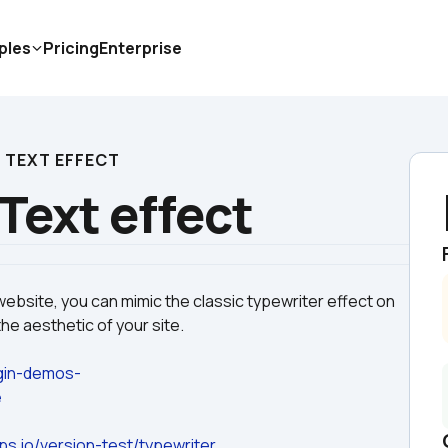
ples
Pricing
Enterprise
 TEXT EFFECT
Text effect
website, you can mimic the classic typewriter effect on 
ugin-demos-
e
ps.io/version-test/typewriter