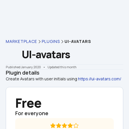
MARKETPLACE
PLUGINS
UI-AVATARS
UI-avatars
Published January 2020
    •    Updated this month
Plugin details
Create Avatars with user initials using 
https://ui-avatars.com/
Free
For everyone