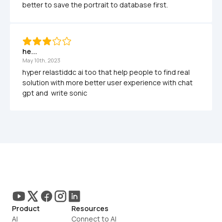
better to save the portrait to database first.
he...
May 10th, 2023
hyper relastiddc ai too that help people to find real 
solution with more better user experience with chat 
gpt and  write sonic
Product
Resources
AI
Connect to AI