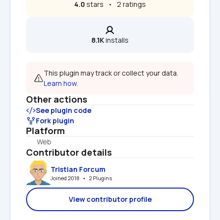
4.0
 stars   •   2 ratings
8.1K
 installs
This plugin may track or collect your data. 
Learn how.
Other actions
See plugin code
Fork plugin
Platform
Web
Contributor details
Tristian Forcum
Joined 2018   •   2 Plugins
View contributor profile