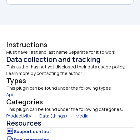
Instructions
Must have First and last name Separate for it to work 
Data collection and tracking
This author has not yet disclosed their data usage policy. 
Learn more by contacting the author.
Types
This plugin can be found under the following types:
Api
Categories
This plugin can be found under the following categories:
Productivity
   •   
Data (things)
   •   
Media
Resources
Documentation