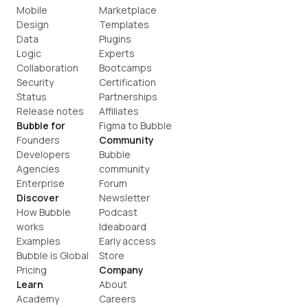
Mobile
Marketplace
Design
Templates
Data
Plugins
Logic
Experts
Collaboration
Bootcamps
Security
Certification
Status
Partnerships
Release notes
Affiliates
Bubble for
Figma to Bubble
Founders
Community
Developers
Bubble 
Agencies
community
Enterprise
Forum
Discover
Newsletter
How Bubble 
Podcast
works
Ideaboard
Examples
Early access
Bubble is Global
Store
Pricing
Company
Learn
About
Academy
Careers