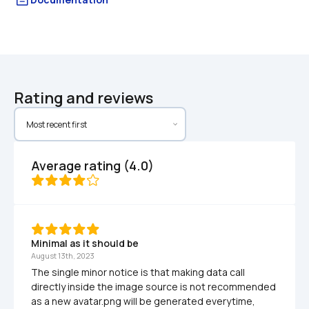
Rating and reviews
Average rating (4.0)
Minimal as it should be
August 13th, 2023
The single minor notice is that making data call 
directly inside the image source is not recommended 
as a new avatar.png will be generated everytime, 