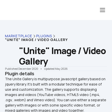
MARKETPLACE
PLUGINS
"UNITE" IMAGE / VIDEO GALLERY
"Unite" Image / Video 
Gallery
Published December 2020
    •    Updated May 2026
Plugin details
The Unite Gallery is multipurpose javascript gallery based on 
jquery library. It's built with a modular technique for ease of 
use and customization. The gallery supports displaying 
images and videos (YouTube videos, HTML5 video (.mp4, 
.ogv, .webm) and Vimeo video). You can use either a separate 
gallery with images or with some specific video format, or 