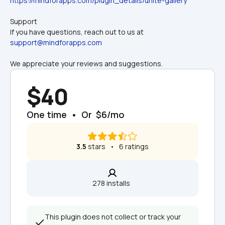
https://mindforapps.com/plugin_details/unite-gallery
Support
If you have questions, reach out to us at 
support@mindforapps.com
We appreciate your reviews and suggestions.
$40
One time  •  Or  $6/mo
3.5
 stars   •   6 ratings
278 installs  
This plugin does not collect or track your 