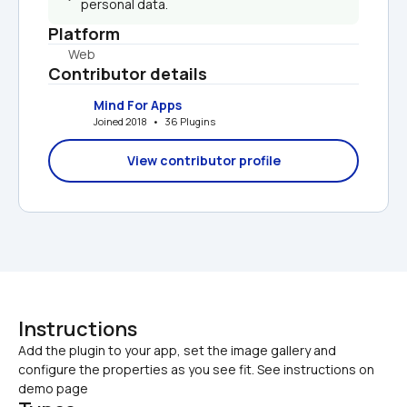
personal data.
Platform
Web
Contributor details
Mind For Apps
Joined 2018   •   36 Plugins
View contributor profile
Instructions
Add the plugin to your app, set the image gallery and 
configure the properties as you see fit. See instructions on 
demo page