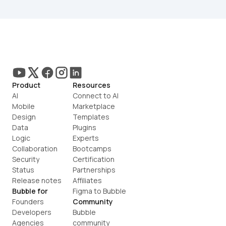
Product
Resources
AI
Connect to AI
Mobile
Marketplace
Design
Templates
Data
Plugins
Logic
Experts
Collaboration
Bootcamps
Security
Certification
Status
Partnerships
Release notes
Affiliates
Bubble for
Figma to Bubble
Founders
Community
Developers
Bubble 
Agencies
community