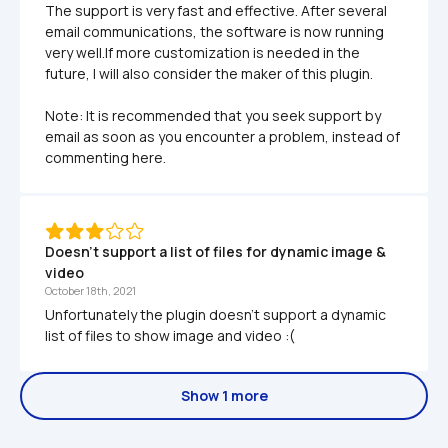
The support is very fast and effective. After several 
email communications, the software is now running 
very well.If more customization is needed in the 
future, I will also consider the maker of this plugin.

Note: It is recommended that you seek support by 
email as soon as you encounter a problem, instead of 
commenting here.
Doesn't support a list of files for dynamic image & 
video
October 18th, 2021
Unfortunately the plugin doesn't support a dynamic 
list of files to show image and video :( 
Show 1 more