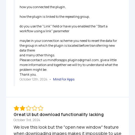
how you connected the plugin,

how the plugin is linked to the repeating group,

do you use the "Link" field or have you enabled the "Start a 
workflow using a link" parameter

maybe in your connection scheme you need to reset the data for 
the group in which the plugin is located before transferring new 
data there

and many other things.

Please contact us mindforapps.plugins@gmail.com, give a little 
more information and together we will try to understand what the 
problem might be.

Thank you.
October 12th, 2024
   •   
Mind For Apps
Great UI but download functionality lacking
October 3rd, 2024
We love this look but the "open new window" feature 
when downloading images makes it impossible to use 