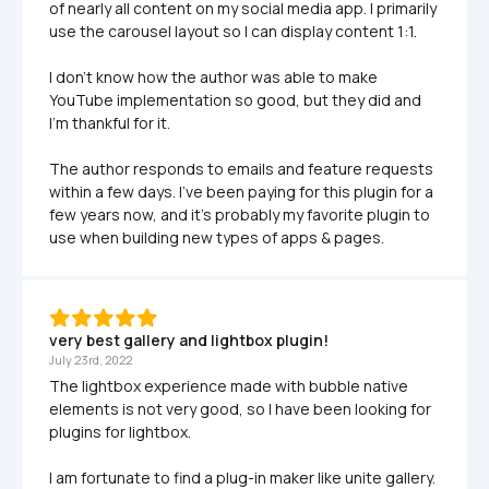
of nearly all content on my social media app. I primarily 
use the carousel layout so I can display content 1:1.

I don't know how the author was able to make 
YouTube implementation so good, but they did and 
I'm thankful for it.

The author responds to emails and feature requests 
within a few days. I've been paying for this plugin for a 
few years now, and it's probably my favorite plugin to 
use when building new types of apps & pages.
very best gallery and lightbox plugin!
July 23rd, 2022
The lightbox experience made with bubble native 
elements is not very good, so I have been looking for 
plugins for lightbox. 

I am fortunate to find a plug-in maker like unite gallery. 