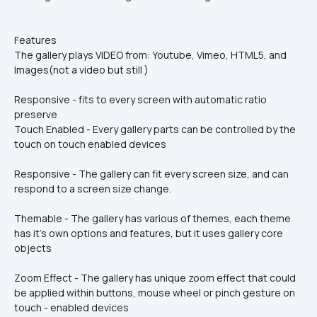
Features
The gallery plays VIDEO from: Youtube, Vimeo, HTML5, and 
Images(not a video but still )
Responsive - fits to every screen with automatic ratio 
preserve
Touch Enabled - Every gallery parts can be controlled by the 
touch on touch enabled devices
Responsive - The gallery can fit every screen size, and can 
respond to a screen size change.
Themable - The gallery has various of themes, each theme 
has it's own options and features, but it uses gallery core 
objects
Zoom Effect - The gallery has unique zoom effect that could 
be applied within buttons, mouse wheel or pinch gesture on 
touch - enabled devices