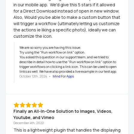
in our mobile app.  We'd give this 5 stars if it allowed 
for a Direct Download instead of open in new window.  
Also, Would you be able to make a custom button that 
will trigger a workflow (ultimately letting us customize 
the actions ie liking a specific photo), ideally we can 
customize the icon.
We are so sorry you are having this issue.

Try using the "Run workflow on link" option.

You asked this question in our support team, and we tried to 
describe in detail how to use the "Run workflow on link" option to 
trigger workflows on clicking a link icon. This can be used to open 
links as well. We have also provided a live example in our test app.
October 12th, 2024
   •   
Mind For Apps
Finally an All-In-One Solution to Images, Videos, 
Youtube, and Vimeo
December 4th, 2022
This is a lightweight plugin that handles the displaying 