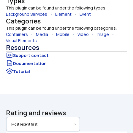
Types
This plugin can be found under the following types:
Background Services
   •   
Element
   •   
Event
Categories
This plugin can be found under the following categories:
Containers
   •   
Media
   •   
Mobile
   •   
Video
   •   
Image
   •   
Visual Elements
Resources
Documentation
Tutorial
Rating and reviews