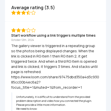
Average rating (3.5)
Start workflow using a link triggers multiple times
October 12th, 2024
The gallery viewer is triggered in a repeating group 
so the photos being displayed changes. When the 
link is clicked in RG item 1 then RG item 2, it get 
triggered twice. And when a third RG item is opened 
and link is clicked, it triggers 3 times. And stacks until 
page is refreshed. 
https://www.loom.com/share/97475dbd350a4d3c930
85cc00b4ec6a2?
focus_title=1&muted=1&from_recorder=1
Unfortunately, it is difficult to understand from the provided 
problem description and video how you connected the plugin.

Please provide a little more information.

We need to know:
