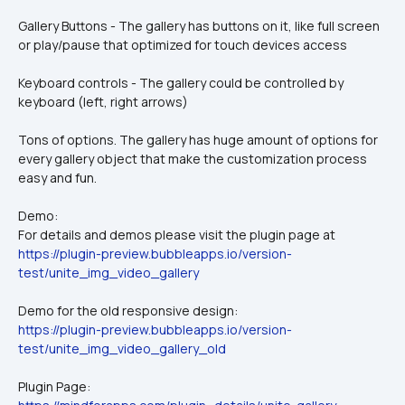
Gallery Buttons - The gallery has buttons on it, like full screen 
or play/pause that optimized for touch devices access
Keyboard controls - The gallery could be controlled by 
keyboard (left, right arrows)
Tons of options. The gallery has huge amount of options for 
every gallery object that make the customization process 
easy and fun.
Demo:
For details and demos please visit the plugin page at 
https://plugin-preview.bubbleapps.io/version-
test/unite_img_video_gallery
Demo for the old responsive design:
https://plugin-preview.bubbleapps.io/version-
test/unite_img_video_gallery_old
Plugin Page: