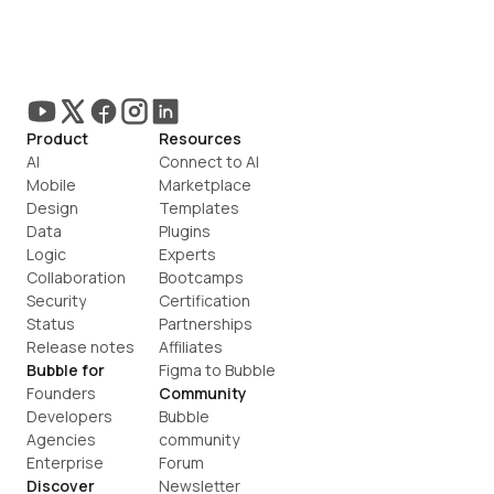
Product
Resources
AI
Connect to AI
Mobile
Marketplace
Design
Templates
Data
Plugins
Logic
Experts
Collaboration
Bootcamps
Security
Certification
Status
Partnerships
Release notes
Affiliates
Bubble for
Figma to Bubble
Founders
Community
Developers
Bubble 
Agencies
community
Enterprise
Forum
Discover
Newsletter