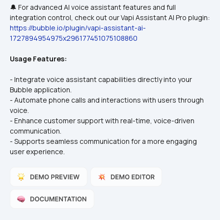
🔔 For advanced AI voice assistant features and full 
integration control, check out our Vapi Assistant AI Pro plugin:
https://bubble.io/plugin/vapi-assistant-ai-
1727894954975x296177451075108860
Usage Features:
- Integrate voice assistant capabilities directly into your 
Bubble application.
- Automate phone calls and interactions with users through 
voice.
- Enhance customer support with real-time, voice-driven 
communication.
- Supports seamless communication for a more engaging 
user experience.