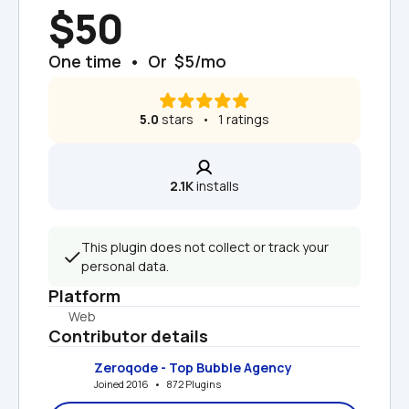
$50
One time  •  Or  $5/mo
5.0
 stars   •   1 ratings
2.1K
 installs
This plugin does not collect or track your 
personal data.
Platform
Web
Contributor details
Zeroqode - Top Bubble Agency
Joined 2016   •   872 Plugins