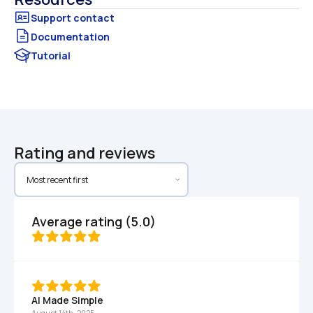
Documentation
Tutorial
Rating and reviews
Average rating (5.0)
AI Made Simple
August 14th, 2025