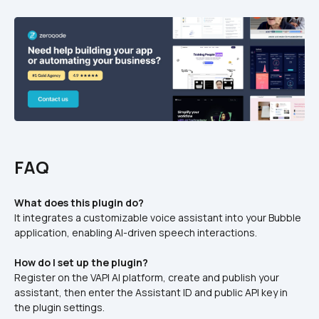
FAQ
What does this plugin do?
It integrates a customizable voice assistant into your Bubble 
application, enabling AI-driven speech interactions.
How do I set up the plugin?
Register on the VAPI AI platform, create and publish your 
assistant, then enter the Assistant ID and public API key in 
the plugin settings.