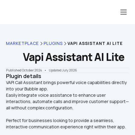
MARKETPLACE
PLUGINS
VAPI ASSISTANT AI LITE
Vapi Assistant AI Lite
Published October 2024
    •    Updated July 2026
Plugin details
VAPI Call Assistant brings powerful voice capabilities directly 
into your Bubble app. 

Easily integrate voice assistance to enhance user 
interactions, automate calls and improve customer support—
all without complex configuration. 
Perfect for businesses looking to provide a seamless, 
interactive communication experience right within their app.