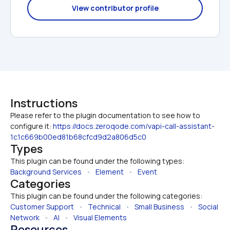
View contributor profile
Instructions
Please refer to the plugin documentation to see how to 
configure it: 
https://docs.zeroqode.com/vapi-call-assistant-
1c1c669b00ed81b68cfcd9d2a806d5c0
Types
This plugin can be found under the following types:
Background Services
   •   
Element
   •   
Event
Categories
This plugin can be found under the following categories:
Customer Support
   •   
Technical
   •   
Small Business
   •   
Social 
Network
   •   
AI
   •   
Visual Elements
Resources