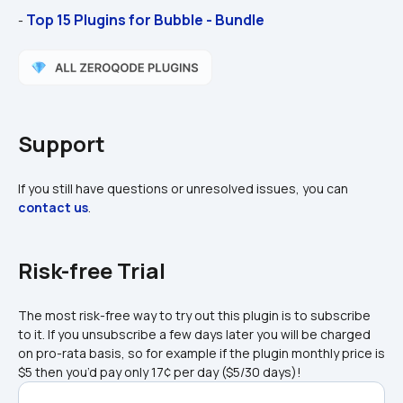
Top 15 Plugins for Bubble - Bundle
- 
Support
If you still have questions or unresolved issues, you can 
contact us
.
Risk-free Trial
The most risk-free way to try out this plugin is to subscribe 
to it. If you unsubscribe a few days later you will be charged 
on pro-rata basis, so for example if the plugin monthly price is 
$5 then you’d pay only 17¢ per day ($5/30 days)!