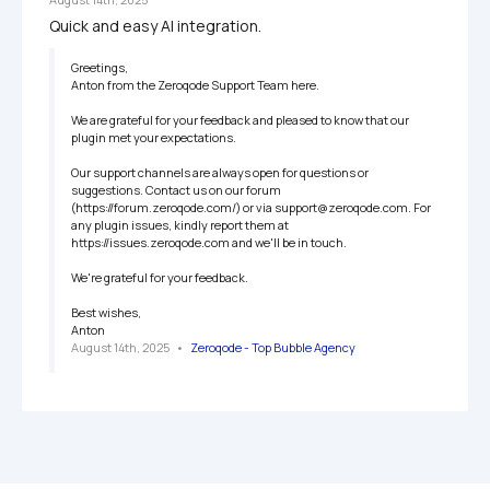
Quick and easy AI integration.
Greetings,

Anton from the Zeroqode Support Team here.

We are grateful for your feedback and pleased to know that our 
plugin met your expectations.

Our support channels are always open for questions or 
suggestions. Contact us on our forum 
(https://forum.zeroqode.com/) or via support@zeroqode.com. For 
any plugin issues, kindly report them at 
https://issues.zeroqode.com and we'll be in touch.

We're grateful for your feedback.

Best wishes,

Anton
August 14th, 2025
   •   
Zeroqode - Top Bubble Agency