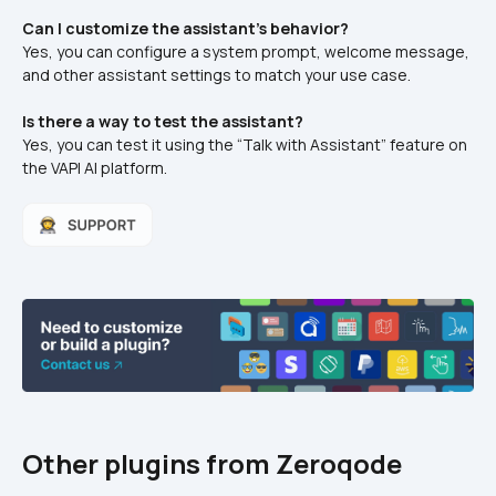
Can I customize the assistant's behavior?
Yes, you can configure a system prompt, welcome message, 
and other assistant settings to match your use case.
Is there a way to test the assistant?
Yes, you can test it using the “Talk with Assistant” feature on 
the VAPI AI platform.
Other plugins from Zeroqode