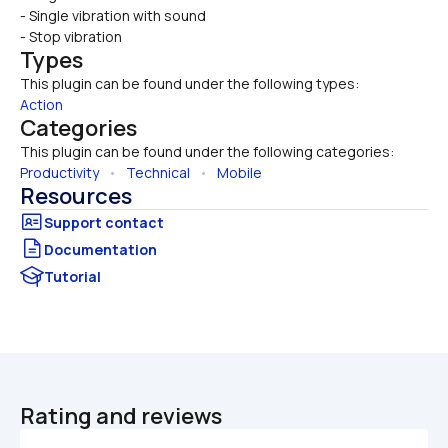
- Single vibration with sound
- Stop vibration
Types
This plugin can be found under the following types:
Action
Categories
This plugin can be found under the following categories:
Productivity
   •   
Technical
   •   
Mobile
Resources
Documentation
Tutorial
Rating and reviews