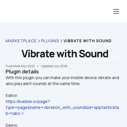
MARKETPLACE
PLUGINS
VIBRATE WITH SOUND
Vibrate with Sound
Published May 2022
    •    Updated July 2026
Plugin details
With this plugin you can make your mobile device vibrate and 
Editor:
https://bubble.io/page?
type=page&name=vibration_with_sound&id=apptastic&ta
b=tabs-1
Demo: