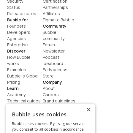
Security
Certification
Status
Partnerships
Release notes
Affiliates
Bubble for
Figma to Bubble
Founders
Community
Developers
Bubble 
Agencies
community
Enterprise
Forum
Discover
Newsletter
How Bubble 
Podcast
works
Ideaboard
Examples
Early access
Bubble is Global
Store
Pricing
Company
Learn
About
Academy
Careers
Technical guides
Brand guidelines
Blog
Support
×
How to build
Contact us
Bubble uses cookies
Coaching
Legal
Bubble uses cookies. By using our service
Terms
you consent to all cookies in accordance
Privacy