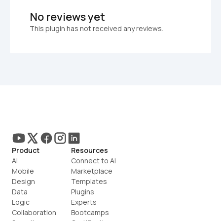
No reviews yet
This plugin has not received any reviews.
Product
Resources
AI
Connect to AI
Mobile
Marketplace
Design
Templates
Data
Plugins
Logic
Experts
Collaboration
Bootcamps