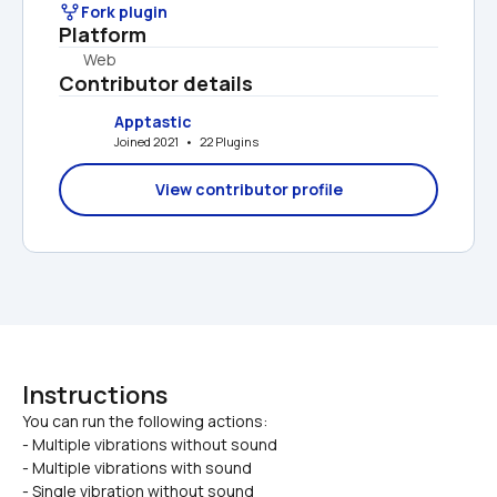
Fork plugin
Platform
Web
Contributor details
Apptastic
Joined 2021   •   22 Plugins
View contributor profile
Instructions
You can run the following actions:

- Multiple vibrations without sound
- Multiple vibrations with sound
- Single vibration without sound