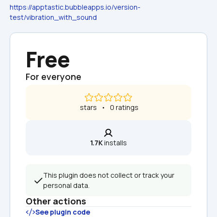
https://apptastic.bubbleapps.io/version-
test/vibration_with_sound
Free
For everyone
 stars   •   0 ratings
1.7K
 installs
This plugin does not collect or track your 
personal data.
Other actions
See plugin code