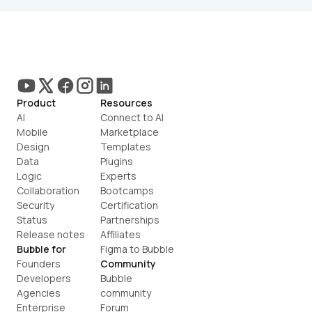
Product
Resources
AI
Connect to AI
Mobile
Marketplace
Design
Templates
Data
Plugins
Logic
Experts
Collaboration
Bootcamps
Security
Certification
Status
Partnerships
Release notes
Affiliates
Bubble for
Figma to Bubble
Founders
Community
Developers
Bubble 
Agencies
community
Enterprise
Forum