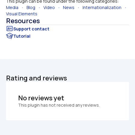
This plugin can be found under the following categories:
Media
   •   
Blog
   •   
Video
   •   
News
   •   
Internationalization
   •   
Visual Elements
Resources
Tutorial
Rating and reviews
No reviews yet
This plugin has not received any reviews.