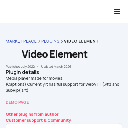
MARKETPLACE
PLUGINS
VIDEO ELEMENT
Video Element
Published July 2022
    •    Updated March 2026
Plugin details
Media player made for movies.

(Captions) Currently it has full support for WebVTT(.vtt) and 
SubRip(.srt)
DEMO PAGE
Other plugins from author
Customer support & Community