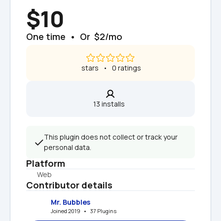
$10
One time  •  Or  $2/mo
 stars   •   0 ratings
13 installs  
This plugin does not collect or track your 
personal data.
Platform
Web
Contributor details
Mr. Bubbles
Joined 2019   •   37 Plugins