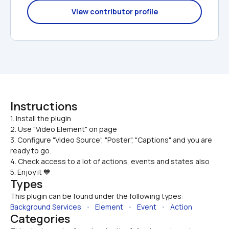
View contributor profile
Instructions
1. Install the plugin

2. Use "Video Element" on page
3. Configure "Video Source", "Poster", "Captions" and you are 
ready to go.
4. Check access to a lot of actions, events and states also
5. Enjoy it 💙
Types
This plugin can be found under the following types:
Background Services
   •   
Element
   •   
Event
   •   
Action
Categories