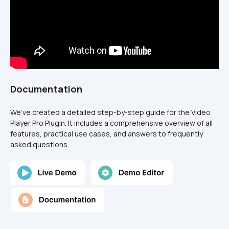
Documentation
We’ve created a detailed step-by-step guide for the Video 
Player Pro Plugin. It includes a comprehensive overview of all 
features, practical use cases, and answers to frequently 
asked questions.