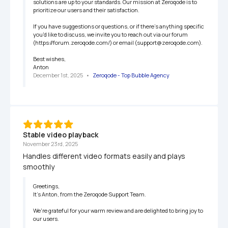
solutions are up to your standards. Our mission at Zeroqode is to 
prioritize our users and their satisfaction.

If you have suggestions or questions, or if there's anything specific 
you'd like to discuss, we invite you to reach out via our forum 
(https://forum.zeroqode.com/) or email (support@zeroqode.com).

Best wishes,

Anton
December 1st, 2025
   •   
Zeroqode - Top Bubble Agency
Stable video playback
November 23rd, 2025
Handles different video formats easily and plays 
smoothly
Greetings,

It’s Anton, from the Zeroqode Support Team.

We're grateful for your warm review and are delighted to bring joy to 
our users.
