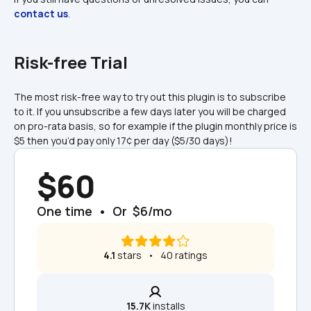
contact us
.
Risk-free Trial
The most risk-free way to try out this plugin is to subscribe 
to it. If you unsubscribe a few days later you will be charged 
on pro-rata basis, so for example if the plugin monthly price is 
$5 then you’d pay only 17¢ per day ($5/30 days)!
$60
One time  •  Or  $6/mo
4.1
 stars   •   40 ratings
15.7K
 installs