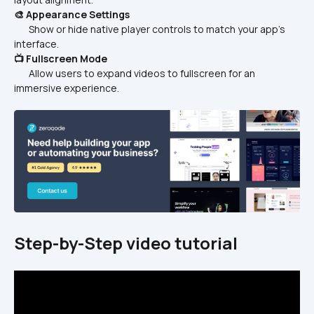
🎨 Appearance Settings
       Show or hide native player controls to match your app’s 
interface.  
📺 Fullscreen Mode
       Allow users to expand videos to fullscreen for an 
immersive experience.  
Step-by-Step video tutorial