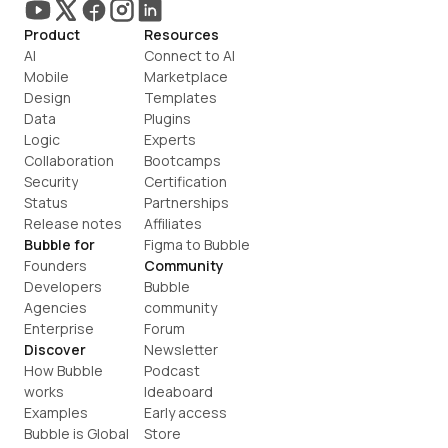
Product
Resources
AI
Connect to AI
Mobile
Marketplace
Design
Templates
Data
Plugins
Logic
Experts
Collaboration
Bootcamps
Security
Certification
Status
Partnerships
Release notes
Affiliates
Bubble for
Figma to Bubble
Founders
Community
Developers
Bubble 
Agencies
community
Enterprise
Forum
Discover
Newsletter
How Bubble 
Podcast
works
Ideaboard
Examples
Early access
Bubble is Global
Store