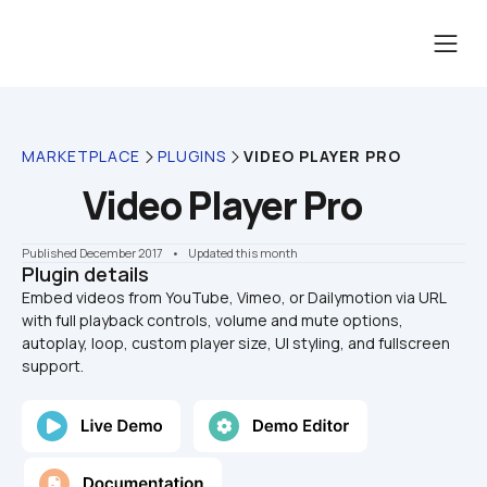
MARKETPLACE
PLUGINS
VIDEO PLAYER PRO
Video Player Pro
Published December 2017
    •    Updated this month
Plugin details
Embed videos from YouTube, Vimeo, or Dailymotion via URL 
with full playback controls, volume and mute options, 
autoplay, loop, custom player size, UI styling, and fullscreen 