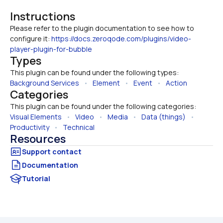
Instructions
Please refer to the plugin documentation to see how to 
configure it: 
https://docs.zeroqode.com/plugins/video-
player-plugin-for-bubble
Types
This plugin can be found under the following types:
Background Services
   •   
Element
   •   
Event
   •   
Action
Categories
This plugin can be found under the following categories:
Visual Elements
   •   
Video
   •   
Media
   •   
Data (things)
   •   
Productivity
   •   
Technical
Resources
Documentation
Tutorial