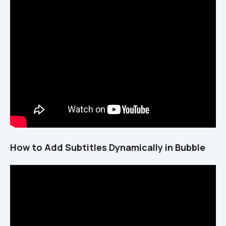
How to Add Subtitles Dynamically in Bubble