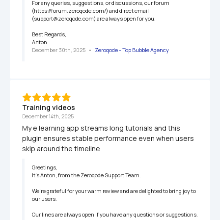
For any queries, suggestions, or discussions, our forum 
(https://forum.zeroqode.com/) and direct email 
(support@zeroqode.com) are always open for you.

Best Regards,

Anton
December 30th, 2025
   •   
Zeroqode - Top Bubble Agency
Training videos
December 14th, 2025
My e learning app streams long tutorials and this 
plugin ensures stable performance even when users 
skip around the timeline
Greetings,

It’s Anton, from the Zeroqode Support Team.

We're grateful for your warm review and are delighted to bring joy to 
our users.

Our lines are always open if you have any questions or suggestions. 