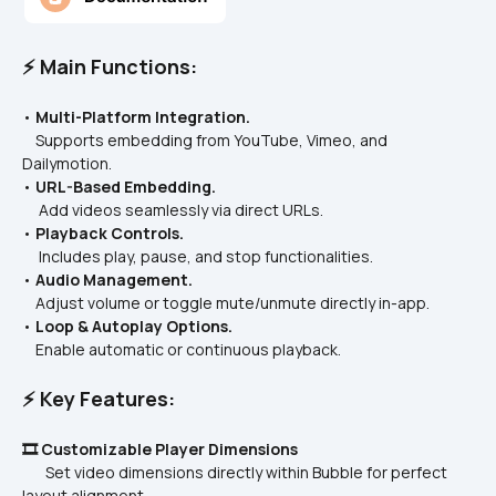
⚡ Main Functions:
• 
Multi-Platform Integration.
    Supports embedding from YouTube, Vimeo, and 
Dailymotion.  
• 
URL-Based Embedding.
     Add videos seamlessly via direct URLs.  
• 
Playback Controls.
     Includes play, pause, and stop functionalities.  
• 
Audio Management.
    Adjust volume or toggle mute/unmute directly in-app.  
• 
Loop & Autoplay Options.
    Enable automatic or continuous playback.  
⚡ Key Features:
🎞️ Customizable Player Dimensions
       Set video dimensions directly within Bubble for perfect 
layout alignment.  