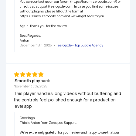
You can contact us on our forum (https://forum.zeroqode.com/) or 
directly at support@zeroqode.com. In case you find some issues 
without plugins, please fill out the form at 
https://issues.zeroqode.com and we will get back to you

Again, thank you for the review.

Best Regards,

Anton
December 15th, 2025
   •   
Zeroqode - Top Bubble Agency
 Smooth playback
November 30th, 2025
This player handles long videos without buffering and 
the controls feel polished enough for a production 
level app
Greetings,

This is Anton from Zeroqode Support.

We're extremely grateful for your review and happy to see that our 