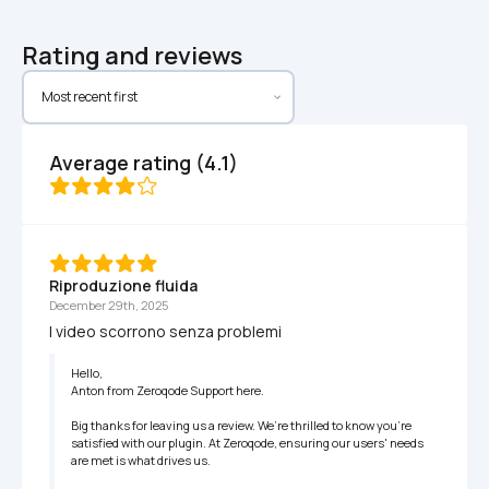
Rating and reviews
Average rating (4.1)
Riproduzione fluida
December 29th, 2025
I video scorrono senza problemi
Hello,

Anton from Zeroqode Support here.

Big thanks for leaving us a review. We’re thrilled to know you're 
satisfied with our plugin. At Zeroqode, ensuring our users' needs 
are met is what drives us.
