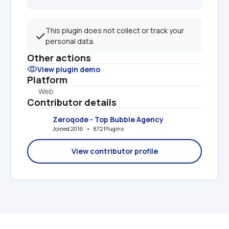
This plugin does not collect or track your 
personal data.
Other actions
View plugin demo
Platform
Web
Contributor details
Zeroqode - Top Bubble Agency
Joined 2016   •   872 Plugins
View contributor profile