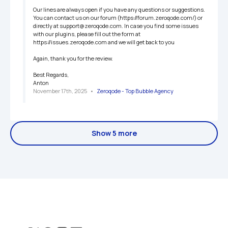
Our lines are always open if you have any questions or suggestions. 
You can contact us on our forum (https://forum.zeroqode.com/) or 
directly at support@zeroqode.com. In case you find some issues 
with our plugins, please fill out the form at 
https://issues.zeroqode.com and we will get back to you

Again, thank you for the review.

Best Regards,

Anton
November 17th, 2025
   •   
Zeroqode - Top Bubble Agency
Show 5 more