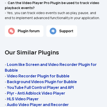
- 
 Can the Video Player Pro Plugin be used to track video 
playback events? 
- Yes, you can track video events such as play, pause, and 
end to implement advanced functionality in your application.
Our Similar Plugins
Loom like Screen and Video Recorder Plugin for 
- 
Bubble
Video Recorder Plugin for Bubble
- 
Background Videos Plugin for Bubble 
- 
YouTube Full Control Player and API
- 
Plyr - Anti Adblock Video Player
- 
HLS Video Player
- 
Audio Video Player and Recorder
- 