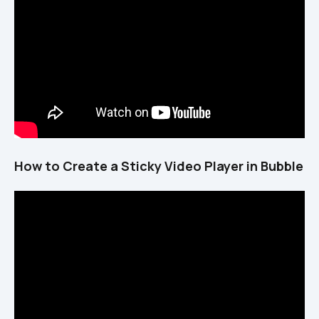
How to Create a Sticky Video Player in Bubble