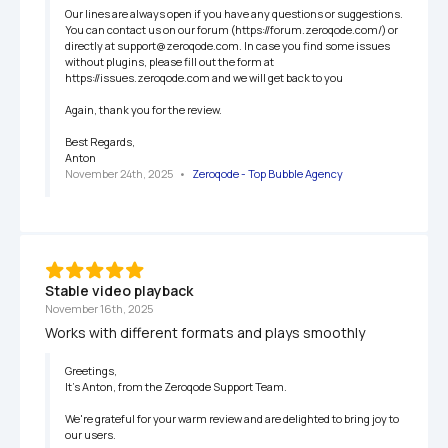
Our lines are always open if you have any questions or suggestions. 
You can contact us on our forum (https://forum.zeroqode.com/) or 
directly at support@zeroqode.com. In case you find some issues 
without plugins, please fill out the form at 
https://issues.zeroqode.com and we will get back to you

Again, thank you for the review.

Best Regards,

Anton
November 24th, 2025
   •   
Zeroqode - Top Bubble Agency
Stable video playback
November 16th, 2025
Works with different formats and plays smoothly
Greetings,

It’s Anton, from the Zeroqode Support Team.

We're grateful for your warm review and are delighted to bring joy to 
our users.
