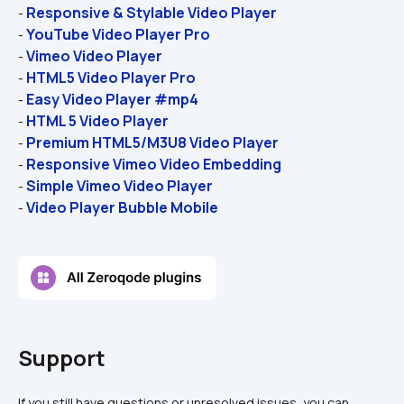
Responsive & Stylable Video Player
- 
YouTube Video Player Pro
- 
Vimeo Video Player
- 
HTML5 Video Player Pro
- 
Easy Video Player #mp4
- 
HTML 5 Video Player
- 
Premium HTML5/M3U8 Video Player
- 
Responsive Vimeo Video Embedding
- 
Simple Vimeo Video Player
- 
Video Player Bubble Mobile
- 
Support
If you still have questions or unresolved issues, you can 