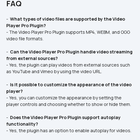
FAQ
- 
 What types of video files are supported by the Video 
Player Pro Plugin? 
- The Video Player Pro Plugin supports MP4, WEBM, and OGG 
video file formats.
- 
 Can the Video Player Pro Plugin handle video streaming 
from external sources? 
- Yes, the plugin can play videos from external sources such 
as YouTube and Vimeo by using the video URL.
- 
 Is it possible to customize the appearance of the video 
player? 
- Yes, you can customize the appearance by setting the 
player controls and choosing whether to show or hide them.
- 
 Does the Video Player Pro Plugin support autoplay 
functionality? 
- Yes, the plugin has an option to enable autoplay for videos.